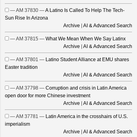
— AM 37830 —
A Latino Is Called To Help The Tech-
Sun Rise In Arizona
Archive
|
AI & Advanced Search
— AM 37815 —
What We Mean When We Say Latinx
Archive
|
AI & Advanced Search
— AM 37801 —
Latino Student Alliance at EMU shares
Easter tradition
Archive
|
AI & Advanced Search
— AM 37798 —
Corruption and crisis in Latin America
open door for more Chinese investment
Archive
|
AI & Advanced Search
— AM 37781 —
Latin America in the crosshairs of U.S.
imperialism
Archive
|
AI & Advanced Search