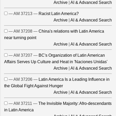
Archive
|
AI & Advanced Search
— AM 37213 —
Racist Latin America?
Archive
|
AI & Advanced Search
— AM 37208 —
China's relations with Latin America
near turning point
Archive
|
AI & Advanced Search
— AM 37207 —
BC's Organization of Latin American
Affairs Serves Up Culture and Heat in 'Naciones Unidas'
Archive
|
AI & Advanced Search
— AM 37206 —
Latin America Is a Leading Influence in
the Global Fight Against Hunger
Archive
|
AI & Advanced Search
— AM 37211 —
The Invisible Majority: Afro-descendants
in Latin America