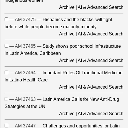
indigenous women
Archive
|
AI & Advanced Search
— AM 37475 —
Hispanics and the blacks' will fight
before white people become majority-minority
Archive
|
AI & Advanced Search
— AM 37465 —
Study shows poor school infrastructure
in Latin America, Caribbean
Archive
|
AI & Advanced Search
— AM 37464 —
Important Roles Of Traditional Medicine
In Latino Health Care
Archive
|
AI & Advanced Search
— AM 37463 —
Latin America Calls for New Anti-Drug
Strategies at the UN
Archive
|
AI & Advanced Search
— AM 37447 —
Challenges and opportunities for Latin