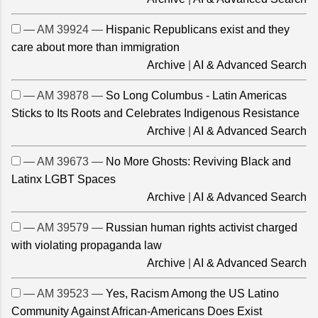
— AM 39924 —
Hispanic Republicans exist and they
care about more than immigration
Archive
|
AI & Advanced Search
— AM 39878 —
So Long Columbus - Latin Americas
Sticks to Its Roots and Celebrates Indigenous Resistance
Archive
|
AI & Advanced Search
— AM 39673 —
No More Ghosts: Reviving Black and
Latinx LGBT Spaces
Archive
|
AI & Advanced Search
— AM 39579 —
Russian human rights activist charged
with violating propaganda law
Archive
|
AI & Advanced Search
— AM 39523 —
Yes, Racism Among the US Latino
Community Against African-Americans Does Exist