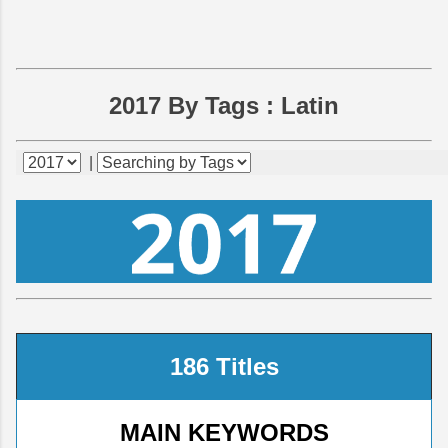
2017 By Tags :
Latin
|
186 Titles
MAIN KEYWORDS