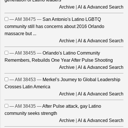
Archive
|
AI & Advanced Search
— AM 38475 —
San Antonio's Latino LGBTQ
community still has concerns about 2016 Orlando
massacre but ...
Archive
|
AI & Advanced Search
— AM 38455 —
Orlando's Latino Community
Remembers, Rebuilds One Year After Pulse Shooting
Archive
|
AI & Advanced Search
— AM 38453 —
Merkel's Journey to Global Leadership
Crosses Latin America
Archive
|
AI & Advanced Search
— AM 38435 —
After Pulse attack, gay Latino
community seeks strength
Archive
|
AI & Advanced Search