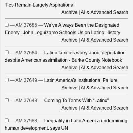
Ties Remain Largely Aspirational
Archive
|
AI & Advanced Search
— AM 37685 —
We've Always Been the Designated
Enemy': John Leguizamo Schools Us on Latino History
Archive
|
AI & Advanced Search
— AM 37684 —
Latino families worry about deportation
despite American assimilation - Burke County Notebook
Archive
|
AI & Advanced Search
— AM 37649 —
Latin America's Institutional Failure
Archive
|
AI & Advanced Search
— AM 37648 —
Coming To Terms With “Latinx”
Archive
|
AI & Advanced Search
— AM 37588 —
Inequality in Latin America undermining
human development, says UN