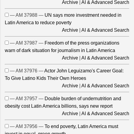
Archive
|
AI & Advanced Search
— AM 37988 —
UN says more investment needed in
Latin America to reduce poverty
Archive
|
AI & Advanced Search
— AM 37987 —
Freedom of the press organizations
warn of dark situation for journalism in Latin America
Archive
|
AI & Advanced Search
— AM 37976 —
Actor John Leguizamo's Career Goal:
To Give Latino Kids Their Own Heroes
Archive
|
AI & Advanced Search
— AM 37957 —
Double burden of undernutrition and
obesity cost Latin America billions, says new report
Archive
|
AI & Advanced Search
— AM 37956 —
To end poverty, Latin America must
invest in equal, green growth