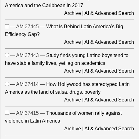
America and the Caribbean in 2017
Archive
|
AI & Advanced Search
— AM 37445 —
What Is Behind Latin America's Big
Efficiency Gap?
Archive
|
AI & Advanced Search
— AM 37443 —
Study finds young Latino boys tend to
have stable family lives, yet lag on academics
Archive
|
AI & Advanced Search
— AM 37414 —
How Hollywood has stereotyped Latin
America as the land of salsa, drugs, poverty
Archive
|
AI & Advanced Search
— AM 37415 —
Thousands of women rally against
violence in Latin America
Archive
|
AI & Advanced Search