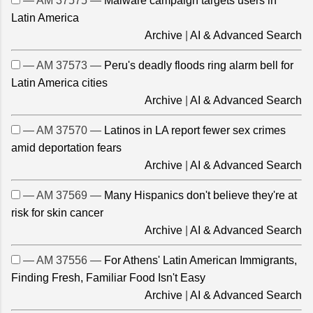
— AM 37575 —
Malware campaign targets users in
Latin America
Archive
|
AI & Advanced Search
— AM 37573 —
Peru's deadly floods ring alarm bell for
Latin America cities
Archive
|
AI & Advanced Search
— AM 37570 —
Latinos in LA report fewer sex crimes
amid deportation fears
Archive
|
AI & Advanced Search
— AM 37569 —
Many Hispanics don't believe they're at
risk for skin cancer
Archive
|
AI & Advanced Search
— AM 37556 —
For Athens' Latin American Immigrants,
Finding Fresh, Familiar Food Isn't Easy
Archive
|
AI & Advanced Search