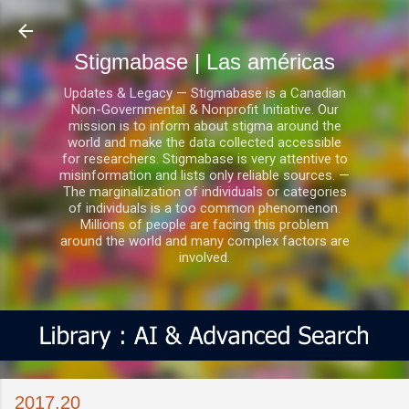
Ir al contenido principal
Stigmabase | Las américas
Updates & Legacy — Stigmabase is a Canadian
Non-Governmental & Nonprofit Initiative. Our
mission is to inform about stigma around the
world and make the data collected accessible
for researchers. Stigmabase is very attentive to
misinformation and lists only reliable sources. —
The marginalization of individuals or categories
of individuals is a too common phenomenon.
Millions of people are facing this problem
around the world and many complex factors are
involved.
2017.20