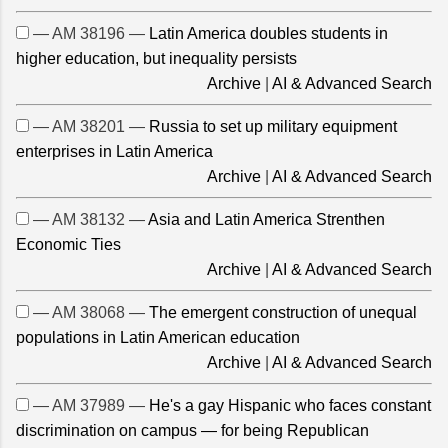
— AM 38196 —
Latin America doubles students in
higher education, but inequality persists
Archive
|
AI & Advanced Search
— AM 38201 —
Russia to set up military equipment
enterprises in Latin America
Archive
|
AI & Advanced Search
— AM 38132 —
Asia and Latin America Strenthen
Economic Ties
Archive
|
AI & Advanced Search
— AM 38068 —
The emergent construction of unequal
populations in Latin American education
Archive
|
AI & Advanced Search
— AM 37989 —
He's a gay Hispanic who faces constant
discrimination on campus — for being Republican