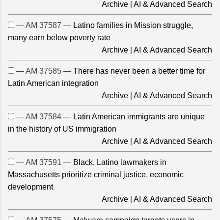
Archive
|
AI & Advanced Search
— AM 37587 —
Latino families in Mission struggle,
many earn below poverty rate
Archive
|
AI & Advanced Search
— AM 37585 —
There has never been a better time for
Latin American integration
Archive
|
AI & Advanced Search
— AM 37584 —
Latin American immigrants are unique
in the history of US immigration
Archive
|
AI & Advanced Search
— AM 37591 —
Black, Latino lawmakers in
Massachusetts prioritize criminal justice, economic
development
Archive
|
AI & Advanced Search