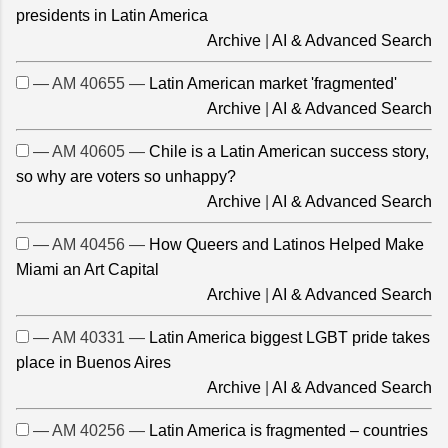
presidents in Latin America
Archive
|
AI & Advanced Search
— AM 40655 —
Latin American market 'fragmented'
Archive
|
AI & Advanced Search
— AM 40605 —
Chile is a Latin American success story,
so why are voters so unhappy?
Archive
|
AI & Advanced Search
— AM 40456 —
How Queers and Latinos Helped Make
Miami an Art Capital
Archive
|
AI & Advanced Search
— AM 40331 —
Latin America biggest LGBT pride takes
place in Buenos Aires
Archive
|
AI & Advanced Search
— AM 40256 —
Latin America is fragmented – countries