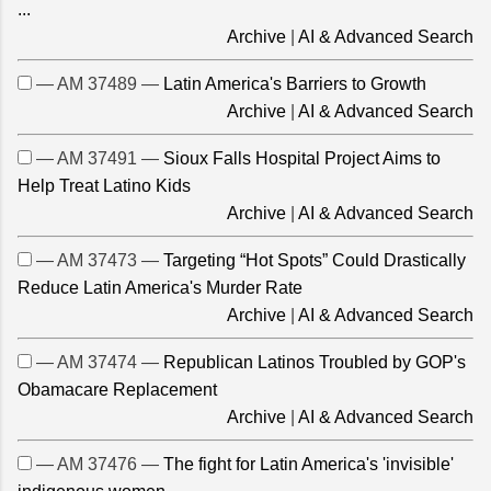
...
Archive
|
AI & Advanced Search
— AM 37489 —
Latin America's Barriers to Growth
Archive
|
AI & Advanced Search
— AM 37491 —
Sioux Falls Hospital Project Aims to
Help Treat Latino Kids
Archive
|
AI & Advanced Search
— AM 37473 —
Targeting “Hot Spots” Could Drastically
Reduce Latin America's Murder Rate
Archive
|
AI & Advanced Search
— AM 37474 —
Republican Latinos Troubled by GOP's
Obamacare Replacement
Archive
|
AI & Advanced Search
— AM 37476 —
The fight for Latin America's 'invisible'