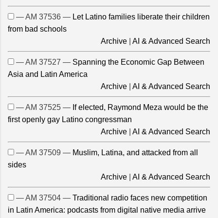
— AM 37536 —
Let Latino families liberate their children
from bad schools
Archive
|
AI & Advanced Search
— AM 37527 —
Spanning the Economic Gap Between
Asia and Latin America
Archive
|
AI & Advanced Search
— AM 37525 —
If elected, Raymond Meza would be the
first openly gay Latino congressman
Archive
|
AI & Advanced Search
— AM 37509 —
Muslim, Latina, and attacked from all
sides
Archive
|
AI & Advanced Search
— AM 37504 —
Traditional radio faces new competition
in Latin America: podcasts from digital native media arrive