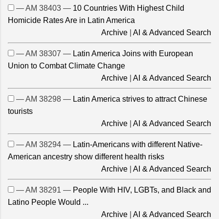
— AM 38403 —
10 Countries With Highest Child
Homicide Rates Are in Latin America
Archive
|
AI & Advanced Search
— AM 38307 —
Latin America Joins with European
Union to Combat Climate Change
Archive
|
AI & Advanced Search
— AM 38298 —
Latin America strives to attract Chinese
tourists
Archive
|
AI & Advanced Search
— AM 38294 —
Latin-Americans with different Native-
American ancestry show different health risks
Archive
|
AI & Advanced Search
— AM 38291 —
People With HIV, LGBTs, and Black and
Latino People Would ...
Archive
|
AI & Advanced Search