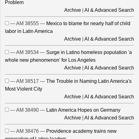
Problem
Archive
|
AI & Advanced Search
— AM 38555 —
Mexico to blame for nearly half of child
labor in Latin America
Archive
|
AI & Advanced Search
— AM 38534 —
Surge in Latino homeless population 'a
whole new phenomenon' for Los Angeles
Archive
|
AI & Advanced Search
— AM 38517 —
The Trouble in Naming Latin America's
Most Violent City
Archive
|
AI & Advanced Search
— AM 38490 —
Latin America Hopes on Germany
Archive
|
AI & Advanced Search
— AM 38476 —
Providence academy trains new
generation of Latino leaders