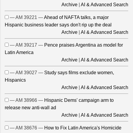
Archive
|
AI & Advanced Search
— AM 39221 —
Ahead of NAFTA talks, a major
Hispanic business leader says don't rip up the deal
Archive
|
AI & Advanced Search
— AM 39217 —
Pence praises Argentina as model for
Latin America
Archive
|
AI & Advanced Search
— AM 39027 —
Study says films exclude women,
Hispanics
Archive
|
AI & Advanced Search
— AM 38966 —
Hispanic Dems' campaign arm to
release new anti-wall ad
Archive
|
AI & Advanced Search
— AM 38676 —
How to Fix Latin America's Homicide