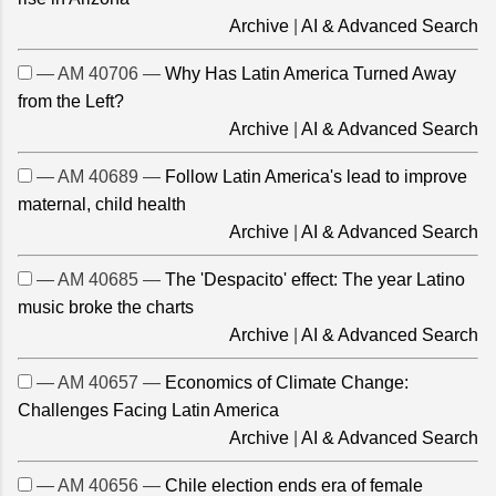
Archive
|
AI & Advanced Search
— AM 40706 —
Why Has Latin America Turned Away
from the Left?
Archive
|
AI & Advanced Search
— AM 40689 —
Follow Latin America's lead to improve
maternal, child health
Archive
|
AI & Advanced Search
— AM 40685 —
The 'Despacito' effect: The year Latino
music broke the charts
Archive
|
AI & Advanced Search
— AM 40657 —
Economics of Climate Change:
Challenges Facing Latin America
Archive
|
AI & Advanced Search
— AM 40656 —
Chile election ends era of female