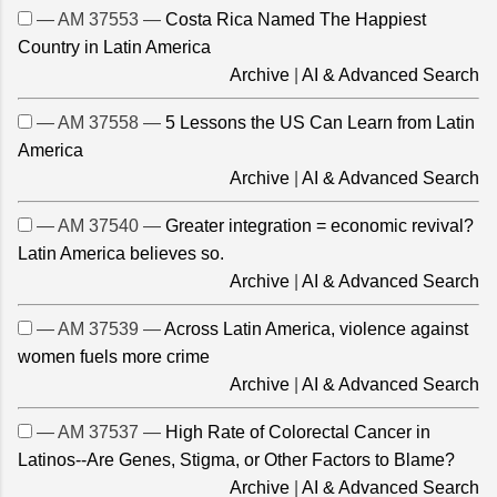
— AM 37553 —
Costa Rica Named The Happiest
Country in Latin America
Archive
|
AI & Advanced Search
— AM 37558 —
5 Lessons the US Can Learn from Latin
America
Archive
|
AI & Advanced Search
— AM 37540 —
Greater integration = economic revival?
Latin America believes so.
Archive
|
AI & Advanced Search
— AM 37539 —
Across Latin America, violence against
women fuels more crime
Archive
|
AI & Advanced Search
— AM 37537 —
High Rate of Colorectal Cancer in
Latinos--Are Genes, Stigma, or Other Factors to Blame?
Archive
|
AI & Advanced Search