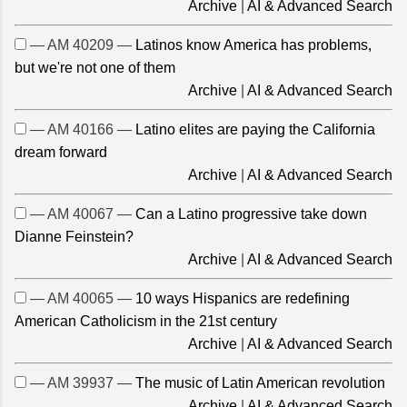
Archive
|
AI & Advanced Search
— AM 40209 —
Latinos know America has problems,
but we're not one of them
Archive
|
AI & Advanced Search
— AM 40166 —
Latino elites are paying the California
dream forward
Archive
|
AI & Advanced Search
— AM 40067 —
Can a Latino progressive take down
Dianne Feinstein?
Archive
|
AI & Advanced Search
— AM 40065 —
10 ways Hispanics are redefining
American Catholicism in the 21st century
Archive
|
AI & Advanced Search
— AM 39937 —
The music of Latin American revolution
Archive
|
AI & Advanced Search