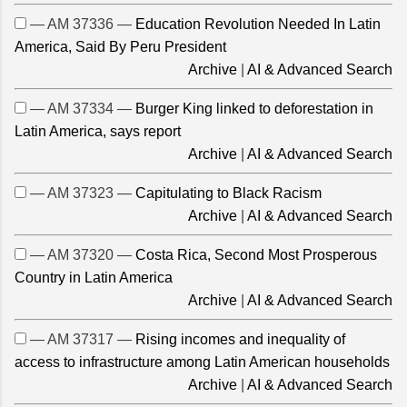
— AM 37336 —
Education Revolution Needed In Latin
America, Said By Peru President
Archive
|
AI & Advanced Search
— AM 37334 —
Burger King linked to deforestation in
Latin America, says report
Archive
|
AI & Advanced Search
— AM 37323 —
Capitulating to Black Racism
Archive
|
AI & Advanced Search
— AM 37320 —
Costa Rica, Second Most Prosperous
Country in Latin America
Archive
|
AI & Advanced Search
— AM 37317 —
Rising incomes and inequality of
access to infrastructure among Latin American households
Archive
|
AI & Advanced Search