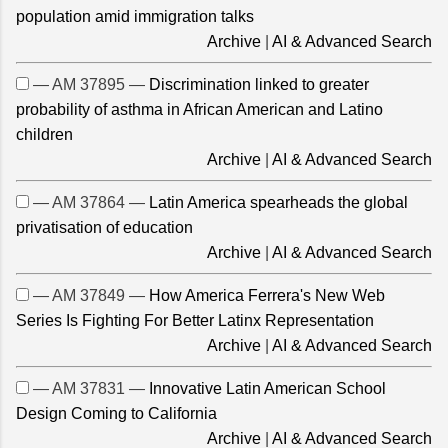
population amid immigration talks
Archive
|
AI & Advanced Search
— AM 37895 —
Discrimination linked to greater
probability of asthma in African American and Latino
children
Archive
|
AI & Advanced Search
— AM 37864 —
Latin America spearheads the global
privatisation of education
Archive
|
AI & Advanced Search
— AM 37849 —
How America Ferrera's New Web
Series Is Fighting For Better Latinx Representation
Archive
|
AI & Advanced Search
— AM 37831 —
Innovative Latin American School
Design Coming to California
Archive
|
AI & Advanced Search