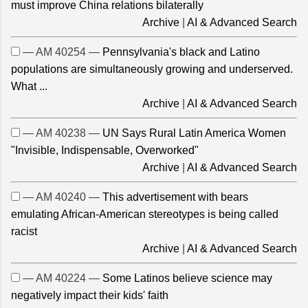
must improve China relations bilaterally
Archive
|
AI & Advanced Search
— AM 40254 —
Pennsylvania's black and Latino
populations are simultaneously growing and underserved.
What ...
Archive
|
AI & Advanced Search
— AM 40238 —
UN Says Rural Latin America Women
"Invisible, Indispensable, Overworked"
Archive
|
AI & Advanced Search
— AM 40240 —
This advertisement with bears
emulating African-American stereotypes is being called
racist
Archive
|
AI & Advanced Search
— AM 40224 —
Some Latinos believe science may
negatively impact their kids' faith