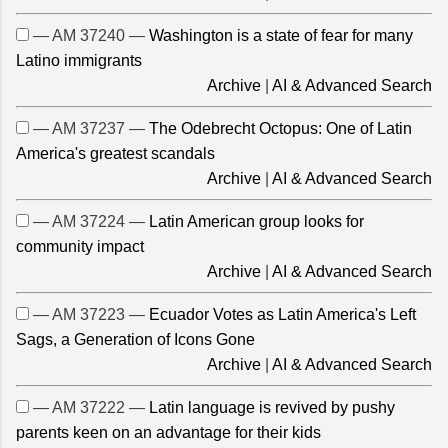
— AM 37240 —
Washington is a state of fear for many
Latino immigrants
Archive
|
AI & Advanced Search
— AM 37237 —
The Odebrecht Octopus: One of Latin
America's greatest scandals
Archive
|
AI & Advanced Search
— AM 37224 —
Latin American group looks for
community impact
Archive
|
AI & Advanced Search
— AM 37223 —
Ecuador Votes as Latin America's Left
Sags, a Generation of Icons Gone
Archive
|
AI & Advanced Search
— AM 37222 —
Latin language is revived by pushy
parents keen on an advantage for their kids