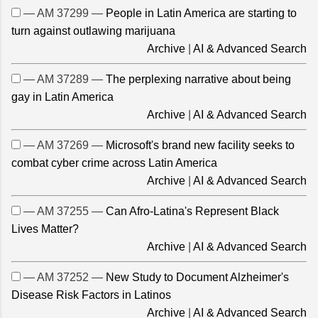
— AM 37299 —
People in Latin America are starting to
turn against outlawing marijuana
Archive
|
AI & Advanced Search
— AM 37289 —
The perplexing narrative about being
gay in Latin America
Archive
|
AI & Advanced Search
— AM 37269 —
Microsoft's brand new facility seeks to
combat cyber crime across Latin America
Archive
|
AI & Advanced Search
— AM 37255 —
Can Afro-Latina's Represent Black
Lives Matter?
Archive
|
AI & Advanced Search
— AM 37252 —
New Study to Document Alzheimer's
Disease Risk Factors in Latinos
Archive
|
AI & Advanced Search