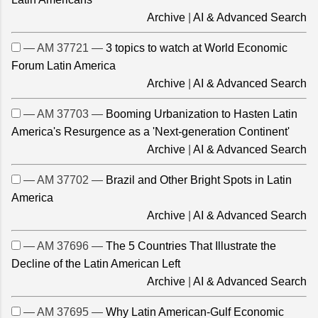
Archive
|
AI & Advanced Search
— AM 37721 —
3 topics to watch at World Economic
Forum Latin America
Archive
|
AI & Advanced Search
— AM 37703 —
Booming Urbanization to Hasten Latin
America's Resurgence as a 'Next-generation Continent'
Archive
|
AI & Advanced Search
— AM 37702 —
Brazil and Other Bright Spots in Latin
America
Archive
|
AI & Advanced Search
— AM 37696 —
The 5 Countries That Illustrate the
Decline of the Latin American Left
Archive
|
AI & Advanced Search
— AM 37695 —
Why Latin American-Gulf Economic