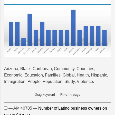
Arizona, Black, Caribbean, Community, Countries,
Economic, Education, Families, Global, Health, Hispanic,
Immigration, People, Population, Study, Violence.
Drag keyword —
Find in page
— AM 40705 —
Number of Latino business owners on
rise in Arizona