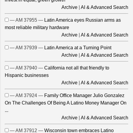
Archive
|
AI & Advanced Search
— AM 37955 —
Latin America eyes Russian arms as
most reliable military hardware
Archive
|
AI & Advanced Search
— AM 37939 —
Latin America at a Turning Point
Archive
|
AI & Advanced Search
— AM 37940 —
California not all that friendly to
Hispanic businesses
Archive
|
AI & Advanced Search
— AM 37924 —
Family Office Manager Julio Gonzalez
On The Challenges Of Being A Latino Money Manager On
...
Archive
|
AI & Advanced Search
— AM 37912 —
Wisconsin town embraces Latino