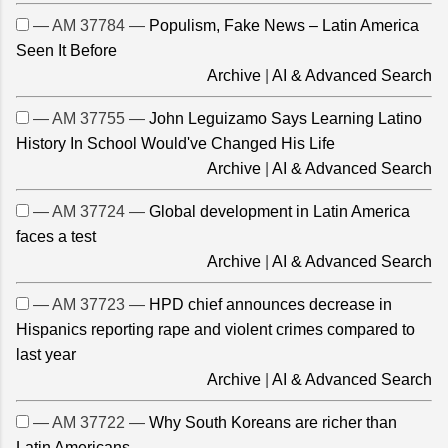
— AM 37784 —
Populism, Fake News – Latin America
Seen It Before
Archive
|
AI & Advanced Search
— AM 37755 —
John Leguizamo Says Learning Latino
History In School Would've Changed His Life
Archive
|
AI & Advanced Search
— AM 37724 —
Global development in Latin America
faces a test
Archive
|
AI & Advanced Search
— AM 37723 —
HPD chief announces decrease in
Hispanics reporting rape and violent crimes compared to
last year
Archive
|
AI & Advanced Search
— AM 37722 —
Why South Koreans are richer than
Latin Americans