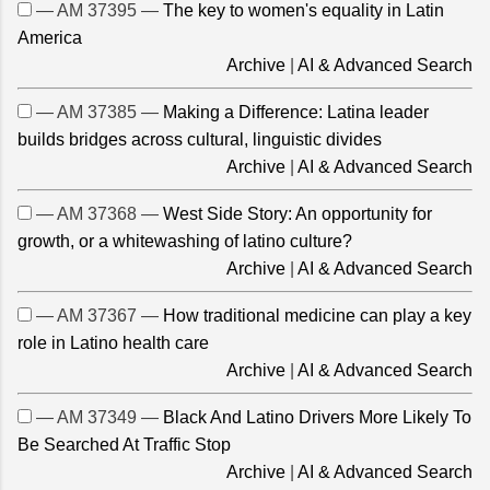
— AM 37395 —
The key to women's equality in Latin
America
Archive
|
AI & Advanced Search
— AM 37385 —
Making a Difference: Latina leader
builds bridges across cultural, linguistic divides
Archive
|
AI & Advanced Search
— AM 37368 —
West Side Story: An opportunity for
growth, or a whitewashing of latino culture?
Archive
|
AI & Advanced Search
— AM 37367 —
How traditional medicine can play a key
role in Latino health care
Archive
|
AI & Advanced Search
— AM 37349 —
Black And Latino Drivers More Likely To
Be Searched At Traffic Stop
Archive
|
AI & Advanced Search