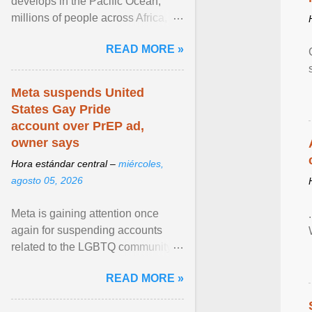
develops in the Pacific Ocean,
millions of people across Africa,
Asia, Latin America and Middle
READ MORE »
East face worsening ... View
article...
Meta suspends United
States Gay Pride
account over PrEP ad,
owner says
Hora estándar central –
miércoles,
agosto 05, 2026
Meta is gaining attention once
again for suspending accounts
related to the LGBTQ community.
View article...
READ MORE »