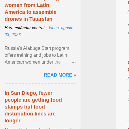
women from Latin
America to assemble
drones in Tatarstan
Hora estándar central –
lunes, agosto
03, 2026
Russia's Alabuga Start program
offers training and jobs to Latin
American women under the
pretense of employment in the
READ MORE »
hospitality or logistics ... View
article...
In San Diego, fewer
people are getting food
stamps but food
distribution lines are
longer