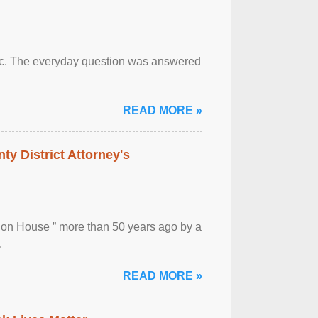
otic. The everyday question was answered
READ MORE »
ty District Attorney's
ion House ” more than 50 years ago by a
.
READ MORE »