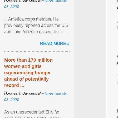
Hora estándar central –
lunes, agosto
03, 2026
... America corps member. He
previously reported across the U.S.
and Latin America on a wide range
of topics. His work has appeared in
READ MORE »
NPR, The ... View article...
More than 170 million
women and girls
experiencing hunger
ahead of potentially
record ...
Hora estándar central –
lunes, agosto
03, 2026
As an unprecedented El Niño