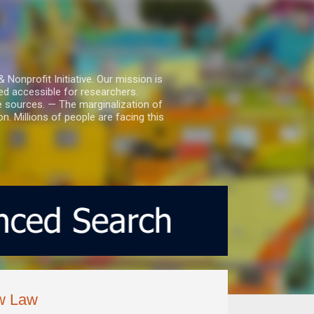
nprofit Initiative. Our mission is
ed accessible for researchers.
le sources. — The marginalization of
. Millions of people are facing this
ew Law