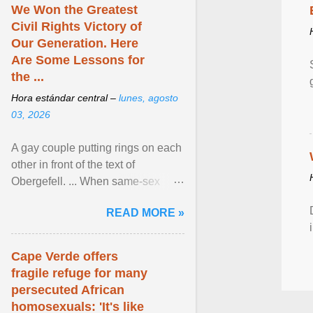
We Won the Greatest
Civil Rights Victory of
Our Generation. Here
Are Some Lessons for
the ...
Hora estándar central –
lunes, agosto
03, 2026
A gay couple putting rings on each
other in front of the text of
Obergefell. ... When same-sex
couples first began seeking the
READ MORE »
freedom to marry in ... View
article...
Cape Verde offers
fragile refuge for many
persecuted African
homosexuals: 'It's like