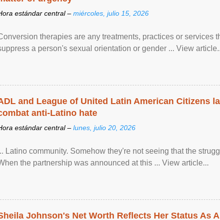
Hora estándar central –
miércoles, julio 15, 2026
Conversion therapies are any treatments, practices or services th
suppress a person's sexual orientation or gender ... View article..
ADL and League of United Latin American Citizens l
combat anti-Latino hate
Hora estándar central –
lunes, julio 20, 2026
... Latino community. Somehow they're not seeing that the struggle
When the partnership was announced at this ... View article...
Sheila Johnson's Net Worth Reflects Her Status As A