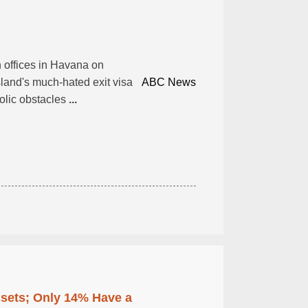
n offices in Havana on
sland's much-hated exit visa
ABC News
olic obstacles
...
ssets; Only 14% Have a