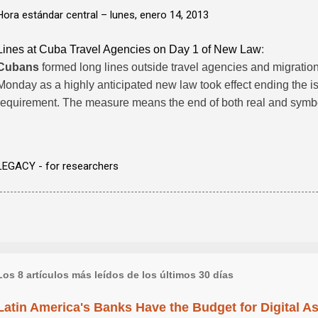
Hora estándar central –
lunes, enero 14, 2013
Lines at Cuba Travel Agencies on Day 1 of New Law
:
Cubans
formed long lines outside travel agencies and migratio
Monday as a highly anticipated new law took effect ending the i
requirement. The measure means the end of both real and symb
LEGACY - for researchers
Los 8 artículos más leídos de los últimos 30 días
Latin America's Banks Have the Budget for Digital A