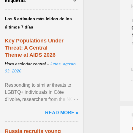
Etiquetas
Los 8 artículos más leídos de los
últimos 7 días
Key Populations Under
Threat: A Central
Theme at AIDS 2026
Hora estándar central –
lunes, agosto
03, 2026
Responding to similar threats to
LGBTQ+ individuals in Côte
d'Ivoire, researchers from the NGO
“Espace Confiance” reported that
READ MORE »
anti- LGBT violence ... View
article...
Russia recruits young