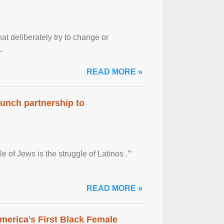
at deliberately try to change or
.
READ MORE »
aunch partnership to
 of Jews is the struggle of Latinos .'”
READ MORE »
merica's First Black Female