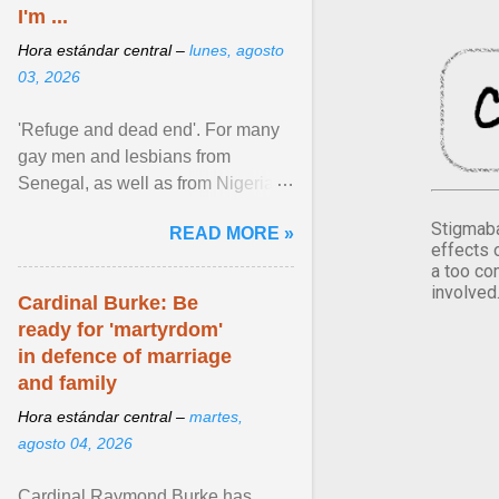
I'm ...
Hora estándar central –
lunes, agosto
03, 2026
'Refuge and dead end'. For many
gay men and lesbians from
Senegal, as well as from Nigeria,
Côte d'Ivoire or Guinea, Cape
Stigmaba
READ MORE »
Verde has emerged as a ... View
effects 
article...
a too co
involved
Cardinal Burke: Be
ready for 'martyrdom'
in defence of marriage
and family
Hora estándar central –
martes,
agosto 04, 2026
Cardinal Raymond Burke has