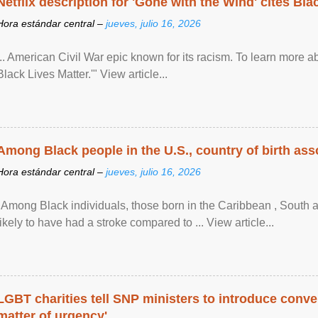
Netflix description for 'Gone with the Wind' cites Bla
Hora estándar central –
jueves, julio 16, 2026
... American Civil War epic known for its racism. To learn more ab
Black Lives Matter.'" View article...
Among Black people in the U.S., country of birth asso
Hora estándar central –
jueves, julio 16, 2026
"Among Black individuals, those born in the Caribbean , South 
likely to have had a stroke compared to ... View article...
LGBT charities tell SNP ministers to introduce conve
matter of urgency'