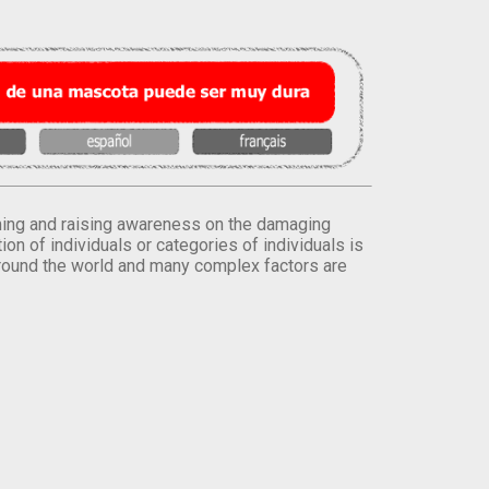
orming and raising awareness on the damaging
on of individuals or categories of individuals is
round the world and many complex factors are