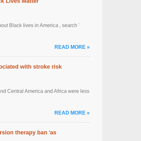
ck Lives Matter
out Black lives in America , search '
READ MORE »
ciated with stroke risk
and Central America and Africa were less
READ MORE »
rsion therapy ban 'as