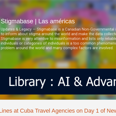
Ir al contenido principal
Stigmabase | Las américas
Updates & Legacy — Stigmabase is a Canadian Non-Governmental & No
to inform about stigma around the world and make the data collect
Stigmabase is very attentive to misinformation and lists only reliab
individuals or categories of individuals is a too common phenomenon
problem around the world and many complex factors are involved.
Lines at Cuba Travel Agencies on Day 1 of N