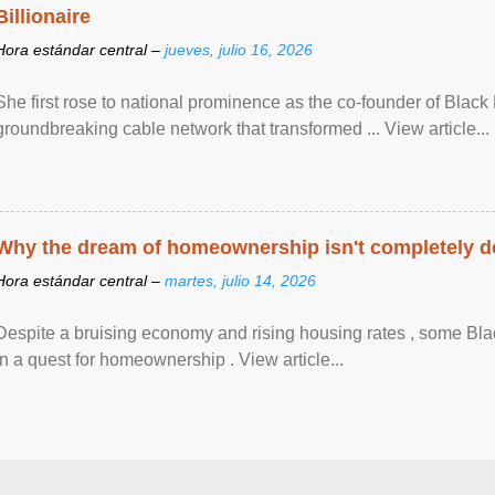
Billionaire
Hora estándar central –
jueves, julio 16, 2026
She first rose to national prominence as the co-founder of Black 
groundbreaking cable network that transformed ... View article...
Why the dream of homeownership isn't completely d
Hora estándar central –
martes, julio 14, 2026
Despite a bruising economy and rising housing rates , some Blac
in a quest for homeownership . View article...