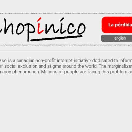
se is a canadian non-profit internet initiative dedicated to inf
of social exclusion and stigma around the world. The marginalizati
mmon phenomenon. Millions of people are facing this problem a
.