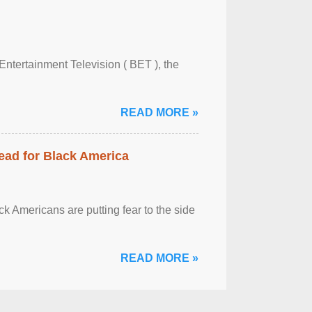
Entertainment Television ( BET ), the
READ MORE »
ead for Black America
k Americans are putting fear to the side
READ MORE »