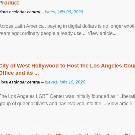
Product
Hora estándar central –
lunes, julio 06, 2026
Across Latin America , paying in digital dollars is no longer ex
years ago: ordinary people already use ... View article...
City of West Hollywood to Host the Los Angeles Coun
Office and its ...
Hora estándar central –
jueves, julio 16, 2026
The Los Angeles LGBT Center was initially founded as “ Liberat
group of queer activists and has evolved into the ... View article..