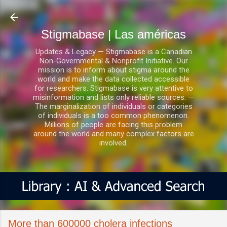
Ir al contenido principal
Stigmabase | Las américas
Updates & Legacy — Stigmabase is a Canadian
Non-Governmental & Nonprofit Initiative. Our
mission is to inform about stigma around the
world and make the data collected accessible
for researchers. Stigmabase is very attentive to
misinformation and lists only reliable sources. —
The marginalization of individuals or categories
of individuals is a too common phenomenon.
Millions of people are facing this problem
around the world and many complex factors are
involved.
More than 600000 cholera infections