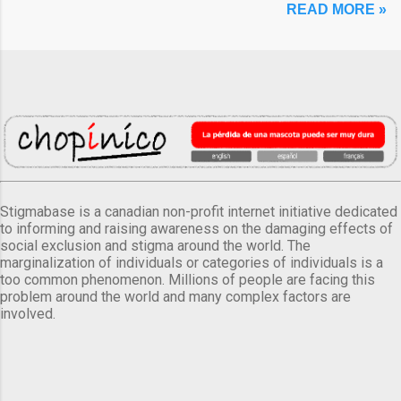
READ MORE »
Stigmabase is a canadian non-profit internet initiative dedicated
to informing and raising awareness on the damaging effects of
social exclusion and stigma around the world. The
marginalization of individuals or categories of individuals is a
too common phenomenon. Millions of people are facing this
problem around the world and many complex factors are
involved.