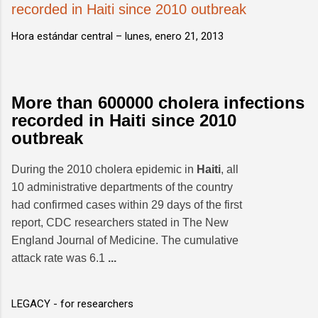
recorded in Haiti since 2010 outbreak
Hora estándar central –
lunes, enero 21, 2013
More than 600000 cholera infections
recorded in Haiti since 2010
outbreak
During the 2010 cholera epidemic in
Haiti
, all
10 administrative departments of the country
had confirmed cases within 29 days of the first
report, CDC researchers stated in The New
England Journal of Medicine. The cumulative
attack rate was 6.1
...
LEGACY - for researchers