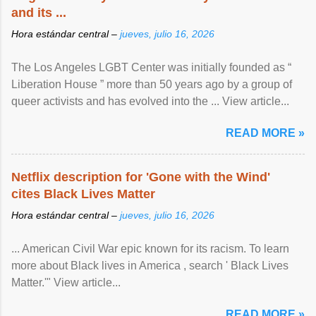
and its ...
Hora estándar central –
jueves, julio 16, 2026
The Los Angeles LGBT Center was initially founded as “
Liberation House ” more than 50 years ago by a group of
queer activists and has evolved into the ... View article...
READ MORE »
Netflix description for 'Gone with the Wind'
cites Black Lives Matter
Hora estándar central –
jueves, julio 16, 2026
... American Civil War epic known for its racism. To learn
more about Black lives in America , search ' Black Lives
Matter.'" View article...
READ MORE »