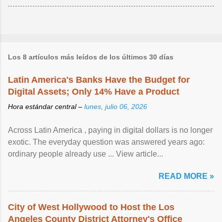
Los 8 artículos más leídos de los últimos 30 días
Latin America's Banks Have the Budget for
Digital Assets; Only 14% Have a Product
Hora estándar central –
lunes, julio 06, 2026
Across Latin America , paying in digital dollars is no longer
exotic. The everyday question was answered years ago:
ordinary people already use ... View article...
READ MORE »
City of West Hollywood to Host the Los
Angeles County District Attorney's Office