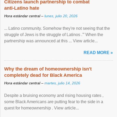
Citizens launch partnership to combat
anti-Latino hate
Hora estándar central –
lunes, julio 20, 2026
... Latino community. Somehow they're not seeing that the
struggle of Jews is the struggle of Latinos .'” When the
partnership was announced at this ... View article...
READ MORE »
Why the dream of homeownership isn't
completely dead for Black America
Hora estándar central –
martes, julio 14, 2026
Despite a bruising economy and rising housing rates ,
some Black Americans are putting fear to the side in a
quest for homeownership . View article...