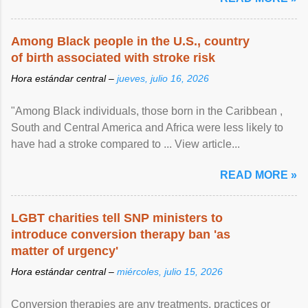
Among Black people in the U.S., country
of birth associated with stroke risk
Hora estándar central –
jueves, julio 16, 2026
"Among Black individuals, those born in the Caribbean ,
South and Central America and Africa were less likely to
have had a stroke compared to ... View article...
READ MORE »
LGBT charities tell SNP ministers to
introduce conversion therapy ban 'as
matter of urgency'
Hora estándar central –
miércoles, julio 15, 2026
Conversion therapies are any treatments, practices or