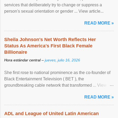
services that deliberately try to change or suppress a
person's sexual orientation or gender ... View article...
READ MORE »
Sheila Johnson's Net Worth Reflects Her
Status As America's First Black Female
Billionaire
Hora estándar central –
jueves, julio 16, 2026
She first rose to national prominence as the co-founder of
Black Entertainment Television ( BET ), the
groundbreaking cable network that transformed ... View
article...
READ MORE »
ADL and League of United Latin American