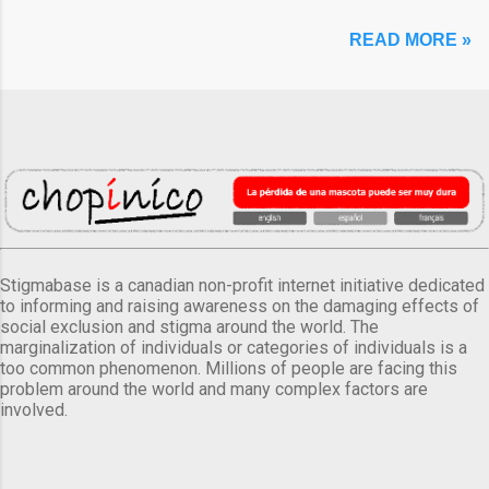
READ MORE »
Stigmabase is a canadian non-profit internet initiative dedicated
to informing and raising awareness on the damaging effects of
social exclusion and stigma around the world. The
marginalization of individuals or categories of individuals is a
too common phenomenon. Millions of people are facing this
problem around the world and many complex factors are
involved.