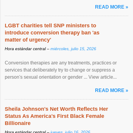
READ MORE »
LGBT charities tell SNP ministers to
introduce conversion therapy ban 'as
matter of urgency'
Hora estándar central –
miércoles, julio 15, 2026
Conversion therapies are any treatments, practices or
services that deliberately try to change or suppress a
person's sexual orientation or gender ... View article...
READ MORE »
Sheila Johnson's Net Worth Reflects Her
Status As America's First Black Female
Billionaire
Hora estándar central –
jueves, julio 16, 2026