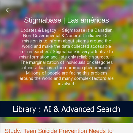
Ir al contenido principal
Stigmabase | Las américas
Updates & Legacy — Stigmabase is a Canadian
Non-Governmental & Nonprofit Initiative. Our
mission is to inform about stigma around the
world and make the data collected accessible
for researchers. Stigmabase is very attentive to
misinformation and lists only reliable sources. —
The marginalization of individuals or categories
of individuals is a too common phenomenon.
Millions of people are facing this problem
around the world and many complex factors are
involved.
Study: Teen Suicide Prevention Needs to