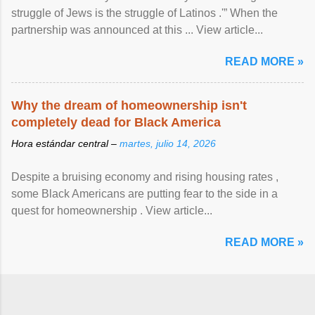
struggle of Jews is the struggle of Latinos .'” When the
partnership was announced at this ... View article...
READ MORE »
Why the dream of homeownership isn't
completely dead for Black America
Hora estándar central –
martes, julio 14, 2026
Despite a bruising economy and rising housing rates ,
some Black Americans are putting fear to the side in a
quest for homeownership . View article...
READ MORE »