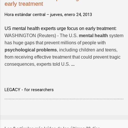
early treatment
Hora estándar central –
jueves, enero 24, 2013
US mental health experts urge focus on early treatment
:
WASHINGTON (Reuters) - The U.S.
mental health
system
has huge gaps that prevent millions of people with
psychological problems
, including children and teens,
from receiving effective treatment that could prevent tragic
consequences, experts told U.S.
...
LEGACY - for researchers