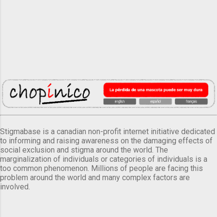
Stigmabase is a canadian non-profit internet initiative dedicated
to informing and raising awareness on the damaging effects of
social exclusion and stigma around the world. The
marginalization of individuals or categories of individuals is a
too common phenomenon. Millions of people are facing this
problem around the world and many complex factors are
involved.