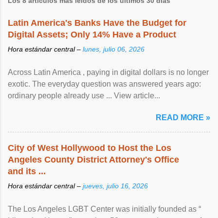
Los 8 artículos más leídos de los últimos 30 días
Latin America's Banks Have the Budget for
Digital Assets; Only 14% Have a Product
Hora estándar central –
lunes, julio 06, 2026
Across Latin America , paying in digital dollars is no longer
exotic. The everyday question was answered years ago:
ordinary people already use ... View article...
READ MORE »
City of West Hollywood to Host the Los
Angeles County District Attorney's Office
and its ...
Hora estándar central –
jueves, julio 16, 2026
The Los Angeles LGBT Center was initially founded as “