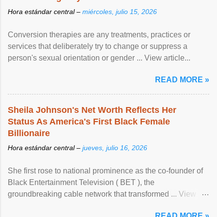
Hora estándar central –
miércoles, julio 15, 2026
Conversion therapies are any treatments, practices or
services that deliberately try to change or suppress a
person's sexual orientation or gender ... View article...
READ MORE »
Sheila Johnson's Net Worth Reflects Her
Status As America's First Black Female
Billionaire
Hora estándar central –
jueves, julio 16, 2026
She first rose to national prominence as the co-founder of
Black Entertainment Television ( BET ), the
groundbreaking cable network that transformed ... View
article...
READ MORE »