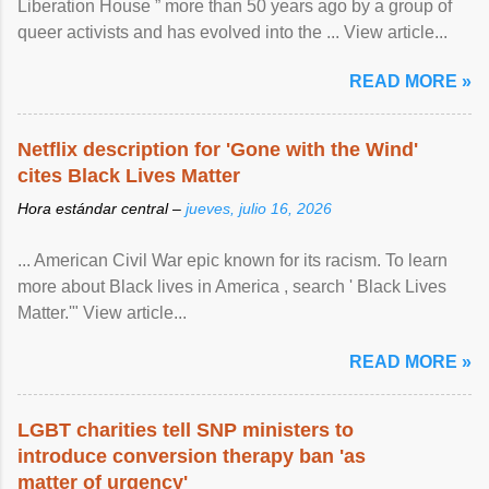
Liberation House ” more than 50 years ago by a group of
queer activists and has evolved into the ... View article...
READ MORE »
Netflix description for 'Gone with the Wind'
cites Black Lives Matter
Hora estándar central –
jueves, julio 16, 2026
... American Civil War epic known for its racism. To learn
more about Black lives in America , search ' Black Lives
Matter.'" View article...
READ MORE »
LGBT charities tell SNP ministers to
introduce conversion therapy ban 'as
matter of urgency'