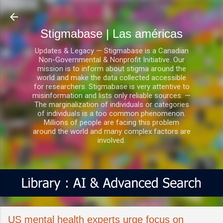
Ir al contenido principal
Stigmabase | Las américas
Updates & Legacy — Stigmabase is a Canadian
Non-Governmental & Nonprofit Initiative. Our
mission is to inform about stigma around the
world and make the data collected accessible
for researchers. Stigmabase is very attentive to
misinformation and lists only reliable sources. —
The marginalization of individuals or categories
of individuals is a too common phenomenon.
Millions of people are facing this problem
around the world and many complex factors are
involved.
US mental health experts urge focus on