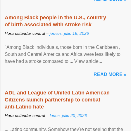
Among Black people in the U.S., country
of birth associated with stroke risk
Hora estándar central –
jueves, julio 16, 2026
"Among Black individuals, those born in the Caribbean ,
South and Central America and Africa were less likely to
have had a stroke compared to ... View article...
READ MORE »
ADL and League of United Latin American
Citizens launch partnership to combat
anti-Latino hate
Hora estándar central –
lunes, julio 20, 2026
... Latino community. Somehow they're not seeing that the