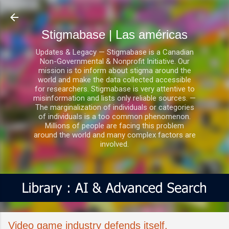
Ir al contenido principal
Stigmabase | Las américas
Updates & Legacy — Stigmabase is a Canadian
Non-Governmental & Nonprofit Initiative. Our
mission is to inform about stigma around the
world and make the data collected accessible
for researchers. Stigmabase is very attentive to
misinformation and lists only reliable sources. —
The marginalization of individuals or categories
of individuals is a too common phenomenon.
Millions of people are facing this problem
around the world and many complex factors are
involved.
Video game industry defends itself,