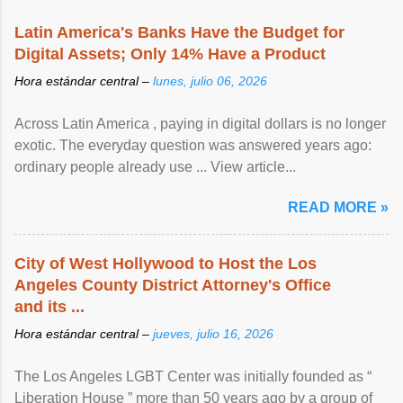
Latin America's Banks Have the Budget for
Digital Assets; Only 14% Have a Product
Hora estándar central –
lunes, julio 06, 2026
Across Latin America , paying in digital dollars is no longer
exotic. The everyday question was answered years ago:
ordinary people already use ... View article...
READ MORE »
City of West Hollywood to Host the Los
Angeles County District Attorney's Office
and its ...
Hora estándar central –
jueves, julio 16, 2026
The Los Angeles LGBT Center was initially founded as “
Liberation House ” more than 50 years ago by a group of