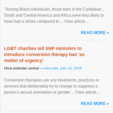
"Among Black individuals, those born in the Caribbean ,
South and Central America and Africa were less likely to
have had a stroke compared to ... View article...
READ MORE »
LGBT charities tell SNP ministers to
introduce conversion therapy ban 'as
matter of urgency'
Hora estándar central –
miércoles, julio 15, 2026
Conversion therapies are any treatments, practices or
services that deliberately try to change or suppress a
person's sexual orientation or gender ... View article...
READ MORE »