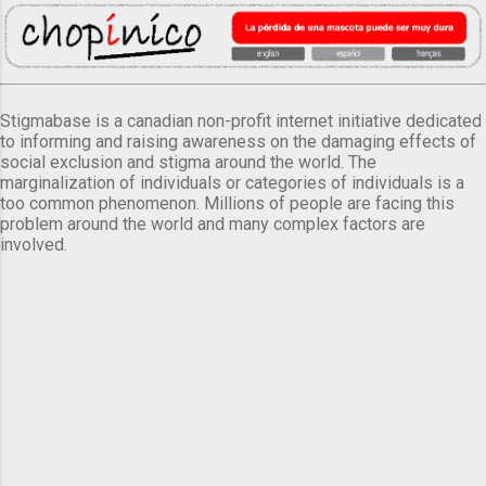
Stigmabase is a canadian non-profit internet initiative dedicated
to informing and raising awareness on the damaging effects of
social exclusion and stigma around the world. The
marginalization of individuals or categories of individuals is a
too common phenomenon. Millions of people are facing this
problem around the world and many complex factors are
involved.