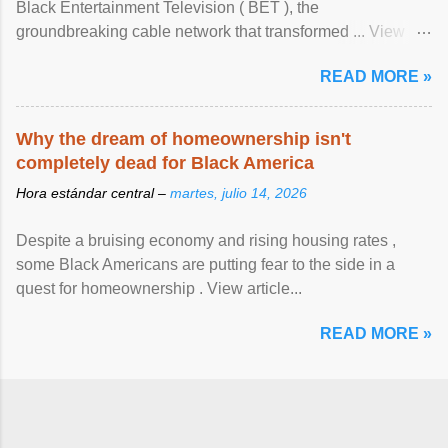
Black Entertainment Television ( BET ), the
groundbreaking cable network that transformed ... View
article...
READ MORE »
Why the dream of homeownership isn't
completely dead for Black America
Hora estándar central –
martes, julio 14, 2026
Despite a bruising economy and rising housing rates ,
some Black Americans are putting fear to the side in a
quest for homeownership . View article...
READ MORE »