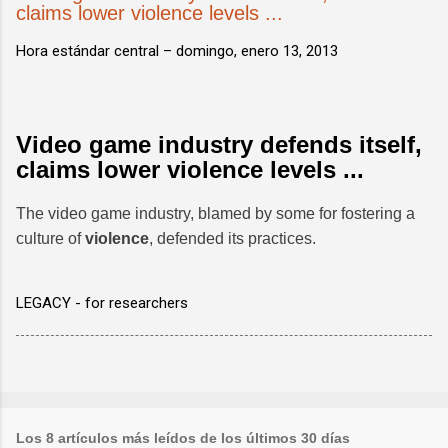
claims lower violence levels ...
Hora estándar central –
domingo, enero 13, 2013
Video game industry defends itself,
claims lower violence levels ...
The video game industry, blamed by some for fostering a
culture of
violence
, defended its practices.
LEGACY - for researchers
Los 8 artículos más leídos de los últimos 30 días