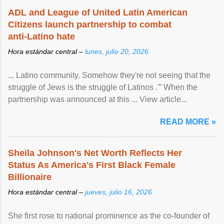
ADL and League of United Latin American
Citizens launch partnership to combat
anti-Latino hate
Hora estándar central –
lunes, julio 20, 2026
... Latino community. Somehow they're not seeing that the
struggle of Jews is the struggle of Latinos .'” When the
partnership was announced at this ... View article...
READ MORE »
Sheila Johnson's Net Worth Reflects Her
Status As America's First Black Female
Billionaire
Hora estándar central –
jueves, julio 16, 2026
She first rose to national prominence as the co-founder of