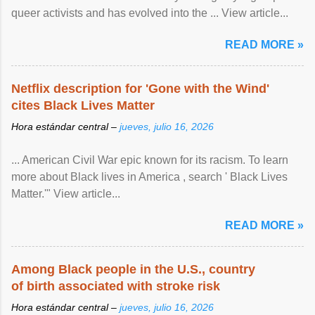
queer activists and has evolved into the ... View article...
READ MORE »
Netflix description for 'Gone with the Wind'
cites Black Lives Matter
Hora estándar central –
jueves, julio 16, 2026
... American Civil War epic known for its racism. To learn
more about Black lives in America , search ' Black Lives
Matter.'" View article...
READ MORE »
Among Black people in the U.S., country
of birth associated with stroke risk
Hora estándar central –
jueves, julio 16, 2026