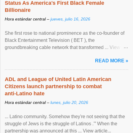
Status As America's First Black Female
Billionaire
Hora estándar central –
jueves, julio 16, 2026
She first rose to national prominence as the co-founder of
Black Entertainment Television ( BET ), the
groundbreaking cable network that transformed ... View
article...
READ MORE »
ADL and League of United Latin American
Citizens launch partnership to combat
anti-Latino hate
Hora estándar central –
lunes, julio 20, 2026
... Latino community. Somehow they're not seeing that the
struggle of Jews is the struggle of Latinos .'” When the
partnership was announced at this ... View article...