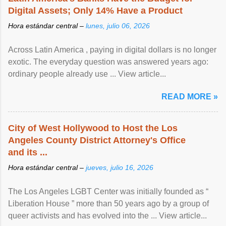
Digital Assets; Only 14% Have a Product
Hora estándar central –
lunes, julio 06, 2026
Across Latin America , paying in digital dollars is no longer
exotic. The everyday question was answered years ago:
ordinary people already use ... View article...
READ MORE »
City of West Hollywood to Host the Los
Angeles County District Attorney's Office
and its ...
Hora estándar central –
jueves, julio 16, 2026
The Los Angeles LGBT Center was initially founded as “
Liberation House ” more than 50 years ago by a group of
queer activists and has evolved into the ... View article...