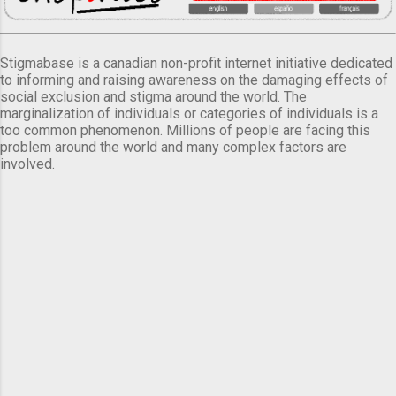
Stigmabase is a canadian non-profit internet initiative dedicated
to informing and raising awareness on the damaging effects of
social exclusion and stigma around the world. The
marginalization of individuals or categories of individuals is a
too common phenomenon. Millions of people are facing this
problem around the world and many complex factors are
involved.