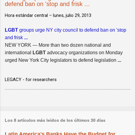
defend ban on 'stop and frisk ...
Hora estándar central –
lunes, julio 29, 2013
LGBT
groups urge NY city council to defend ban on 'stop
and frisk
...
NEW YORK — More than two dozen national and
international
LGBT
advocacy organizations on Monday
urged New York City legislators to defend legislation
...
LEGACY - for researchers
Los 8 artículos más leídos de los últimos 30 días
Latin America's Banks Have the Budget for