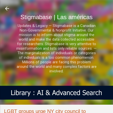
Ir al contenido principal
Stigmabase | Las américas
Updates & Legacy — Stigmabase is a Canadian
Non-Governmental & Nonprofit Initiative. Our
mission is to inform about stigma around the
world and make the data collected accessible
for researchers. Stigmabase is very attentive to
misinformation and lists only reliable sources. —
The marginalization of individuals or categories
of individuals is a too common phenomenon.
Millions of people are facing this problem
around the world and many complex factors are
involved.
LGBT groups urge NY city council to