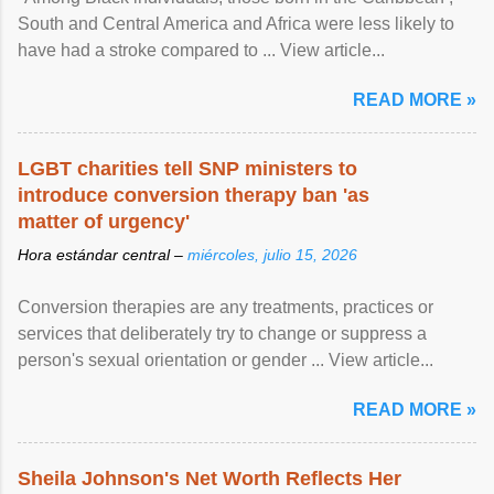
South and Central America and Africa were less likely to
have had a stroke compared to ... View article...
READ MORE »
LGBT charities tell SNP ministers to
introduce conversion therapy ban 'as
matter of urgency'
Hora estándar central –
miércoles, julio 15, 2026
Conversion therapies are any treatments, practices or
services that deliberately try to change or suppress a
person's sexual orientation or gender ... View article...
READ MORE »
Sheila Johnson's Net Worth Reflects Her