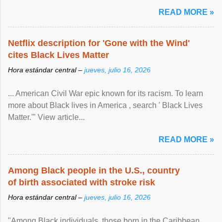
READ MORE »
Netflix description for 'Gone with the Wind'
cites Black Lives Matter
Hora estándar central –
jueves, julio 16, 2026
... American Civil War epic known for its racism. To learn
more about Black lives in America , search ' Black Lives
Matter.'" View article...
READ MORE »
Among Black people in the U.S., country
of birth associated with stroke risk
Hora estándar central –
jueves, julio 16, 2026
"Among Black individuals, those born in the Caribbean ,