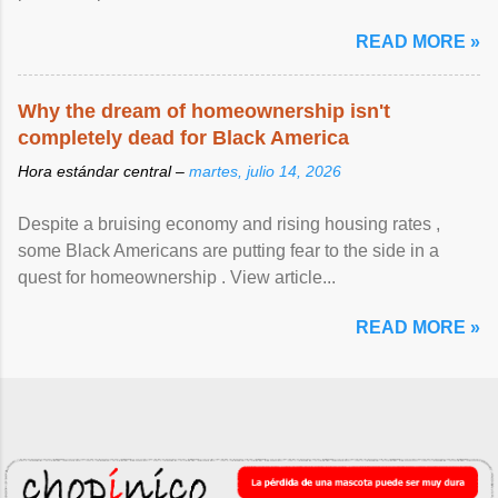
READ MORE »
Why the dream of homeownership isn't
completely dead for Black America
Hora estándar central –
martes, julio 14, 2026
Despite a bruising economy and rising housing rates ,
some Black Americans are putting fear to the side in a
quest for homeownership . View article...
READ MORE »