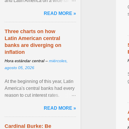
and Latin America on a wide range
of topics. His work has appeared in
READ MORE »
NPR, The ... View article...
Three charts on how
Latin American central
banks are diverging on
inflation
Hora estándar central –
miércoles,
agosto 05, 2026
At the beginning of this year, Latin
America's central banks had every
reason to cut interest rates.
Economic growth was slowing
READ MORE »
and ... View article...
Cardinal Burke: Be