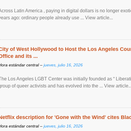
Across Latin America , paying in digital dollars is no longer ex
years ago: ordinary people already use ... View article...
City of West Hollywood to Host the Los Angeles Coun
Office and its ...
Hora estándar central –
jueves, julio 16, 2026
The Los Angeles LGBT Center was initially founded as “ Liberat
group of queer activists and has evolved into the ... View article..
Netflix description for 'Gone with the Wind' cites Bla
Hora estándar central –
jueves, julio 16, 2026