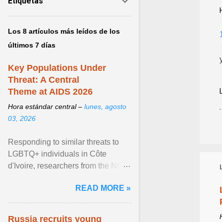
Etiquetas
Los 8 artículos más leídos de los
últimos 7 días
Key Populations Under
Threat: A Central
Theme at AIDS 2026
Hora estándar central –
lunes, agosto
03, 2026
Responding to similar threats to
LGBTQ+ individuals in Côte
d'Ivoire, researchers from the NGO
“Espace Confiance” reported that
READ MORE »
anti- LGBT violence ... View
article...
Russia recruits young