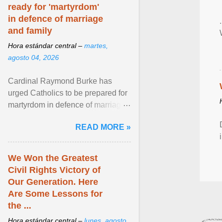
ready for 'martyrdom'
in defence of marriage
and family
Hora estándar central –
martes,
agosto 04, 2026
Cardinal Raymond Burke has
urged Catholics to be prepared for
martyrdom in defence of marriage
and the family. Delivering a recent
READ MORE »
homily, Cdl. Burke urged a
renewed defence of marriage and
the family, joining Cardinal Joseph
We Won the Greatest
Zen in ... View article...
Civil Rights Victory of
Our Generation. Here
Are Some Lessons for
the ...
Hora estándar central –
lunes, agosto