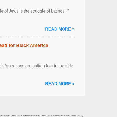
 of Jews is the struggle of Latinos .'”
READ MORE »
ead for Black America
k Americans are putting fear to the side
READ MORE »