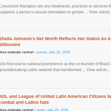
Conversion therapies are any treatments, practices or services th
suppress a person's sexual orientation or gender ... View article..
Sheila Johnson's Net Worth Reflects Her Status As A
Billionaire
Hora estándar central –
jueves, julio 16, 2026
She first rose to national prominence as the co-founder of Black 
groundbreaking cable network that transformed ... View article...
ADL and League of United Latin American Citizens l
combat anti-Latino hate
Hora estándar central –
lunes, julio 20, 2026