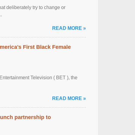
at deliberately try to change or
.
READ MORE »
merica's First Black Female
Entertainment Television ( BET ), the
READ MORE »
aunch partnership to