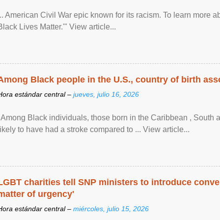
... American Civil War epic known for its racism. To learn more ab
Black Lives Matter.'" View article...
Among Black people in the U.S., country of birth asso
Hora estándar central –
jueves, julio 16, 2026
"Among Black individuals, those born in the Caribbean , South 
likely to have had a stroke compared to ... View article...
LGBT charities tell SNP ministers to introduce conve
matter of urgency'
Hora estándar central –
miércoles, julio 15, 2026