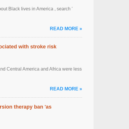
out Black lives in America , search '
READ MORE »
ciated with stroke risk
and Central America and Africa were less
READ MORE »
rsion therapy ban 'as