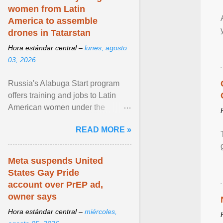
women from Latin
America to assemble
drones in Tatarstan
Hora estándar central –
lunes, agosto
03, 2026
Russia's Alabuga Start program
offers training and jobs to Latin
American women under the
pretense of employment in the
READ MORE »
hospitality or logistics ... View
article...
Meta suspends United
States Gay Pride
account over PrEP ad,
owner says
Hora estándar central –
miércoles,