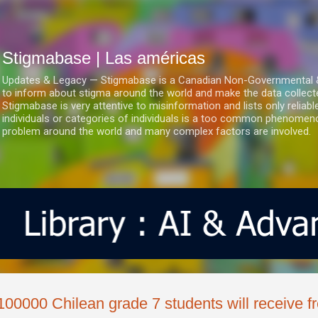
Ir al contenido principal
Stigmabase | Las américas
Updates & Legacy — Stigmabase is a Canadian Non-Governmental & No
to inform about stigma around the world and make the data collect
Stigmabase is very attentive to misinformation and lists only reliab
individuals or categories of individuals is a too common phenomenon
problem around the world and many complex factors are involved.
100000 Chilean grade 7 students will receive f