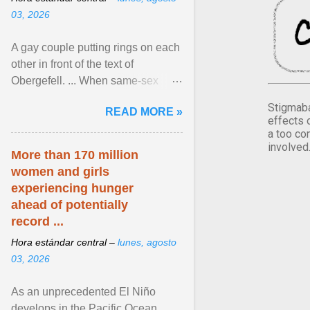
03, 2026
A gay couple putting rings on each
other in front of the text of
Obergefell. ... When same-sex
couples first began seeking the
Stigmaba
READ MORE »
freedom to marry in ... View
effects 
article...
a too co
involved
More than 170 million
women and girls
experiencing hunger
ahead of potentially
record ...
Hora estándar central –
lunes, agosto
03, 2026
As an unprecedented El Niño
develops in the Pacific Ocean,