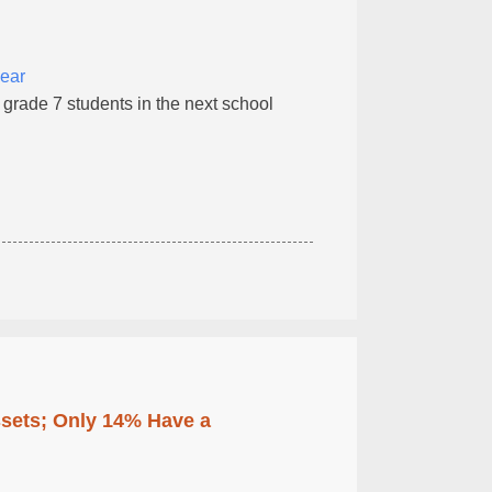
year
o grade 7 students in the next school
ssets; Only 14% Have a