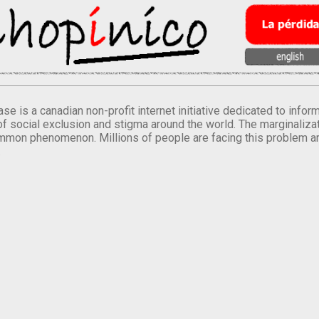
se is a canadian non-profit internet initiative dedicated to inf
of social exclusion and stigma around the world. The marginalizati
mmon phenomenon. Millions of people are facing this problem a
.