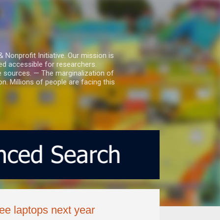
nprofit Initiative. Our mission is
ed accessible for researchers.
le sources. — The marginalization of
. Millions of people are facing this
ree laptops next year