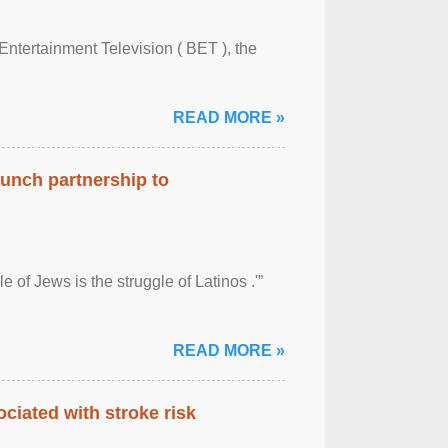
Entertainment Television ( BET ), the
READ MORE »
aunch partnership to
 of Jews is the struggle of Latinos .'”
READ MORE »
ciated with stroke risk