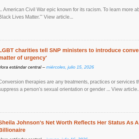
... American Civil War epic known for its racism. To learn more ab
Black Lives Matter.'" View article...
LGBT charities tell SNP ministers to introduce conve
matter of urgency'
Hora estándar central –
miércoles, julio 15, 2026
Conversion therapies are any treatments, practices or services th
suppress a person's sexual orientation or gender ... View article..
Sheila Johnson's Net Worth Reflects Her Status As A
Billionaire