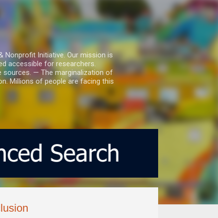
nprofit Initiative. Our mission is
ed accessible for researchers.
le sources. — The marginalization of
. Millions of people are facing this
clusion