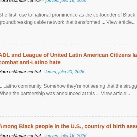
Hora estándar central –
jueves, julio 16, 2026
She first rose to national prominence as the co-founder of Black 
groundbreaking cable network that transformed ... View article...
ADL and League of United Latin American Citizens l
combat anti-Latino hate
Hora estándar central –
lunes, julio 20, 2026
... Latino community. Somehow they're not seeing that the struggle
When the partnership was announced at this ... View article...
Among Black people in the U.S., country of birth asso
Hora estándar central –
jueves, julio 16, 2026