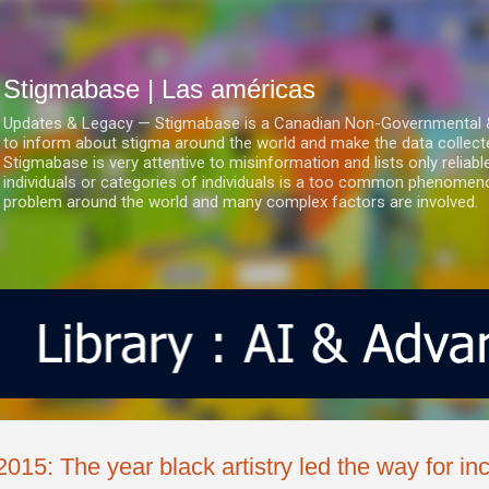
Ir al contenido principal
Stigmabase | Las américas
Updates & Legacy — Stigmabase is a Canadian Non-Governmental & No
to inform about stigma around the world and make the data collect
Stigmabase is very attentive to misinformation and lists only reliab
individuals or categories of individuals is a too common phenomenon
problem around the world and many complex factors are involved.
2015: The year black artistry led the way for in