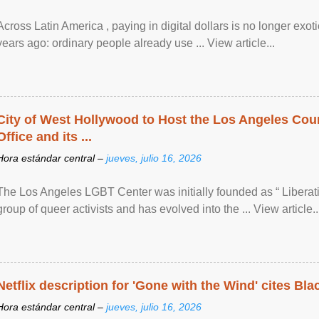
Across Latin America , paying in digital dollars is no longer ex
years ago: ordinary people already use ... View article...
City of West Hollywood to Host the Los Angeles Coun
Office and its ...
Hora estándar central –
jueves, julio 16, 2026
The Los Angeles LGBT Center was initially founded as “ Liberat
group of queer activists and has evolved into the ... View article..
Netflix description for 'Gone with the Wind' cites Bla
Hora estándar central –
jueves, julio 16, 2026