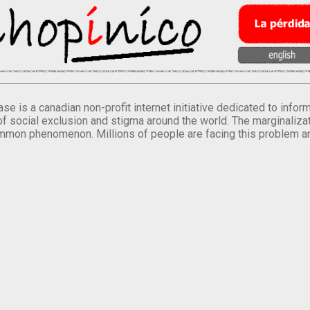
se is a canadian non-profit internet initiative dedicated to inf
of social exclusion and stigma around the world. The marginalizati
mmon phenomenon. Millions of people are facing this problem a
.