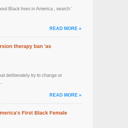
out Black lives in America , search '
READ MORE »
rsion therapy ban 'as
at deliberately try to change or
.
READ MORE »
merica's First Black Female