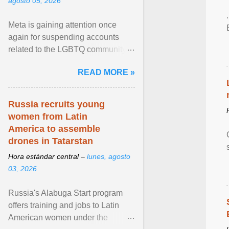
agosto 05, 2026
Meta is gaining attention once
again for suspending accounts
related to the LGBTQ community.
View article...
READ MORE »
Russia recruits young
women from Latin
America to assemble
drones in Tatarstan
Hora estándar central –
lunes, agosto
03, 2026
Russia's Alabuga Start program
offers training and jobs to Latin
American women under the