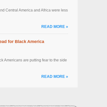
and Central America and Africa were less
READ MORE »
ead for Black America
k Americans are putting fear to the side
READ MORE »