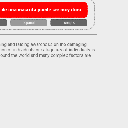
orming and raising awareness on the damaging
on of individuals or categories of individuals is
round the world and many complex factors are