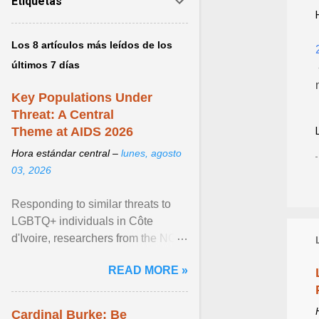
Etiquetas
Los 8 artículos más leídos de los
últimos 7 días
Key Populations Under
Threat: A Central
Theme at AIDS 2026
Hora estándar central –
lunes, agosto
03, 2026
Responding to similar threats to
LGBTQ+ individuals in Côte
d'Ivoire, researchers from the NGO
“Espace Confiance” reported that
READ MORE »
anti- LGBT violence ... View
article...
Cardinal Burke: Be