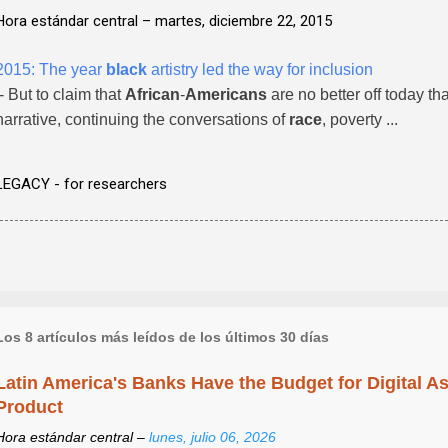
Hora estándar central –
martes, diciembre 22, 2015
2015: The year
black
artistry led the way for inclusion
- But to claim that
African
-
Americans
are no better off today tha
narrative, continuing the conversations of
race
, poverty ...
LEGACY - for researchers
Los 8 artículos más leídos de los últimos 30 días
Latin America's Banks Have the Budget for Digital A
Product
Hora estándar central –
lunes, julio 06, 2026