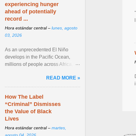
experiencing hunger
ahead of potentially
record ...
Hora estándar central –
lunes, agosto
03, 2026
As an unprecedented El Niño
develops in the Pacific Ocean,
millions of people across Africa,
Asia, Latin America and Middle
READ MORE »
East face worsening ... View
article...
How The Label
“Criminal” Dismisses
the Value of Black
Lives
Hora estándar central –
martes,
agosto 04, 2026