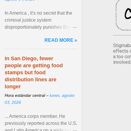
In America , it's no secret that the
criminal justice system
disproportionately punishes Black
people, which has over time
READ MORE »
limited their ability to ... View
Stigmaba
article...
effects 
a too co
In San Diego, fewer
involved
people are getting food
stamps but food
distribution lines are
longer
Hora estándar central –
lunes, agosto
03, 2026
... America corps member. He
previously reported across the U.S.
and Latin America on a wide range