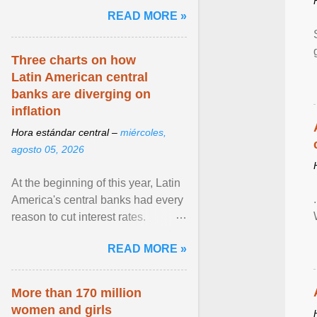
pretense of employment in the
READ MORE »
hospitality or logistics ... View
article...
Three charts on how
Latin American central
banks are diverging on
inflation
Hora estándar central –
miércoles,
agosto 05, 2026
At the beginning of this year, Latin
America's central banks had every
reason to cut interest rates.
Economic growth was slowing
READ MORE »
and ... View article...
More than 170 million
women and girls