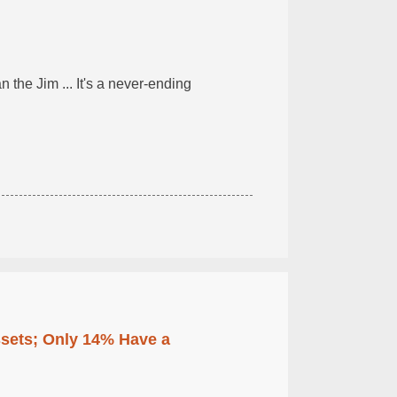
n the Jim ... It's a never-ending
ssets; Only 14% Have a