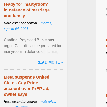
ready for 'martyrdom'
in defence of marriage
and family
Hora estándar central –
martes,
agosto 04, 2026
Cardinal Raymond Burke has
urged Catholics to be prepared for
martyrdom in defence of marriage
and the family. Delivering a recent
READ MORE »
homily, Cdl. Burke urged a
renewed defence of marriage and
the family, joining Cardinal Joseph
Meta suspends United
Zen in ... View article...
States Gay Pride
account over PrEP ad,
owner says
Hora estándar central –
miércoles,