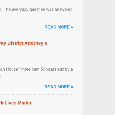
otic. The everyday question was answered
READ MORE »
ty District Attorney's
ion House ” more than 50 years ago by a
.
READ MORE »
ck Lives Matter