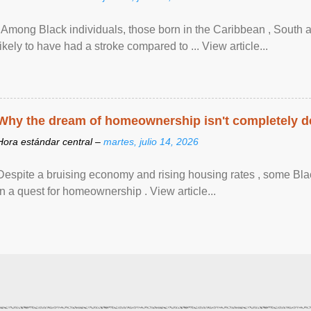
"Among Black individuals, those born in the Caribbean , South 
likely to have had a stroke compared to ... View article...
Why the dream of homeownership isn't completely d
Hora estándar central –
martes, julio 14, 2026
Despite a bruising economy and rising housing rates , some Blac
in a quest for homeownership . View article...