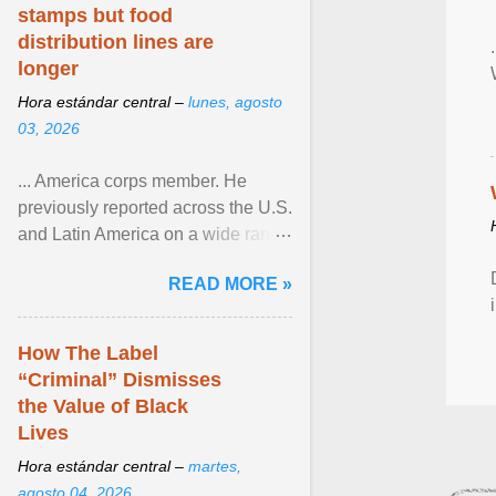
stamps but food
distribution lines are
longer
Hora estándar central –
lunes, agosto
03, 2026
... America corps member. He
previously reported across the U.S.
and Latin America on a wide range
of topics. His work has appeared in
READ MORE »
NPR, The ... View article...
How The Label
“Criminal” Dismisses
the Value of Black
Lives
Hora estándar central –
martes,
agosto 04, 2026