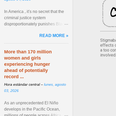
In America , it's no secret that the
criminal justice system
disproportionately punishes Black
people, which has over time
READ MORE »
limited their ability to ... View
Stigmaba
article...
effects 
a too co
More than 170 million
involved
women and girls
experiencing hunger
ahead of potentially
record ...
Hora estándar central –
lunes, agosto
03, 2026
As an unprecedented El Niño
develops in the Pacific Ocean,
millions of people across Africa,