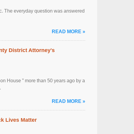
otic. The everyday question was answered
READ MORE »
ty District Attorney's
ion House ” more than 50 years ago by a
.
READ MORE »
ck Lives Matter