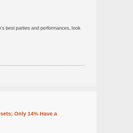
n's best parties and performances, look
ssets; Only 14% Have a