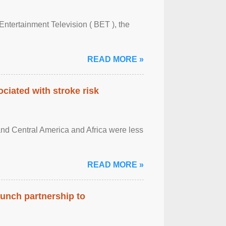
Entertainment Television ( BET ), the
READ MORE »
ciated with stroke risk
and Central America and Africa were less
READ MORE »
aunch partnership to