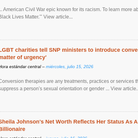
... American Civil War epic known for its racism. To learn more ab
Black Lives Matter.'" View article...
LGBT charities tell SNP ministers to introduce conve
matter of urgency'
Hora estándar central –
miércoles, julio 15, 2026
Conversion therapies are any treatments, practices or services th
suppress a person's sexual orientation or gender ... View article..
Sheila Johnson's Net Worth Reflects Her Status As A
Billionaire