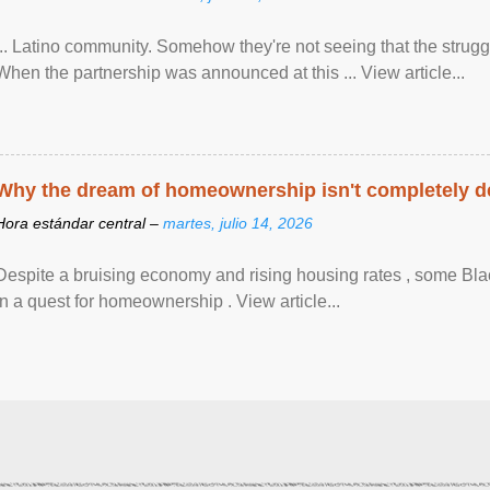
... Latino community. Somehow they're not seeing that the struggle
When the partnership was announced at this ... View article...
Why the dream of homeownership isn't completely d
Hora estándar central –
martes, julio 14, 2026
Despite a bruising economy and rising housing rates , some Blac
in a quest for homeownership . View article...