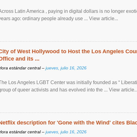
Across Latin America , paying in digital dollars is no longer ex
years ago: ordinary people already use ... View article...
City of West Hollywood to Host the Los Angeles Coun
Office and its ...
Hora estándar central –
jueves, julio 16, 2026
The Los Angeles LGBT Center was initially founded as “ Liberat
group of queer activists and has evolved into the ... View article..
Netflix description for 'Gone with the Wind' cites Bla
Hora estándar central –
jueves, julio 16, 2026