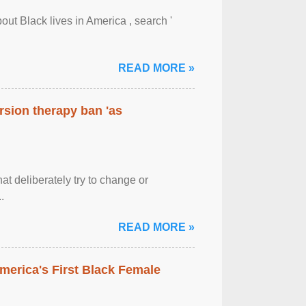
out Black lives in America , search '
READ MORE »
rsion therapy ban 'as
at deliberately try to change or
.
READ MORE »
merica's First Black Female