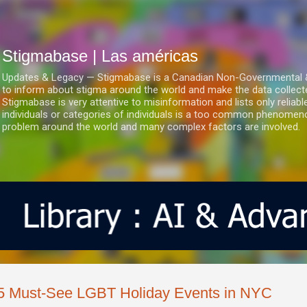
Ir al contenido principal
Stigmabase | Las américas
Updates & Legacy — Stigmabase is a Canadian Non-Governmental & No
to inform about stigma around the world and make the data collect
Stigmabase is very attentive to misinformation and lists only reliab
individuals or categories of individuals is a too common phenomenon
problem around the world and many complex factors are involved.
5 Must-See LGBT Holiday Events in NYC