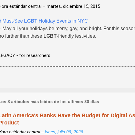
Hora estándar central –
martes, diciembre 15, 2015
5 Must-See
LGBT
Holiday Events in NYC
- May all your holidays be merry, gay, and bright. For this seaso
no further than these
LGBT
-friendly festivities.
LEGACY - for researchers
Los 8 artículos más leídos de los últimos 30 días
Latin America's Banks Have the Budget for Digital A
Product
Hora estándar central –
lunes, julio 06, 2026