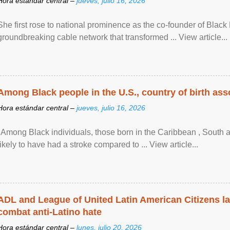
Hora estándar central –
jueves, julio 16, 2026
She first rose to national prominence as the co-founder of Black 
groundbreaking cable network that transformed ... View article...
Among Black people in the U.S., country of birth asso
Hora estándar central –
jueves, julio 16, 2026
"Among Black individuals, those born in the Caribbean , South 
likely to have had a stroke compared to ... View article...
ADL and League of United Latin American Citizens l
combat anti-Latino hate
Hora estándar central –
lunes, julio 20, 2026