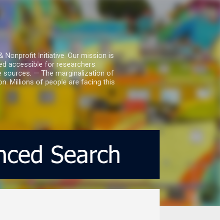
nprofit Initiative. Our mission is
ed accessible for researchers.
le sources. — The marginalization of
. Millions of people are facing this