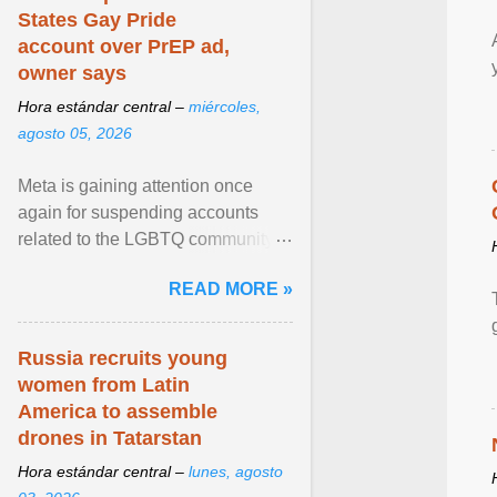
States Gay Pride
account over PrEP ad,
owner says
Hora estándar central –
miércoles,
agosto 05, 2026
Meta is gaining attention once
again for suspending accounts
related to the LGBTQ community.
View article...
READ MORE »
Russia recruits young
women from Latin
America to assemble
drones in Tatarstan
Hora estándar central –
lunes, agosto