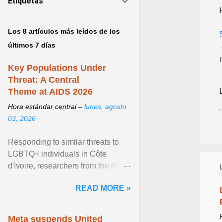
Etiquetas
Los 8 artículos más leídos de los
últimos 7 días
Key Populations Under
Threat: A Central
Theme at AIDS 2026
Hora estándar central –
lunes, agosto
03, 2026
Responding to similar threats to
LGBTQ+ individuals in Côte
d'Ivoire, researchers from the NGO
“Espace Confiance” reported that
READ MORE »
anti- LGBT violence ... View
article...
Meta suspends United