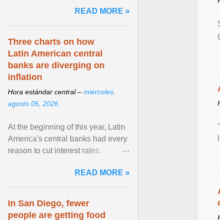
and the family. Delivering a recent
READ MORE »
homily, Cdl. Burke urged a
renewed defence of marriage and
the family, joining Cardinal Joseph
Three charts on how
Zen in ... View article...
Latin American central
banks are diverging on
inflation
Hora estándar central –
miércoles,
agosto 05, 2026
At the beginning of this year, Latin
America's central banks had every
reason to cut interest rates.
Economic growth was slowing
READ MORE »
and ... View article...
In San Diego, fewer
people are getting food