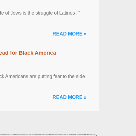
 of Jews is the struggle of Latinos .'”
READ MORE »
ead for Black America
k Americans are putting fear to the side
READ MORE »