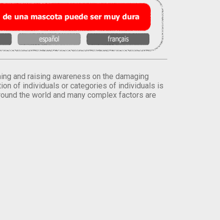
orming and raising awareness on the damaging
on of individuals or categories of individuals is
round the world and many complex factors are