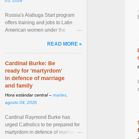
03, 2026
Russia's Alabuga Start program
offers training and jobs to Latin
American women under the
pretense of employment in the
READ MORE »
hospitality or logistics ... View
article...
Cardinal Burke: Be
ready for 'martyrdom'
in defence of marriage
and family
Hora estándar central –
martes,
agosto 04, 2026
Cardinal Raymond Burke has
urged Catholics to be prepared for
martyrdom in defence of marriage