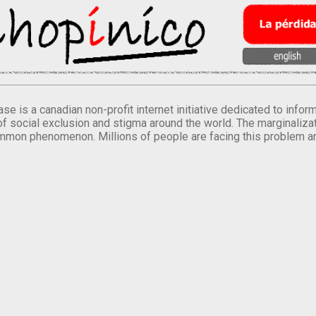
se is a canadian non-profit internet initiative dedicated to inf
of social exclusion and stigma around the world. The marginalizati
mmon phenomenon. Millions of people are facing this problem a
.