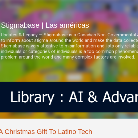
Ir al contenido principal
Stigmabase | Las américas
Updates & Legacy — Stigmabase is a Canadian Non-Governmental & No
to inform about stigma around the world and make the data collect
Stigmabase is very attentive to misinformation and lists only reliab
individuals or categories of individuals is a too common phenomenon
problem around the world and many complex factors are involved.
A Christmas Gift To Latino Tech