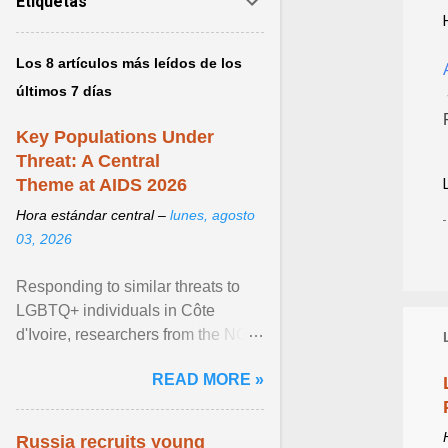
Etiquetas
Los 8 artículos más leídos de los
últimos 7 días
Key Populations Under
Threat: A Central
Theme at AIDS 2026
Hora estándar central –
lunes, agosto
03, 2026
Responding to similar threats to
LGBTQ+ individuals in Côte
d'Ivoire, researchers from the NGO
“Espace Confiance” reported that
READ MORE »
anti- LGBT violence ... View
article...
Russia recruits young