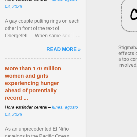
03, 2026
A gay couple putting rings on each
other in front of the text of
Obergefell. ... When same-sex
couples first began seeking the
Stigmaba
READ MORE »
freedom to marry in ... View
effects 
article...
a too co
involved
More than 170 million
women and girls
experiencing hunger
ahead of potentially
record ...
Hora estándar central –
lunes, agosto
03, 2026
As an unprecedented El Niño
develops in the Pacific Ocean,