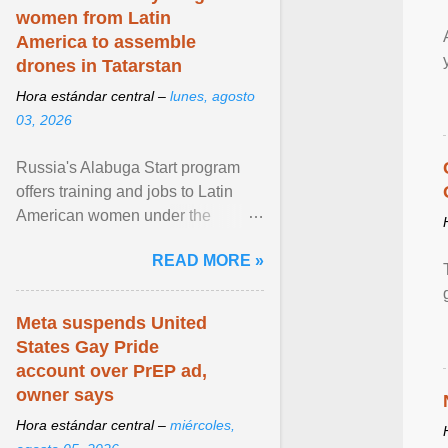
women from Latin
America to assemble
drones in Tatarstan
Hora estándar central –
lunes, agosto
03, 2026
Russia's Alabuga Start program
offers training and jobs to Latin
American women under the
pretense of employment in the
READ MORE »
hospitality or logistics ... View
article...
Meta suspends United
States Gay Pride
account over PrEP ad,
owner says
Hora estándar central –
miércoles,