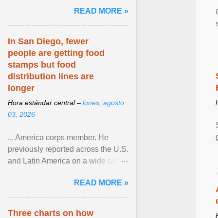
and the family. Delivering a recent
READ MORE »
homily, Cdl. Burke urged a
renewed defence of marriage and
the family, joining Cardinal Joseph
In San Diego, fewer
Zen in ... View article...
people are getting food
stamps but food
distribution lines are
longer
Hora estándar central –
lunes, agosto
03, 2026
... America corps member. He
previously reported across the U.S.
and Latin America on a wide range
of topics. His work has appeared in
READ MORE »
NPR, The ... View article...
Three charts on how