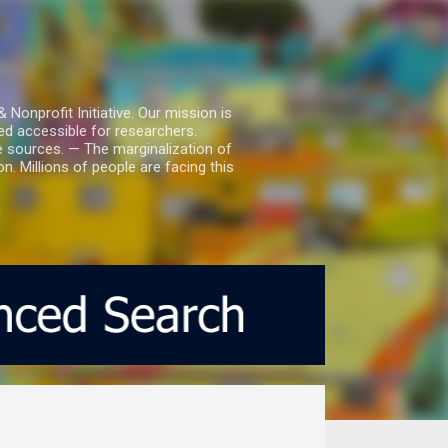
nprofit Initiative. Our mission is
ed accessible for researchers.
le sources. — The marginalization of
. Millions of people are facing this