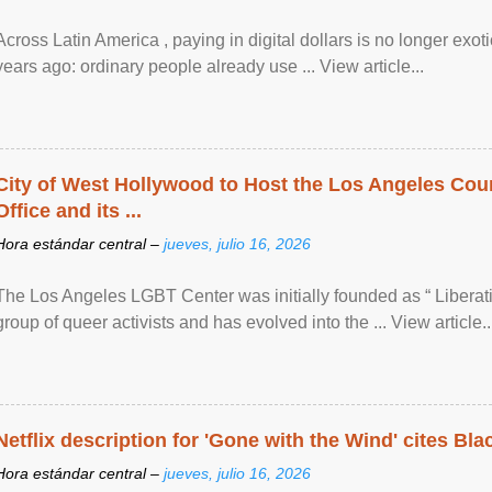
Across Latin America , paying in digital dollars is no longer ex
years ago: ordinary people already use ... View article...
City of West Hollywood to Host the Los Angeles Coun
Office and its ...
Hora estándar central –
jueves, julio 16, 2026
The Los Angeles LGBT Center was initially founded as “ Liberat
group of queer activists and has evolved into the ... View article..
Netflix description for 'Gone with the Wind' cites Bla
Hora estándar central –
jueves, julio 16, 2026