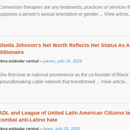
Conversion therapies are any treatments, practices or services th
suppress a person's sexual orientation or gender ... View article..
Sheila Johnson's Net Worth Reflects Her Status As A
Billionaire
Hora estándar central –
jueves, julio 16, 2026
She first rose to national prominence as the co-founder of Black 
groundbreaking cable network that transformed ... View article...
ADL and League of United Latin American Citizens l
combat anti-Latino hate
Hora estándar central –
lunes, julio 20, 2026