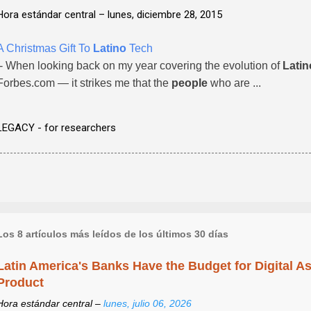
Hora estándar central –
lunes, diciembre 28, 2015
A Christmas Gift To
Latino
Tech
- When looking back on my year covering the evolution of
Latin
Forbes.com — it strikes me that the
people
who are ...
LEGACY - for researchers
Los 8 artículos más leídos de los últimos 30 días
Latin America's Banks Have the Budget for Digital A
Product
Hora estándar central –
lunes, julio 06, 2026