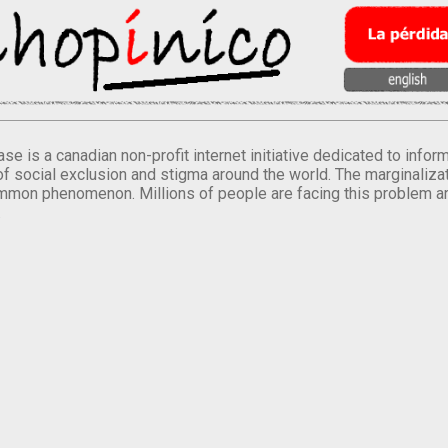
se is a canadian non-profit internet initiative dedicated to inf
of social exclusion and stigma around the world. The marginalizati
mmon phenomenon. Millions of people are facing this problem a
.