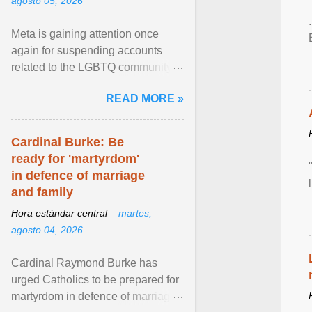
agosto 05, 2026
Meta is gaining attention once
again for suspending accounts
related to the LGBTQ community.
View article...
READ MORE »
Cardinal Burke: Be
ready for 'martyrdom'
in defence of marriage
and family
Hora estándar central –
martes,
agosto 04, 2026
Cardinal Raymond Burke has
urged Catholics to be prepared for
martyrdom in defence of marriage