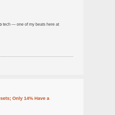
o
tech — one of my beats here at
ssets; Only 14% Have a