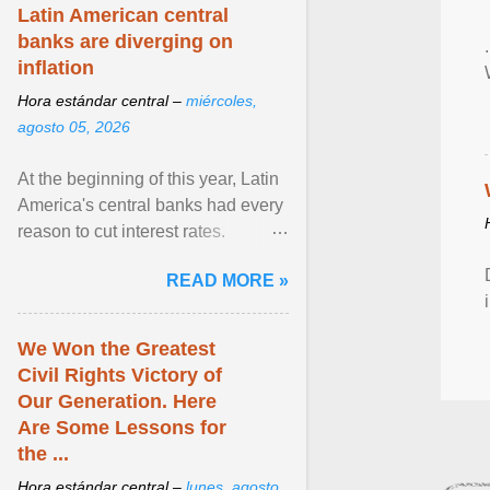
Latin American central
banks are diverging on
inflation
Hora estándar central –
miércoles,
agosto 05, 2026
At the beginning of this year, Latin
America's central banks had every
reason to cut interest rates.
Economic growth was slowing
READ MORE »
and ... View article...
We Won the Greatest
Civil Rights Victory of
Our Generation. Here
Are Some Lessons for
the ...
Hora estándar central –
lunes, agosto