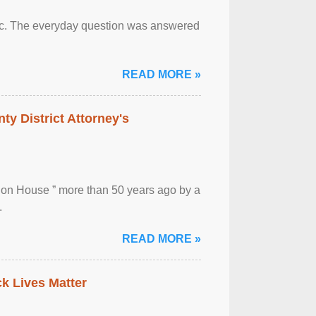
otic. The everyday question was answered
READ MORE »
ty District Attorney's
ion House ” more than 50 years ago by a
.
READ MORE »
ck Lives Matter