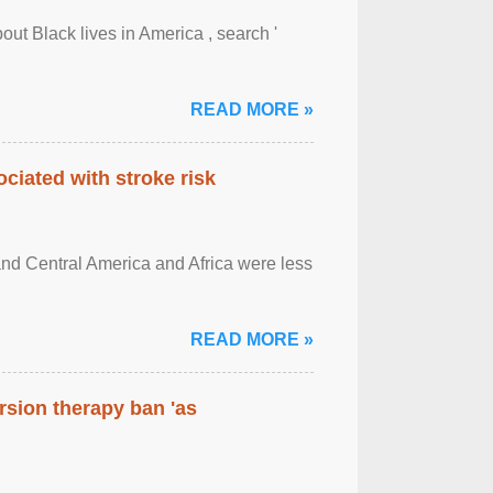
out Black lives in America , search '
READ MORE »
ciated with stroke risk
and Central America and Africa were less
READ MORE »
rsion therapy ban 'as