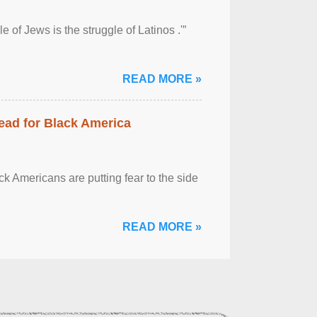
 of Jews is the struggle of Latinos .'”
READ MORE »
ead for Black America
k Americans are putting fear to the side
READ MORE »