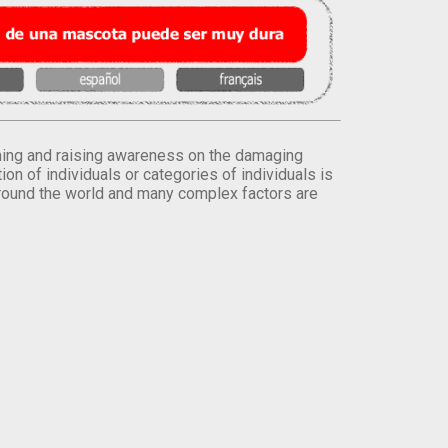
orming and raising awareness on the damaging
on of individuals or categories of individuals is
round the world and many complex factors are