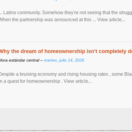
... Latino community. Somehow they're not seeing that the struggle
When the partnership was announced at this ... View article...
Why the dream of homeownership isn't completely d
Hora estándar central –
martes, julio 14, 2026
Despite a bruising economy and rising housing rates , some Blac
in a quest for homeownership . View article...