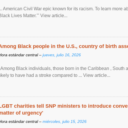
... American Civil War epic known for its racism. To learn more ab
Black Lives Matter.'" View article...
Among Black people in the U.S., country of birth asso
Hora estándar central –
jueves, julio 16, 2026
"Among Black individuals, those born in the Caribbean , South 
likely to have had a stroke compared to ... View article...
LGBT charities tell SNP ministers to introduce conve
matter of urgency'
Hora estándar central –
miércoles, julio 15, 2026