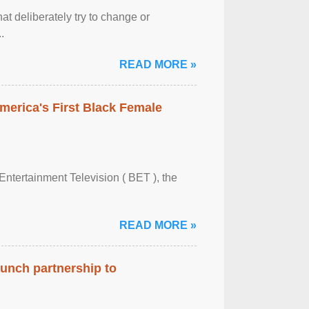
at deliberately try to change or
.
READ MORE »
merica's First Black Female
Entertainment Television ( BET ), the
READ MORE »
aunch partnership to