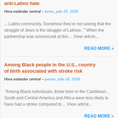
anti-Latino hate
Hora estándar central –
lunes, julio 20, 2026
... Latino community. Somehow they're not seeing that the
struggle of Jews is the struggle of Latinos .'” When the
partnership was announced at this ... View article...
READ MORE »
Among Black people in the U.S., country
of birth associated with stroke risk
Hora estándar central –
jueves, julio 16, 2026
"Among Black individuals, those born in the Caribbean ,
South and Central America and Africa were less likely to
have had a stroke compared to ... View article...
READ MORE »