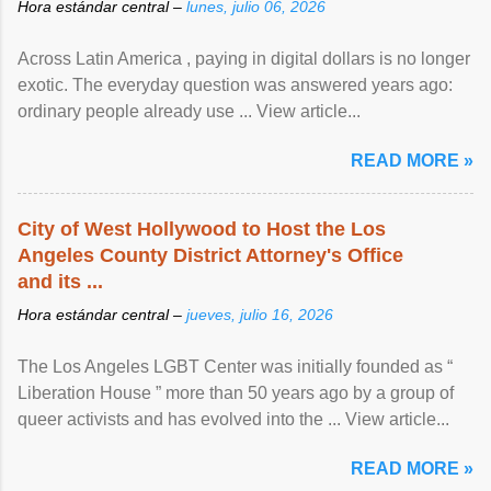
Hora estándar central –
lunes, julio 06, 2026
Across Latin America , paying in digital dollars is no longer
exotic. The everyday question was answered years ago:
ordinary people already use ... View article...
READ MORE »
City of West Hollywood to Host the Los
Angeles County District Attorney's Office
and its ...
Hora estándar central –
jueves, julio 16, 2026
The Los Angeles LGBT Center was initially founded as “
Liberation House ” more than 50 years ago by a group of
queer activists and has evolved into the ... View article...
READ MORE »