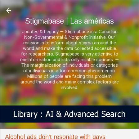
Ir al contenido principal
Stigmabase | Las américas
Updates & Legacy — Stigmabase is a Canadian
Non-Governmental & Nonprofit Initiative. Our
mission is to inform about stigma around the
world and make the data collected accessible
for researchers. Stigmabase is very attentive to
misinformation and lists only reliable sources. —
The marginalization of individuals or categories
of individuals is a too common phenomenon.
Millions of people are facing this problem
around the world and many complex factors are
involved.
Alcohol ads don't resonate with gays