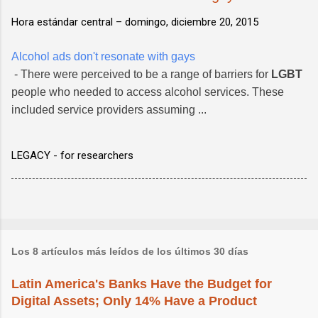
Hora estándar central –
domingo, diciembre 20, 2015
Alcohol ads don't resonate with gays
- There were perceived to be a range of barriers for
LGBT
people who needed to access alcohol services. These
included service providers assuming ...
LEGACY - for researchers
Los 8 artículos más leídos de los últimos 30 días
Latin America's Banks Have the Budget for
Digital Assets; Only 14% Have a Product