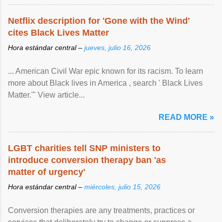
Netflix description for 'Gone with the Wind'
cites Black Lives Matter
Hora estándar central –
jueves, julio 16, 2026
... American Civil War epic known for its racism. To learn
more about Black lives in America , search ' Black Lives
Matter.'" View article...
READ MORE »
LGBT charities tell SNP ministers to
introduce conversion therapy ban 'as
matter of urgency'
Hora estándar central –
miércoles, julio 15, 2026
Conversion therapies are any treatments, practices or