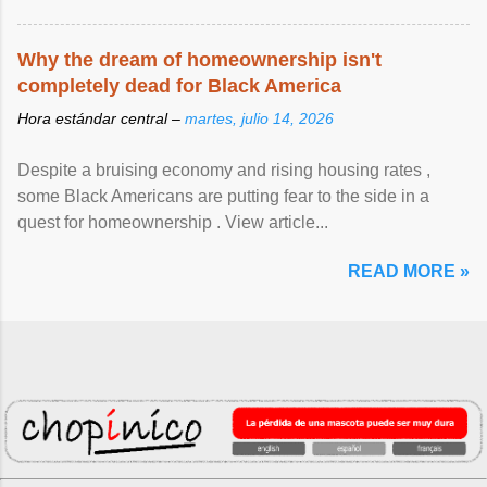
Why the dream of homeownership isn't
completely dead for Black America
Hora estándar central –
martes, julio 14, 2026
Despite a bruising economy and rising housing rates ,
some Black Americans are putting fear to the side in a
quest for homeownership . View article...
READ MORE »