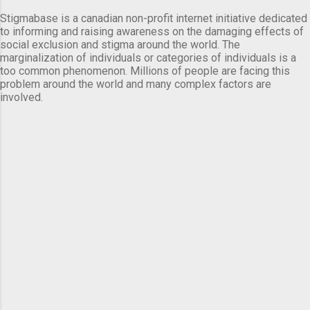
Stigmabase is a canadian non-profit internet initiative dedicated
to informing and raising awareness on the damaging effects of
social exclusion and stigma around the world. The
marginalization of individuals or categories of individuals is a
too common phenomenon. Millions of people are facing this
problem around the world and many complex factors are
involved.