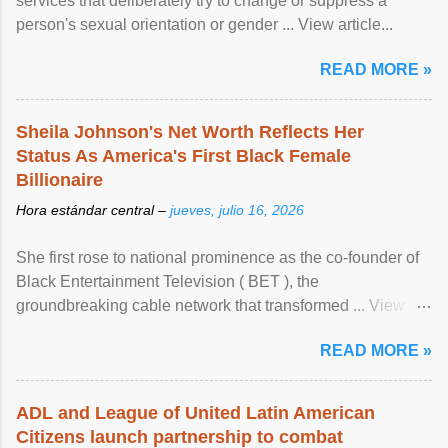
services that deliberately try to change or suppress a
person's sexual orientation or gender ... View article...
READ MORE »
Sheila Johnson's Net Worth Reflects Her
Status As America's First Black Female
Billionaire
Hora estándar central –
jueves, julio 16, 2026
She first rose to national prominence as the co-founder of
Black Entertainment Television ( BET ), the
groundbreaking cable network that transformed ... View
article...
READ MORE »
ADL and League of United Latin American
Citizens launch partnership to combat