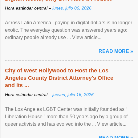
Hora estándar central –
lunes, julio 06, 2026
Across Latin America , paying in digital dollars is no longer
exotic. The everyday question was answered years ago:
ordinary people already use ... View article...
READ MORE »
City of West Hollywood to Host the Los
Angeles County District Attorney's Office
and its ...
Hora estándar central –
jueves, julio 16, 2026
The Los Angeles LGBT Center was initially founded as “
Liberation House ” more than 50 years ago by a group of
queer activists and has evolved into the ... View article...
READ MORE »