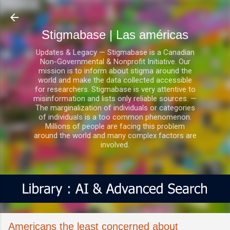
Ir al contenido principal
Stigmabase | Las américas
Updates & Legacy — Stigmabase is a Canadian
Non-Governmental & Nonprofit Initiative. Our
mission is to inform about stigma around the
world and make the data collected accessible
for researchers. Stigmabase is very attentive to
misinformation and lists only reliable sources. —
The marginalization of individuals or categories
of individuals is a too common phenomenon.
Millions of people are facing this problem
around the world and many complex factors are
involved.
Americans the least concerned about