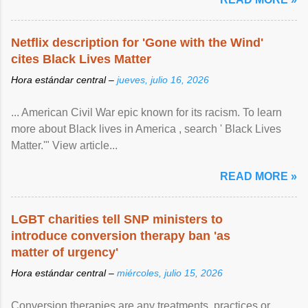
Netflix description for 'Gone with the Wind'
cites Black Lives Matter
Hora estándar central –
jueves, julio 16, 2026
... American Civil War epic known for its racism. To learn
more about Black lives in America , search ' Black Lives
Matter.'" View article...
READ MORE »
LGBT charities tell SNP ministers to
introduce conversion therapy ban 'as
matter of urgency'
Hora estándar central –
miércoles, julio 15, 2026
Conversion therapies are any treatments, practices or