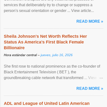
services that deliberately try to change or suppress a
person's sexual orientation or gender ... View article...
READ MORE »
Sheila Johnson's Net Worth Reflects Her
Status As America's First Black Female
Billionaire
Hora estándar central –
jueves, julio 16, 2026
She first rose to national prominence as the co-founder of
Black Entertainment Television ( BET ), the
groundbreaking cable network that transformed ... View
article...
READ MORE »
ADL and League of United Latin American