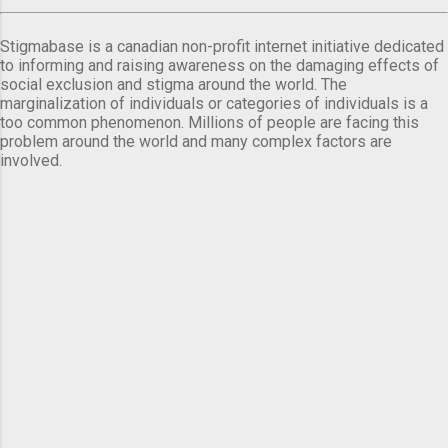
Stigmabase is a canadian non-profit internet initiative dedicated
to informing and raising awareness on the damaging effects of
social exclusion and stigma around the world. The
marginalization of individuals or categories of individuals is a
too common phenomenon. Millions of people are facing this
problem around the world and many complex factors are
involved.