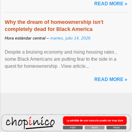
READ MORE »
Why the dream of homeownership isn't
completely dead for Black America
Hora estándar central –
martes, julio 14, 2026
Despite a bruising economy and rising housing rates ,
some Black Americans are putting fear to the side in a
quest for homeownership . View article...
READ MORE »