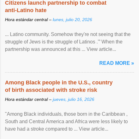
Citizens launch partnership to combat
anti-Latino hate
Hora estándar central –
lunes, julio 20, 2026
... Latino community. Somehow they're not seeing that the
struggle of Jews is the struggle of Latinos .'” When the
partnership was announced at this ... View article...
READ MORE »
Among Black people in the U.S., country
of birth associated with stroke risk
Hora estándar central –
jueves, julio 16, 2026
"Among Black individuals, those born in the Caribbean ,
South and Central America and Africa were less likely to
have had a stroke compared to ... View article...