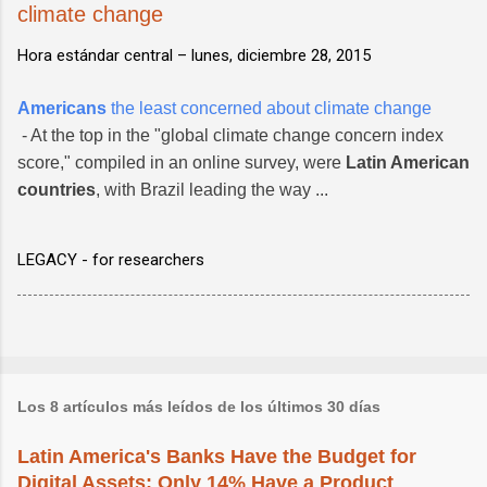
climate change
Hora estándar central –
lunes, diciembre 28, 2015
Americans
the least concerned about climate change
- At the top in the "global climate change concern index
score," compiled in an online survey, were
Latin American
countries
, with Brazil leading the way ...
LEGACY - for researchers
Los 8 artículos más leídos de los últimos 30 días
Latin America's Banks Have the Budget for
Digital Assets; Only 14% Have a Product