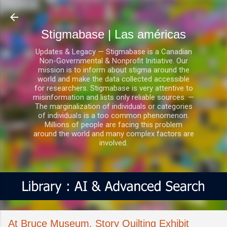
Ir al contenido principal
Stigmabase | Las américas
Updates & Legacy — Stigmabase is a Canadian
Non-Governmental & Nonprofit Initiative. Our
mission is to inform about stigma around the
world and make the data collected accessible
for researchers. Stigmabase is very attentive to
misinformation and lists only reliable sources. —
The marginalization of individuals or categories
of individuals is a too common phenomenon.
Millions of people are facing this problem
around the world and many complex factors are
involved.
At Bruce Museum, Story Quilting Exhibit