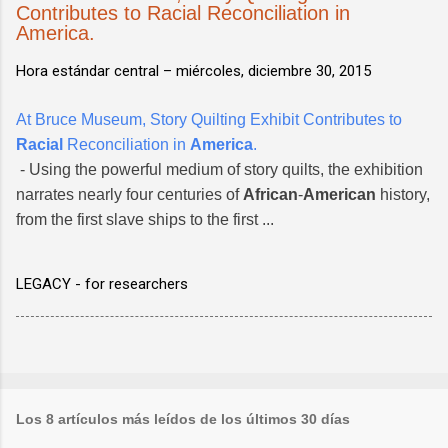
Contributes to Racial Reconciliation in
America.
Hora estándar central –
miércoles, diciembre 30, 2015
At Bruce Museum, Story Quilting Exhibit Contributes to
Racial
Reconciliation in
America
.
- Using the powerful medium of story quilts, the exhibition
narrates nearly four centuries of
African
-
American
history,
from the first slave ships to the first ...
LEGACY - for researchers
Los 8 artículos más leídos de los últimos 30 días