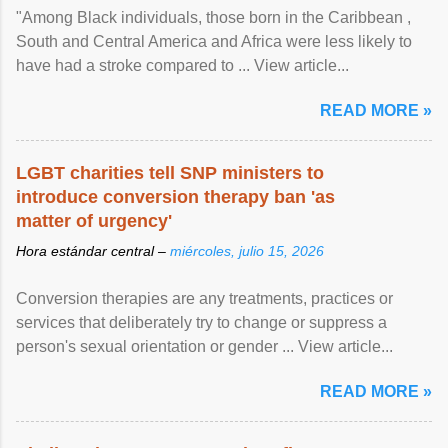
"Among Black individuals, those born in the Caribbean ,
South and Central America and Africa were less likely to
have had a stroke compared to ... View article...
READ MORE »
LGBT charities tell SNP ministers to
introduce conversion therapy ban 'as
matter of urgency'
Hora estándar central –
miércoles, julio 15, 2026
Conversion therapies are any treatments, practices or
services that deliberately try to change or suppress a
person's sexual orientation or gender ... View article...
READ MORE »