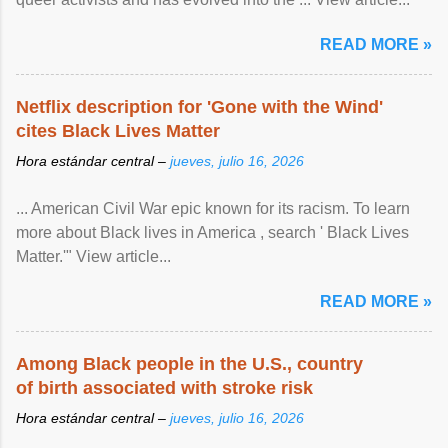
READ MORE »
Netflix description for 'Gone with the Wind'
cites Black Lives Matter
Hora estándar central –
jueves, julio 16, 2026
... American Civil War epic known for its racism. To learn
more about Black lives in America , search ' Black Lives
Matter.'" View article...
READ MORE »
Among Black people in the U.S., country
of birth associated with stroke risk
Hora estándar central –
jueves, julio 16, 2026