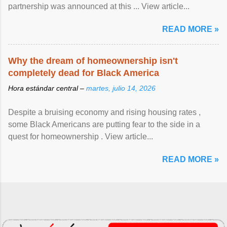
partnership was announced at this ... View article...
READ MORE »
Why the dream of homeownership isn't
completely dead for Black America
Hora estándar central –
martes, julio 14, 2026
Despite a bruising economy and rising housing rates ,
some Black Americans are putting fear to the side in a
quest for homeownership . View article...
READ MORE »