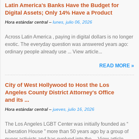
Latin America's Banks Have the Budget for
Digital Assets; Only 14% Have a Product
Hora estándar central –
lunes, julio 06, 2026
Across Latin America , paying in digital dollars is no longer
exotic. The everyday question was answered years ago:
ordinary people already use ... View article...
READ MORE »
City of West Hollywood to Host the Los
Angeles County District Attorney's Office
and its ...
Hora estándar central –
jueves, julio 16, 2026
The Los Angeles LGBT Center was initially founded as “
Liberation House ” more than 50 years ago by a group of
queer activists and has evolved into the ... View article...