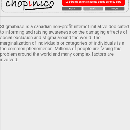
Stigmabase is a canadian non-profit internet initiative dedicated
to informing and raising awareness on the damaging effects of
social exclusion and stigma around the world. The
marginalization of individuals or categories of individuals is a
too common phenomenon. Millions of people are facing this
problem around the world and many complex factors are
involved.