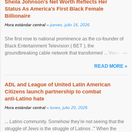
Sheila Johnson's Net Worth Reflects Her
Status As America's First Black Female
Billionaire
Hora estándar central –
jueves, julio 16, 2026
She first rose to national prominence as the co-founder of
Black Entertainment Television ( BET ), the
groundbreaking cable network that transformed ... View
article...
READ MORE »
ADL and League of United Latin American
Citizens launch partnership to combat
anti-Latino hate
Hora estándar central –
lunes, julio 20, 2026
... Latino community. Somehow they're not seeing that the
struggle of Jews is the struggle of Latinos .'” When the