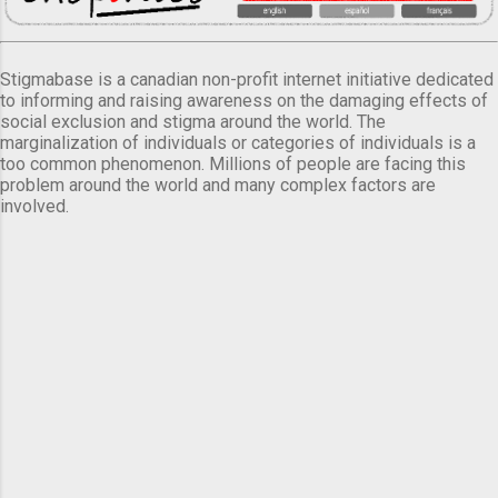
Stigmabase is a canadian non-profit internet initiative dedicated
to informing and raising awareness on the damaging effects of
social exclusion and stigma around the world. The
marginalization of individuals or categories of individuals is a
too common phenomenon. Millions of people are facing this
problem around the world and many complex factors are
involved.