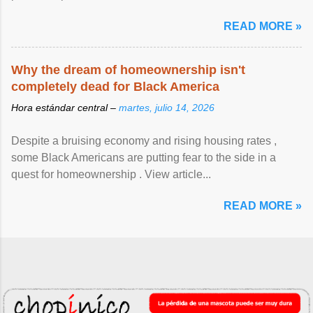
READ MORE »
Why the dream of homeownership isn't
completely dead for Black America
Hora estándar central –
martes, julio 14, 2026
Despite a bruising economy and rising housing rates ,
some Black Americans are putting fear to the side in a
quest for homeownership . View article...
READ MORE »