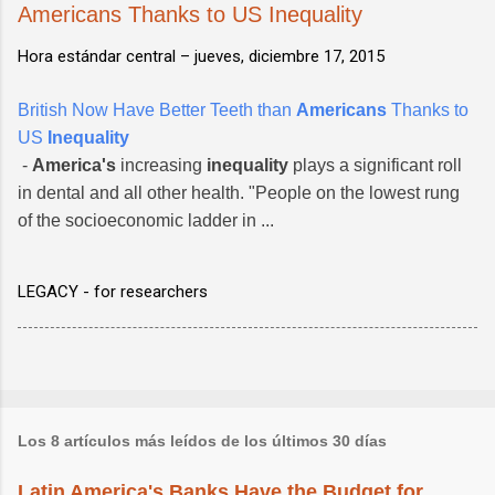
Americans Thanks to US Inequality
Hora estándar central –
jueves, diciembre 17, 2015
British Now Have Better Teeth than
Americans
Thanks to
US
Inequality
-
America's
increasing
inequality
plays a significant roll
in dental and all other health. "People on the lowest rung
of the socioeconomic ladder in ...
LEGACY - for researchers
Los 8 artículos más leídos de los últimos 30 días
Latin America's Banks Have the Budget for