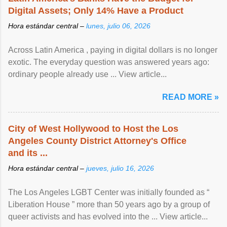
Digital Assets; Only 14% Have a Product
Hora estándar central –
lunes, julio 06, 2026
Across Latin America , paying in digital dollars is no longer
exotic. The everyday question was answered years ago:
ordinary people already use ... View article...
READ MORE »
City of West Hollywood to Host the Los
Angeles County District Attorney's Office
and its ...
Hora estándar central –
jueves, julio 16, 2026
The Los Angeles LGBT Center was initially founded as “
Liberation House ” more than 50 years ago by a group of
queer activists and has evolved into the ... View article...