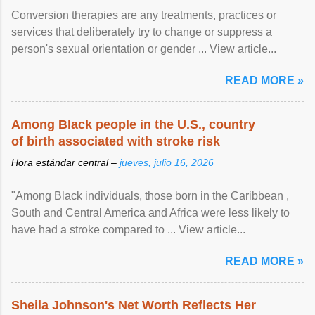
Conversion therapies are any treatments, practices or
services that deliberately try to change or suppress a
person's sexual orientation or gender ... View article...
READ MORE »
Among Black people in the U.S., country
of birth associated with stroke risk
Hora estándar central –
jueves, julio 16, 2026
"Among Black individuals, those born in the Caribbean ,
South and Central America and Africa were less likely to
have had a stroke compared to ... View article...
READ MORE »
Sheila Johnson's Net Worth Reflects Her