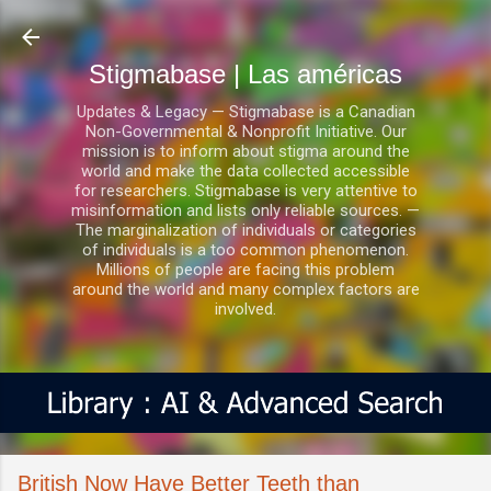
Ir al contenido principal
Stigmabase | Las américas
Updates & Legacy — Stigmabase is a Canadian
Non-Governmental & Nonprofit Initiative. Our
mission is to inform about stigma around the
world and make the data collected accessible
for researchers. Stigmabase is very attentive to
misinformation and lists only reliable sources. —
The marginalization of individuals or categories
of individuals is a too common phenomenon.
Millions of people are facing this problem
around the world and many complex factors are
involved.
British Now Have Better Teeth than