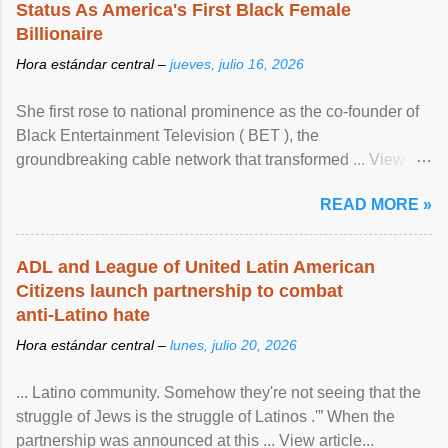
Status As America's First Black Female
Billionaire
Hora estándar central –
jueves, julio 16, 2026
She first rose to national prominence as the co-founder of
Black Entertainment Television ( BET ), the
groundbreaking cable network that transformed ... View
article...
READ MORE »
ADL and League of United Latin American
Citizens launch partnership to combat
anti-Latino hate
Hora estándar central –
lunes, julio 20, 2026
... Latino community. Somehow they're not seeing that the
struggle of Jews is the struggle of Latinos .'” When the
partnership was announced at this ... View article...