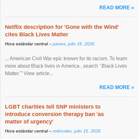
READ MORE »
Netflix description for 'Gone with the Wind'
cites Black Lives Matter
Hora estándar central –
jueves, julio 16, 2026
... American Civil War epic known for its racism. To learn
more about Black lives in America , search ' Black Lives
Matter.'" View article...
READ MORE »
LGBT charities tell SNP ministers to
introduce conversion therapy ban 'as
matter of urgency'
Hora estándar central –
miércoles, julio 15, 2026