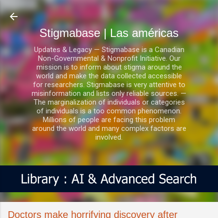
Ir al contenido principal
Stigmabase | Las américas
Updates & Legacy — Stigmabase is a Canadian
Non-Governmental & Nonprofit Initiative. Our
mission is to inform about stigma around the
world and make the data collected accessible
for researchers. Stigmabase is very attentive to
misinformation and lists only reliable sources. —
The marginalization of individuals or categories
of individuals is a too common phenomenon.
Millions of people are facing this problem
around the world and many complex factors are
involved.
Doctors make horrifying discovery after