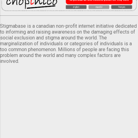
Stigmabase is a canadian non-profit internet initiative dedicated
to informing and raising awareness on the damaging effects of
social exclusion and stigma around the world. The
marginalization of individuals or categories of individuals is a
too common phenomenon. Millions of people are facing this
problem around the world and many complex factors are
involved.