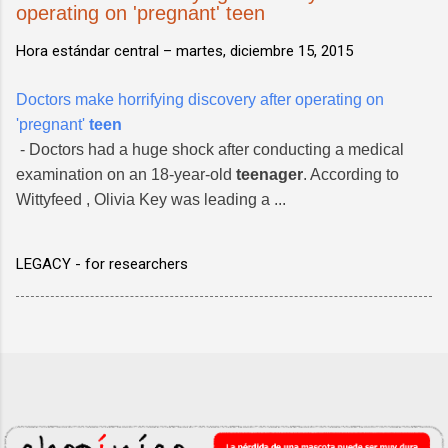
operating on 'pregnant' teen
Hora estándar central –
martes, diciembre 15, 2015
Doctors make horrifying discovery after operating on
'pregnant'
teen
- Doctors had a huge shock after conducting a medical
examination on an 18-year-old
teenager
. According to
Wittyfeed , Olivia Key was leading a ...
LEGACY - for researchers