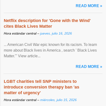
READ MORE »
Netflix description for 'Gone with the Wind'
cites Black Lives Matter
Hora estándar central –
jueves, julio 16, 2026
... American Civil War epic known for its racism. To learn
more about Black lives in America , search ' Black Lives
Matter.'" View article...
READ MORE »
LGBT charities tell SNP ministers to
introduce conversion therapy ban 'as
matter of urgency'
Hora estándar central –
miércoles, julio 15, 2026