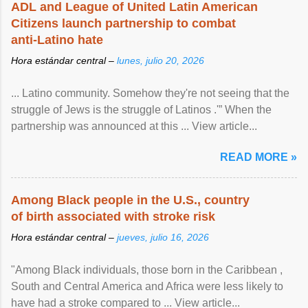
ADL and League of United Latin American
Citizens launch partnership to combat
anti-Latino hate
Hora estándar central –
lunes, julio 20, 2026
... Latino community. Somehow they're not seeing that the
struggle of Jews is the struggle of Latinos .'” When the
partnership was announced at this ... View article...
READ MORE »
Among Black people in the U.S., country
of birth associated with stroke risk
Hora estándar central –
jueves, julio 16, 2026
"Among Black individuals, those born in the Caribbean ,
South and Central America and Africa were less likely to
have had a stroke compared to ... View article...