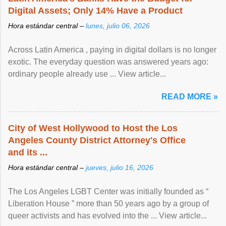
Digital Assets; Only 14% Have a Product
Hora estándar central –
lunes, julio 06, 2026
Across Latin America , paying in digital dollars is no longer
exotic. The everyday question was answered years ago:
ordinary people already use ... View article...
READ MORE »
City of West Hollywood to Host the Los
Angeles County District Attorney's Office
and its ...
Hora estándar central –
jueves, julio 16, 2026
The Los Angeles LGBT Center was initially founded as “
Liberation House ” more than 50 years ago by a group of
queer activists and has evolved into the ... View article...