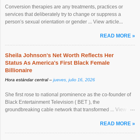
Conversion therapies are any treatments, practices or
services that deliberately try to change or suppress a
person's sexual orientation or gender ... View article...
READ MORE »
Sheila Johnson's Net Worth Reflects Her
Status As America's First Black Female
Billionaire
Hora estándar central –
jueves, julio 16, 2026
She first rose to national prominence as the co-founder of
Black Entertainment Television ( BET ), the
groundbreaking cable network that transformed ... View
article...
READ MORE »