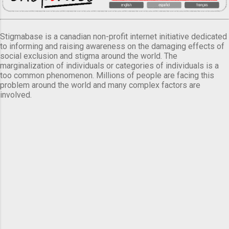
Stigmabase is a canadian non-profit internet initiative dedicated
to informing and raising awareness on the damaging effects of
social exclusion and stigma around the world. The
marginalization of individuals or categories of individuals is a
too common phenomenon. Millions of people are facing this
problem around the world and many complex factors are
involved.