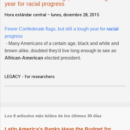
year for racial progress
Hora estándar central –
lunes, diciembre 28, 2015
Fewer Confederate flags, but still a tough year for
racial
progress
- Many Americans of a certain age, black and white and
brown alike, doubted they'd live long enough to see an
African
-
American
elected president.
LEGACY - for researchers
Los 8 artículos más leídos de los últimos 30 días
Latin America's Banks Have the Budget for