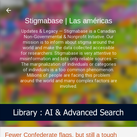
Ir al contenido principal
Stigmabase | Las américas
Updates & Legacy — Stigmabase is a Canadian
Non-Governmental & Nonprofit Initiative. Our
mission is to inform about stigma around the
world and make the data collected accessible
for researchers. Stigmabase is very attentive to
misinformation and lists only reliable sources. —
The marginalization of individuals or categories
of individuals is a too common phenomenon.
Millions of people are facing this problem
around the world and many complex factors are
involved.
Fewer Confederate flags, but still a tough