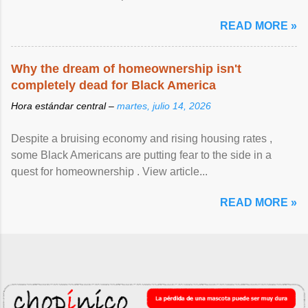
READ MORE »
Why the dream of homeownership isn't
completely dead for Black America
Hora estándar central –
martes, julio 14, 2026
Despite a bruising economy and rising housing rates ,
some Black Americans are putting fear to the side in a
quest for homeownership . View article...
READ MORE »