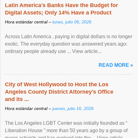
Latin America's Banks Have the Budget for
Digital Assets; Only 14% Have a Product
Hora estándar central –
lunes, julio 06, 2026
Across Latin America , paying in digital dollars is no longer
exotic. The everyday question was answered years ago:
ordinary people already use ... View article...
READ MORE »
City of West Hollywood to Host the Los
Angeles County District Attorney's Office
and its ...
Hora estándar central –
jueves, julio 16, 2026
The Los Angeles LGBT Center was initially founded as “
Liberation House ” more than 50 years ago by a group of
queer activists and has evolved into the ... View article...