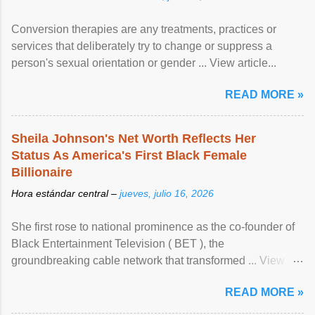
Conversion therapies are any treatments, practices or
services that deliberately try to change or suppress a
person's sexual orientation or gender ... View article...
READ MORE »
Sheila Johnson's Net Worth Reflects Her
Status As America's First Black Female
Billionaire
Hora estándar central –
jueves, julio 16, 2026
She first rose to national prominence as the co-founder of
Black Entertainment Television ( BET ), the
groundbreaking cable network that transformed ... View
article...
READ MORE »