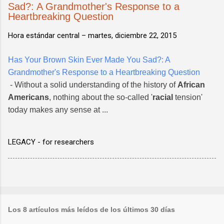
Sad?: A Grandmother's Response to a
Heartbreaking Question
Hora estándar central –
martes, diciembre 22, 2015
Has Your Brown Skin Ever Made You Sad?: A
Grandmother's Response to a Heartbreaking Question
- Without a solid understanding of the history of
African
Americans
, nothing about the so-called '
racial
tension'
today makes any sense at ...
LEGACY - for researchers
Los 8 artículos más leídos de los últimos 30 días