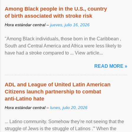
Among Black people in the U.S., country
of birth associated with stroke risk
Hora estándar central –
jueves, julio 16, 2026
"Among Black individuals, those born in the Caribbean ,
South and Central America and Africa were less likely to
have had a stroke compared to ... View article...
READ MORE »
ADL and League of United Latin American
Citizens launch partnership to combat
anti-Latino hate
Hora estándar central –
lunes, julio 20, 2026
... Latino community. Somehow they're not seeing that the
struggle of Jews is the struggle of Latinos .'” When the