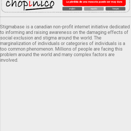
Stigmabase is a canadian non-profit internet initiative dedicated
to informing and raising awareness on the damaging effects of
social exclusion and stigma around the world. The
marginalization of individuals or categories of individuals is a
too common phenomenon. Millions of people are facing this
problem around the world and many complex factors are
involved.