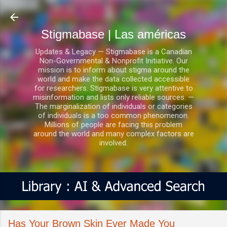
Ir al contenido principal
Stigmabase | Las américas
Updates & Legacy — Stigmabase is a Canadian
Non-Governmental & Nonprofit Initiative. Our
mission is to inform about stigma around the
world and make the data collected accessible
for researchers. Stigmabase is very attentive to
misinformation and lists only reliable sources. —
The marginalization of individuals or categories
of individuals is a too common phenomenon.
Millions of people are facing this problem
around the world and many complex factors are
involved.
Has Your Brown Skin Ever Made You