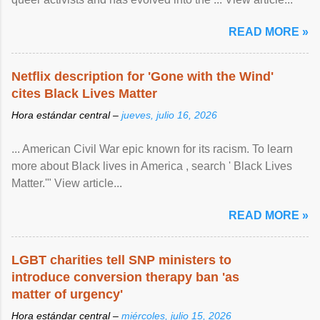
READ MORE »
Netflix description for 'Gone with the Wind'
cites Black Lives Matter
Hora estándar central –
jueves, julio 16, 2026
... American Civil War epic known for its racism. To learn
more about Black lives in America , search ' Black Lives
Matter.'" View article...
READ MORE »
LGBT charities tell SNP ministers to
introduce conversion therapy ban 'as
matter of urgency'
Hora estándar central –
miércoles, julio 15, 2026