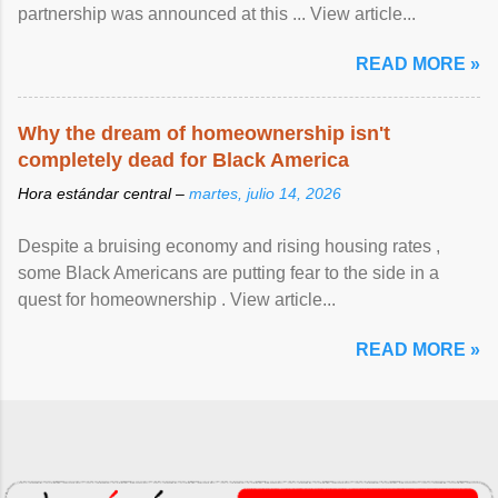
partnership was announced at this ... View article...
READ MORE »
Why the dream of homeownership isn't
completely dead for Black America
Hora estándar central –
martes, julio 14, 2026
Despite a bruising economy and rising housing rates ,
some Black Americans are putting fear to the side in a
quest for homeownership . View article...
READ MORE »