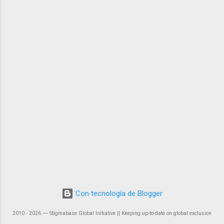
Con tecnología de Blogger
2010 - 2026 ― Stigmabase Global Initiative || Keeping up-to-date on global exclusion