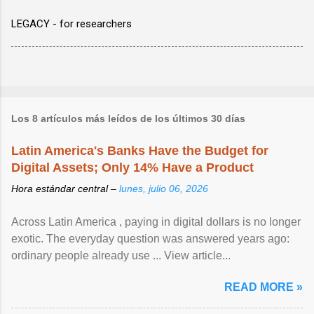
LEGACY - for researchers
Los 8 artículos más leídos de los últimos 30 días
Latin America's Banks Have the Budget for
Digital Assets; Only 14% Have a Product
Hora estándar central –
lunes, julio 06, 2026
Across Latin America , paying in digital dollars is no longer
exotic. The everyday question was answered years ago:
ordinary people already use ... View article...
READ MORE »