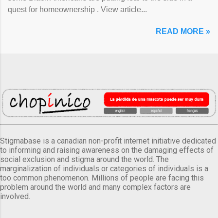
quest for homeownership . View article...
READ MORE »
Stigmabase is a canadian non-profit internet initiative dedicated
to informing and raising awareness on the damaging effects of
social exclusion and stigma around the world. The
marginalization of individuals or categories of individuals is a
too common phenomenon. Millions of people are facing this
problem around the world and many complex factors are
involved.