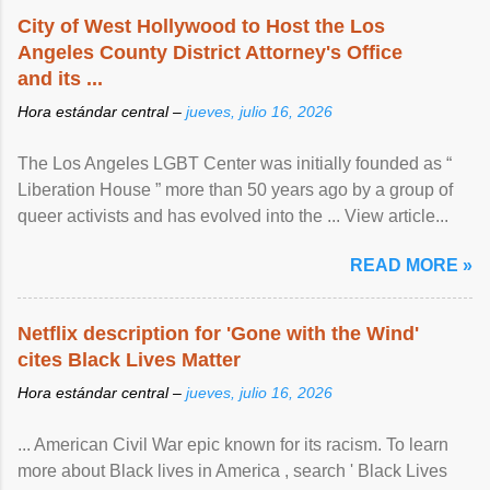
City of West Hollywood to Host the Los
Angeles County District Attorney's Office
and its ...
Hora estándar central –
jueves, julio 16, 2026
The Los Angeles LGBT Center was initially founded as “
Liberation House ” more than 50 years ago by a group of
queer activists and has evolved into the ... View article...
READ MORE »
Netflix description for 'Gone with the Wind'
cites Black Lives Matter
Hora estándar central –
jueves, julio 16, 2026
... American Civil War epic known for its racism. To learn
more about Black lives in America , search ' Black Lives