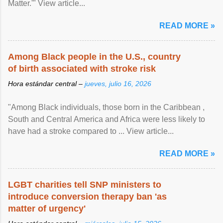
Matter.'" View article...
READ MORE »
Among Black people in the U.S., country
of birth associated with stroke risk
Hora estándar central –
jueves, julio 16, 2026
"Among Black individuals, those born in the Caribbean ,
South and Central America and Africa were less likely to
have had a stroke compared to ... View article...
READ MORE »
LGBT charities tell SNP ministers to
introduce conversion therapy ban 'as
matter of urgency'