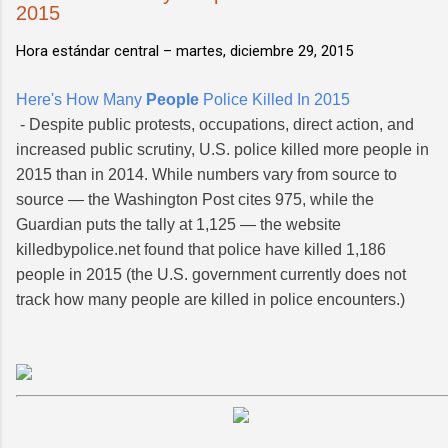
2015
Hora estándar central –
martes, diciembre 29, 2015
Here's How Many
People
Police Killed In 2015
- Despite public protests, occupations, direct action, and
increased public scrutiny, U.S. police killed more people in
2015 than in 2014. While numbers vary from source to
source — the Washington Post cites 975, while the
Guardian puts the tally at 1,125 — the website
killedbypolice.net found that police have killed 1,186
people in 2015 (the U.S. government currently does not
track how many people are killed in police encounters.)