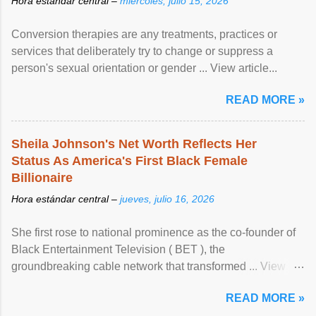
Hora estándar central –
miércoles, julio 15, 2026
Conversion therapies are any treatments, practices or
services that deliberately try to change or suppress a
person's sexual orientation or gender ... View article...
READ MORE »
Sheila Johnson's Net Worth Reflects Her
Status As America's First Black Female
Billionaire
Hora estándar central –
jueves, julio 16, 2026
She first rose to national prominence as the co-founder of
Black Entertainment Television ( BET ), the
groundbreaking cable network that transformed ... View
article...
READ MORE »