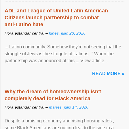
ADL and League of United Latin American
Citizens launch partnership to combat
anti-Latino hate
Hora estándar central –
lunes, julio 20, 2026
... Latino community. Somehow they're not seeing that the
struggle of Jews is the struggle of Latinos .'” When the
partnership was announced at this ... View article...
READ MORE »
Why the dream of homeownership isn't
completely dead for Black America
Hora estándar central –
martes, julio 14, 2026
Despite a bruising economy and rising housing rates ,
some Black Americans are putting fear to the side in a