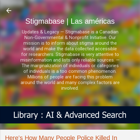
Ir al contenido principal
Stigmabase | Las américas
Updates & Legacy — Stigmabase is a Canadian
Non-Governmental & Nonprofit Initiative. Our
mission is to inform about stigma around the
world and make the data collected accessible
for researchers. Stigmabase is very attentive to
misinformation and lists only reliable sources. —
The marginalization of individuals or categories
of individuals is a too common phenomenon.
Millions of people are facing this problem
around the world and many complex factors are
involved.
Here's How Many People Police Killed In