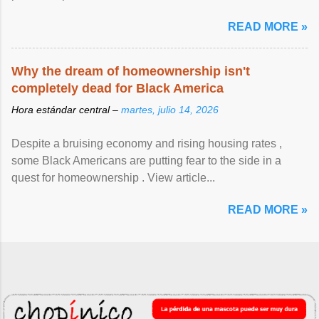
READ MORE »
Why the dream of homeownership isn't
completely dead for Black America
Hora estándar central –
martes, julio 14, 2026
Despite a bruising economy and rising housing rates ,
some Black Americans are putting fear to the side in a
quest for homeownership . View article...
READ MORE »