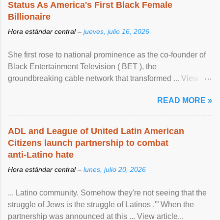
Status As America's First Black Female
Billionaire
Hora estándar central –
jueves, julio 16, 2026
She first rose to national prominence as the co-founder of
Black Entertainment Television ( BET ), the
groundbreaking cable network that transformed ... View
article...
READ MORE »
ADL and League of United Latin American
Citizens launch partnership to combat
anti-Latino hate
Hora estándar central –
lunes, julio 20, 2026
... Latino community. Somehow they're not seeing that the
struggle of Jews is the struggle of Latinos .'” When the
partnership was announced at this ... View article...