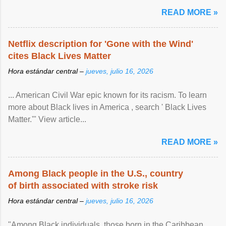
READ MORE »
Netflix description for 'Gone with the Wind'
cites Black Lives Matter
Hora estándar central –
jueves, julio 16, 2026
... American Civil War epic known for its racism. To learn
more about Black lives in America , search ' Black Lives
Matter.'" View article...
READ MORE »
Among Black people in the U.S., country
of birth associated with stroke risk
Hora estándar central –
jueves, julio 16, 2026
"Among Black individuals, those born in the Caribbean ,