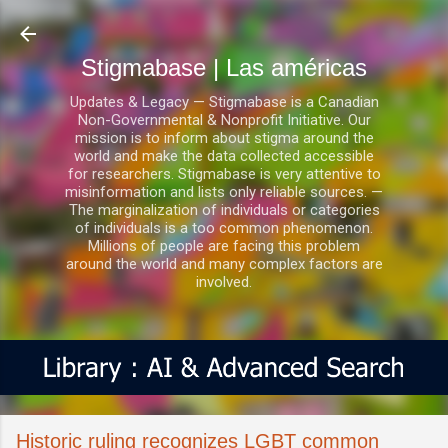
Ir al contenido principal
Stigmabase | Las américas
Updates & Legacy — Stigmabase is a Canadian
Non-Governmental & Nonprofit Initiative. Our
mission is to inform about stigma around the
world and make the data collected accessible
for researchers. Stigmabase is very attentive to
misinformation and lists only reliable sources. —
The marginalization of individuals or categories
of individuals is a too common phenomenon.
Millions of people are facing this problem
around the world and many complex factors are
involved.
Historic ruling recognizes LGBT common