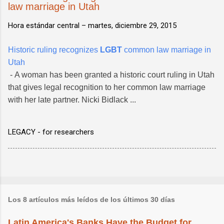
law marriage in Utah
Hora estándar central –
martes, diciembre 29, 2015
Historic ruling recognizes
LGBT
common law marriage in
Utah
- A woman has been granted a historic court ruling in Utah
that gives legal recognition to her common law marriage
with her late partner. Nicki Bidlack ...
LEGACY - for researchers
Los 8 artículos más leídos de los últimos 30 días
Latin America's Banks Have the Budget for