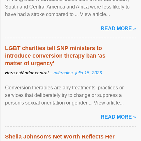
South and Central America and Africa were less likely to
have had a stroke compared to ... View article...
READ MORE »
LGBT charities tell SNP ministers to
introduce conversion therapy ban 'as
matter of urgency'
Hora estándar central –
miércoles, julio 15, 2026
Conversion therapies are any treatments, practices or
services that deliberately try to change or suppress a
person's sexual orientation or gender ... View article...
READ MORE »
Sheila Johnson's Net Worth Reflects Her