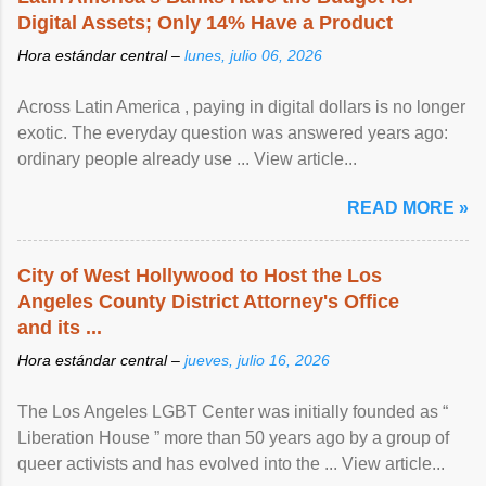
Digital Assets; Only 14% Have a Product
Hora estándar central –
lunes, julio 06, 2026
Across Latin America , paying in digital dollars is no longer
exotic. The everyday question was answered years ago:
ordinary people already use ... View article...
READ MORE »
City of West Hollywood to Host the Los
Angeles County District Attorney's Office
and its ...
Hora estándar central –
jueves, julio 16, 2026
The Los Angeles LGBT Center was initially founded as “
Liberation House ” more than 50 years ago by a group of
queer activists and has evolved into the ... View article...