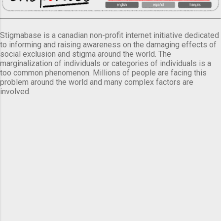
Stigmabase is a canadian non-profit internet initiative dedicated
to informing and raising awareness on the damaging effects of
social exclusion and stigma around the world. The
marginalization of individuals or categories of individuals is a
too common phenomenon. Millions of people are facing this
problem around the world and many complex factors are
involved.