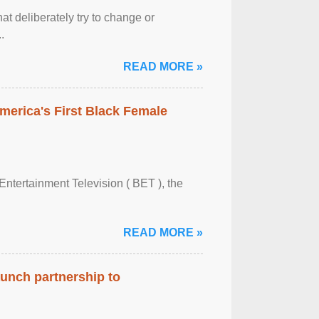
at deliberately try to change or
.
READ MORE »
merica's First Black Female
Entertainment Television ( BET ), the
READ MORE »
aunch partnership to