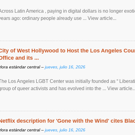
Across Latin America , paying in digital dollars is no longer ex
years ago: ordinary people already use ... View article...
City of West Hollywood to Host the Los Angeles Coun
Office and its ...
Hora estándar central –
jueves, julio 16, 2026
The Los Angeles LGBT Center was initially founded as “ Liberat
group of queer activists and has evolved into the ... View article..
Netflix description for 'Gone with the Wind' cites Bla
Hora estándar central –
jueves, julio 16, 2026