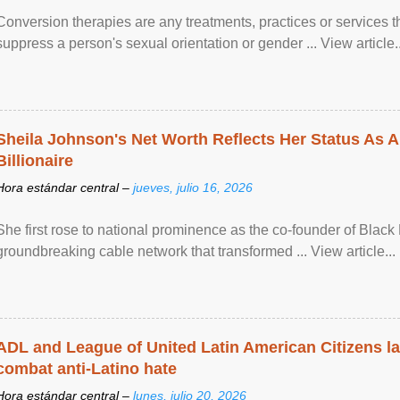
Conversion therapies are any treatments, practices or services th
suppress a person's sexual orientation or gender ... View article..
Sheila Johnson's Net Worth Reflects Her Status As A
Billionaire
Hora estándar central –
jueves, julio 16, 2026
She first rose to national prominence as the co-founder of Black 
groundbreaking cable network that transformed ... View article...
ADL and League of United Latin American Citizens l
combat anti-Latino hate
Hora estándar central –
lunes, julio 20, 2026