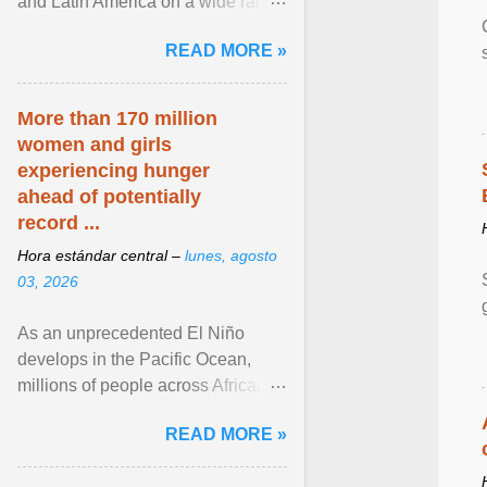
and Latin America on a wide range
of topics. His work has appeared in
READ MORE »
NPR, The ... View article...
More than 170 million
women and girls
experiencing hunger
ahead of potentially
record ...
Hora estándar central –
lunes, agosto
03, 2026
As an unprecedented El Niño
develops in the Pacific Ocean,
millions of people across Africa,
Asia, Latin America and Middle
READ MORE »
East face worsening ... View
article...