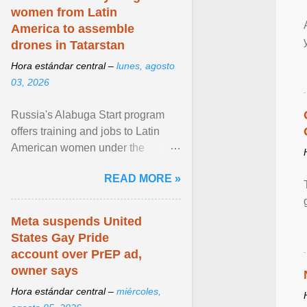
women from Latin
America to assemble
drones in Tatarstan
Hora estándar central –
lunes, agosto
03, 2026
Russia's Alabuga Start program
offers training and jobs to Latin
American women under the
pretense of employment in the
READ MORE »
hospitality or logistics ... View
article...
Meta suspends United
States Gay Pride
account over PrEP ad,
owner says
Hora estándar central –
miércoles,