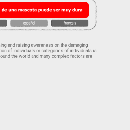
orming and raising awareness on the damaging
on of individuals or categories of individuals is
round the world and many complex factors are