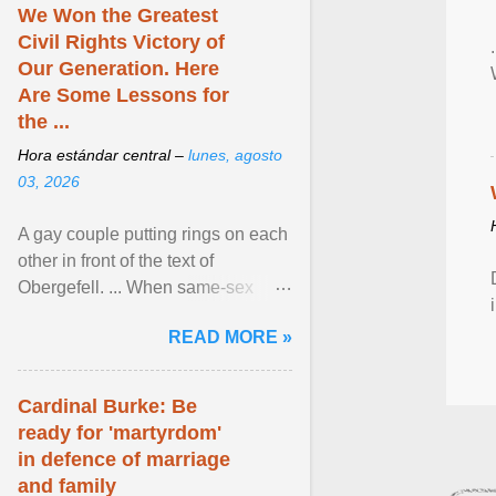
We Won the Greatest
Civil Rights Victory of
Our Generation. Here
Are Some Lessons for
the ...
Hora estándar central –
lunes, agosto
03, 2026
A gay couple putting rings on each
other in front of the text of
Obergefell. ... When same-sex
couples first began seeking the
READ MORE »
freedom to marry in ... View
article...
Cardinal Burke: Be
ready for 'martyrdom'
in defence of marriage
and family