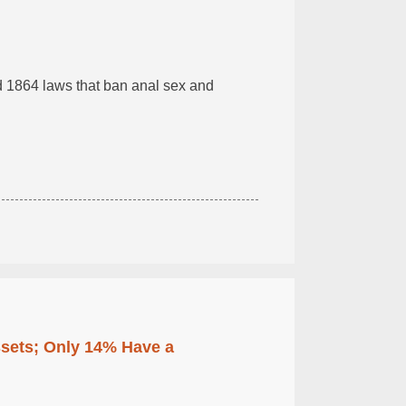
ed 1864 laws that ban anal sex and
ssets; Only 14% Have a