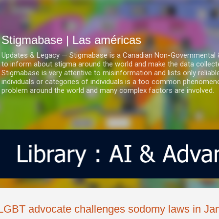
Ir al contenido principal
Stigmabase | Las américas
Updates & Legacy — Stigmabase is a Canadian Non-Governmental & No
to inform about stigma around the world and make the data collect
Stigmabase is very attentive to misinformation and lists only reliab
individuals or categories of individuals is a too common phenomenon
problem around the world and many complex factors are involved.
LGBT advocate challenges sodomy laws in Ja