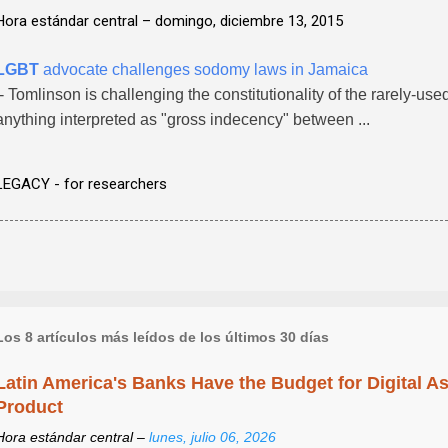
Hora estándar central –
domingo, diciembre 13, 2015
LGBT
advocate challenges sodomy laws in Jamaica
- Tomlinson is challenging the constitutionality of the rarely-us
anything interpreted as "gross indecency" between ...
LEGACY - for researchers
Los 8 artículos más leídos de los últimos 30 días
Latin America's Banks Have the Budget for Digital A
Product
Hora estándar central –
lunes, julio 06, 2026