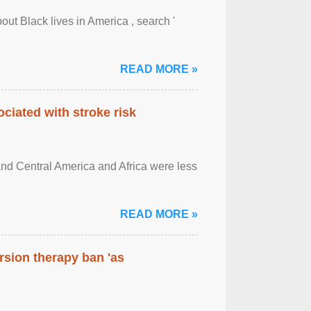
out Black lives in America , search '
READ MORE »
ciated with stroke risk
and Central America and Africa were less
READ MORE »
rsion therapy ban 'as