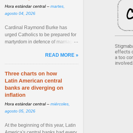
Hora estándar central –
martes,
agosto 04, 2026
Cardinal Raymond Burke has
urged Catholics to be prepared for
martyrdom in defence of marriage
Stigmaba
and the family. Delivering a recent
effects 
READ MORE »
homily, Cdl. Burke urged a
a too co
involved
renewed defence of marriage and
the family, joining Cardinal Joseph
Three charts on how
Zen in ... View article...
Latin American central
banks are diverging on
inflation
Hora estándar central –
miércoles,
agosto 05, 2026
At the beginning of this year, Latin
America's central banks had every