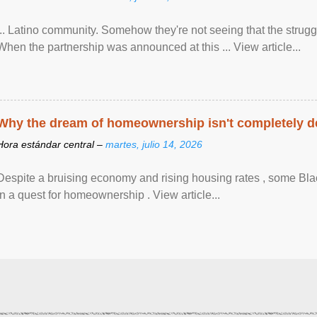
... Latino community. Somehow they're not seeing that the struggle
When the partnership was announced at this ... View article...
Why the dream of homeownership isn't completely d
Hora estándar central –
martes, julio 14, 2026
Despite a bruising economy and rising housing rates , some Blac
in a quest for homeownership . View article...