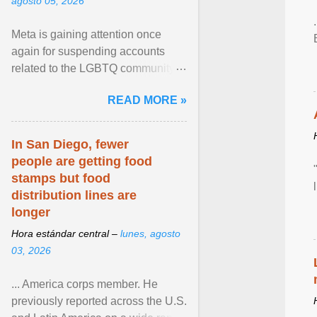
agosto 05, 2026
Meta is gaining attention once
again for suspending accounts
related to the LGBTQ community.
View article...
READ MORE »
In San Diego, fewer
people are getting food
stamps but food
distribution lines are
longer
Hora estándar central –
lunes, agosto
03, 2026
... America corps member. He
previously reported across the U.S.