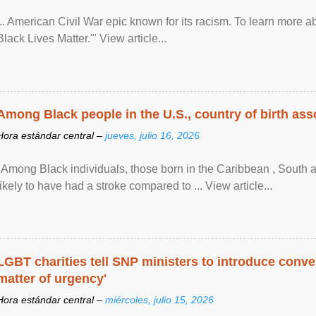
... American Civil War epic known for its racism. To learn more ab
Black Lives Matter.'" View article...
Among Black people in the U.S., country of birth asso
Hora estándar central –
jueves, julio 16, 2026
"Among Black individuals, those born in the Caribbean , South 
likely to have had a stroke compared to ... View article...
LGBT charities tell SNP ministers to introduce conve
matter of urgency'
Hora estándar central –
miércoles, julio 15, 2026