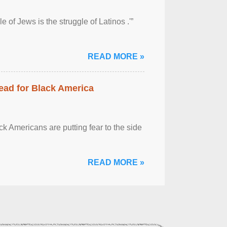
 of Jews is the struggle of Latinos .'”
READ MORE »
ead for Black America
k Americans are putting fear to the side
READ MORE »