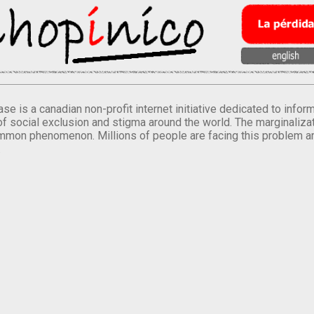
se is a canadian non-profit internet initiative dedicated to inf
of social exclusion and stigma around the world. The marginalizati
mmon phenomenon. Millions of people are facing this problem a
.