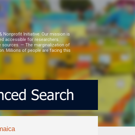
nprofit Initiative. Our mission is
ed accessible for researchers.
le sources. — The marginalization of
. Millions of people are facing this
maica