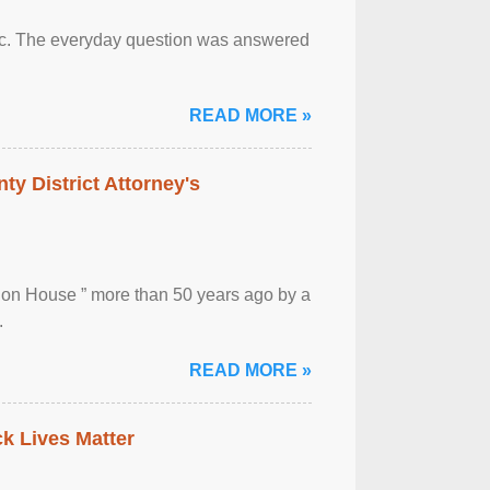
otic. The everyday question was answered
READ MORE »
ty District Attorney's
ion House ” more than 50 years ago by a
.
READ MORE »
ck Lives Matter