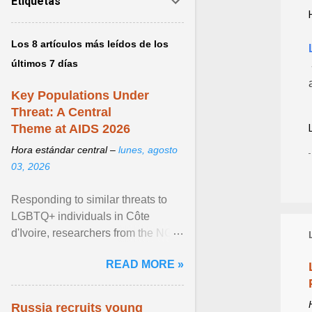
Etiquetas
Los 8 artículos más leídos de los
últimos 7 días
Key Populations Under
Threat: A Central
Theme at AIDS 2026
Hora estándar central –
lunes, agosto
03, 2026
Responding to similar threats to
LGBTQ+ individuals in Côte
d'Ivoire, researchers from the NGO
“Espace Confiance” reported that
READ MORE »
anti- LGBT violence ... View
article...
Russia recruits young