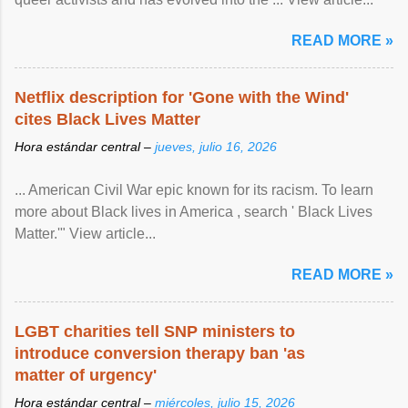
READ MORE »
Netflix description for 'Gone with the Wind'
cites Black Lives Matter
Hora estándar central –
jueves, julio 16, 2026
... American Civil War epic known for its racism. To learn
more about Black lives in America , search ' Black Lives
Matter.'" View article...
READ MORE »
LGBT charities tell SNP ministers to
introduce conversion therapy ban 'as
matter of urgency'
Hora estándar central –
miércoles, julio 15, 2026