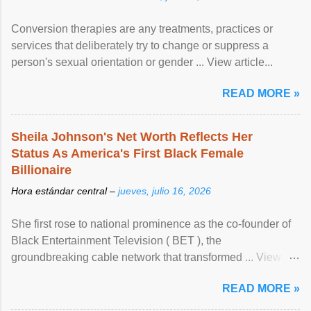
Conversion therapies are any treatments, practices or
services that deliberately try to change or suppress a
person's sexual orientation or gender ... View article...
READ MORE »
Sheila Johnson's Net Worth Reflects Her
Status As America's First Black Female
Billionaire
Hora estándar central –
jueves, julio 16, 2026
She first rose to national prominence as the co-founder of
Black Entertainment Television ( BET ), the
groundbreaking cable network that transformed ... View
article...
READ MORE »