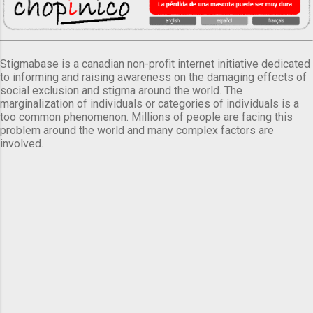
Stigmabase is a canadian non-profit internet initiative dedicated
to informing and raising awareness on the damaging effects of
social exclusion and stigma around the world. The
marginalization of individuals or categories of individuals is a
too common phenomenon. Millions of people are facing this
problem around the world and many complex factors are
involved.