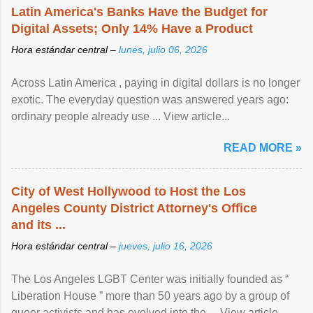
Latin America's Banks Have the Budget for
Digital Assets; Only 14% Have a Product
Hora estándar central –
lunes, julio 06, 2026
Across Latin America , paying in digital dollars is no longer
exotic. The everyday question was answered years ago:
ordinary people already use ... View article...
READ MORE »
City of West Hollywood to Host the Los
Angeles County District Attorney's Office
and its ...
Hora estándar central –
jueves, julio 16, 2026
The Los Angeles LGBT Center was initially founded as “
Liberation House ” more than 50 years ago by a group of
queer activists and has evolved into the ... View article...