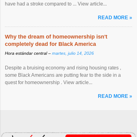
have had a stroke compared to ... View article...
READ MORE »
Why the dream of homeownership isn't
completely dead for Black America
Hora estándar central –
martes, julio 14, 2026
Despite a bruising economy and rising housing rates ,
some Black Americans are putting fear to the side in a
quest for homeownership . View article...
READ MORE »