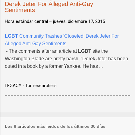
Derek Jeter For Alleged Anti-Gay
Sentiments
Hora estándar central –
jueves, diciembre 17, 2015
LGBT
Community Trashes 'Closeted' Derek Jeter For
Alleged Anti-Gay Sentiments
- The comments after an article at
LGBT
site the
Washington Blade are pretty harsh. “Derek Jeter has been
outed in a book by a former Yankee. He has ...
LEGACY - for researchers
Los 8 artículos más leídos de los últimos 30 días