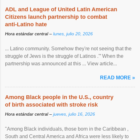
ADL and League of United Latin American
Citizens launch partnership to combat
anti-Latino hate
Hora estándar central –
lunes, julio 20, 2026
... Latino community. Somehow they're not seeing that the
struggle of Jews is the struggle of Latinos .'” When the
partnership was announced at this ... View article...
READ MORE »
Among Black people in the U.S., country
of birth associated with stroke risk
Hora estándar central –
jueves, julio 16, 2026
"Among Black individuals, those born in the Caribbean ,
South and Central America and Africa were less likely to