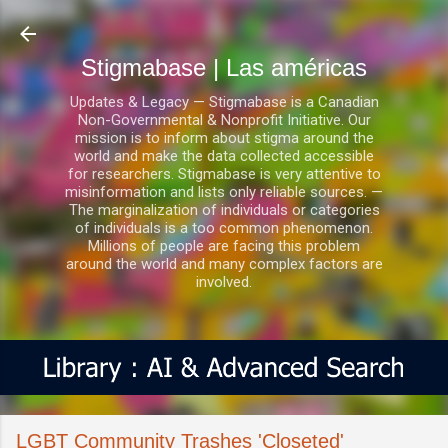
Ir al contenido principal
Stigmabase | Las américas
Updates & Legacy — Stigmabase is a Canadian
Non-Governmental & Nonprofit Initiative. Our
mission is to inform about stigma around the
world and make the data collected accessible
for researchers. Stigmabase is very attentive to
misinformation and lists only reliable sources. —
The marginalization of individuals or categories
of individuals is a too common phenomenon.
Millions of people are facing this problem
around the world and many complex factors are
involved.
LGBT Community Trashes 'Closeted'