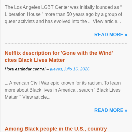
The Los Angeles LGBT Center was initially founded as “
Liberation House ” more than 50 years ago by a group of
queer activists and has evolved into the ... View article...
READ MORE »
Netflix description for 'Gone with the Wind'
cites Black Lives Matter
Hora estándar central –
jueves, julio 16, 2026
... American Civil War epic known for its racism. To learn
more about Black lives in America , search ' Black Lives
Matter.'" View article...
READ MORE »
Among Black people in the U.S., country