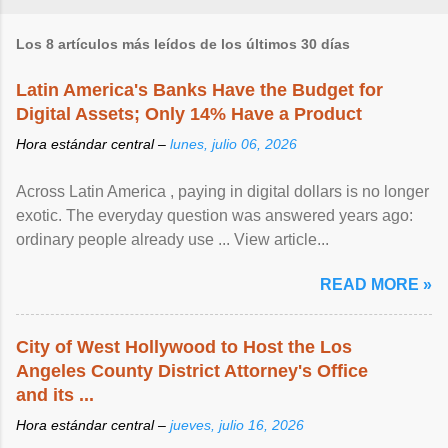
Los 8 artículos más leídos de los últimos 30 días
Latin America's Banks Have the Budget for
Digital Assets; Only 14% Have a Product
Hora estándar central –
lunes, julio 06, 2026
Across Latin America , paying in digital dollars is no longer
exotic. The everyday question was answered years ago:
ordinary people already use ... View article...
READ MORE »
City of West Hollywood to Host the Los
Angeles County District Attorney's Office
and its ...
Hora estándar central –
jueves, julio 16, 2026