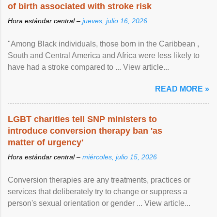
of birth associated with stroke risk
Hora estándar central –
jueves, julio 16, 2026
"Among Black individuals, those born in the Caribbean ,
South and Central America and Africa were less likely to
have had a stroke compared to ... View article...
READ MORE »
LGBT charities tell SNP ministers to
introduce conversion therapy ban 'as
matter of urgency'
Hora estándar central –
miércoles, julio 15, 2026
Conversion therapies are any treatments, practices or
services that deliberately try to change or suppress a
person's sexual orientation or gender ... View article...