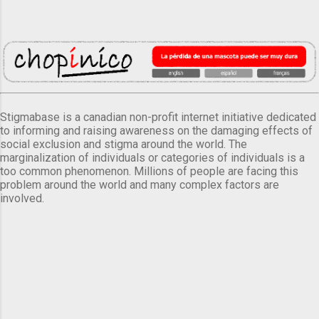
Stigmabase is a canadian non-profit internet initiative dedicated
to informing and raising awareness on the damaging effects of
social exclusion and stigma around the world. The
marginalization of individuals or categories of individuals is a
too common phenomenon. Millions of people are facing this
problem around the world and many complex factors are
involved.