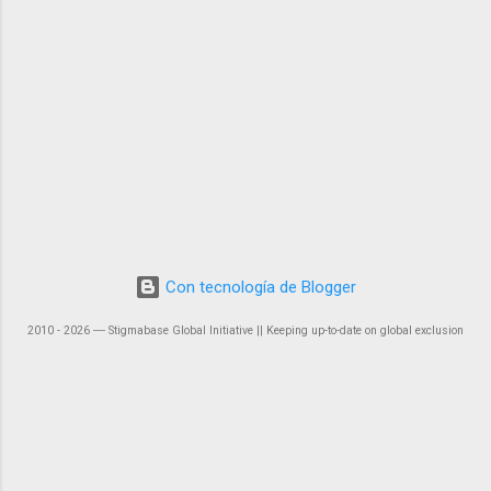
Con tecnología de Blogger
2010 - 2026 ― Stigmabase Global Initiative || Keeping up-to-date on global exclusion