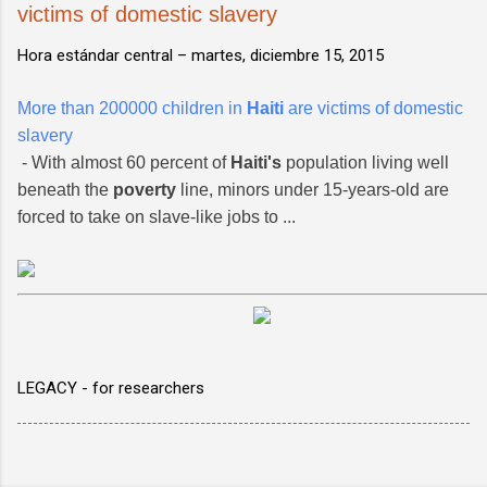
victims of domestic slavery
Hora estándar central –
martes, diciembre 15, 2015
More than 200000 children in
Haiti
are victims of domestic
slavery
- With almost 60 percent of
Haiti's
population living well
beneath the
poverty
line, minors under 15-years-old are
forced to take on slave-like jobs to ...
LEGACY - for researchers