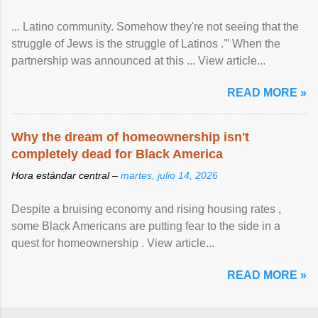
... Latino community. Somehow they're not seeing that the
struggle of Jews is the struggle of Latinos .'” When the
partnership was announced at this ... View article...
READ MORE »
Why the dream of homeownership isn't
completely dead for Black America
Hora estándar central –
martes, julio 14, 2026
Despite a bruising economy and rising housing rates ,
some Black Americans are putting fear to the side in a
quest for homeownership . View article...
READ MORE »