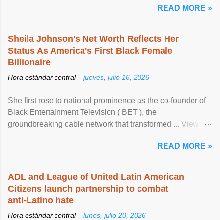
READ MORE »
Sheila Johnson's Net Worth Reflects Her
Status As America's First Black Female
Billionaire
Hora estándar central –
jueves, julio 16, 2026
She first rose to national prominence as the co-founder of
Black Entertainment Television ( BET ), the
groundbreaking cable network that transformed ... View
article...
READ MORE »
ADL and League of United Latin American
Citizens launch partnership to combat
anti-Latino hate
Hora estándar central –
lunes, julio 20, 2026