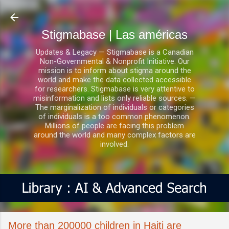
Ir al contenido principal
Stigmabase | Las américas
Updates & Legacy — Stigmabase is a Canadian
Non-Governmental & Nonprofit Initiative. Our
mission is to inform about stigma around the
world and make the data collected accessible
for researchers. Stigmabase is very attentive to
misinformation and lists only reliable sources. —
The marginalization of individuals or categories
of individuals is a too common phenomenon.
Millions of people are facing this problem
around the world and many complex factors are
involved.
More than 200000 children in Haiti are