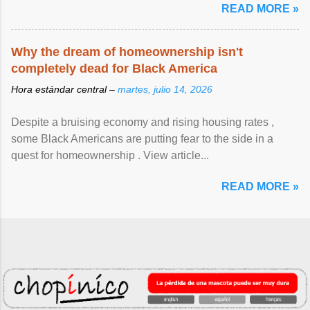
READ MORE »
Why the dream of homeownership isn't
completely dead for Black America
Hora estándar central –
martes, julio 14, 2026
Despite a bruising economy and rising housing rates ,
some Black Americans are putting fear to the side in a
quest for homeownership . View article...
READ MORE »