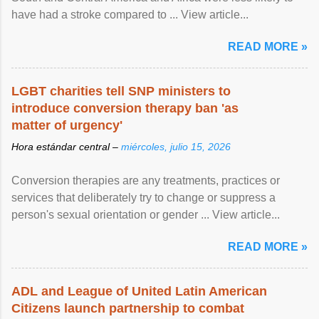
have had a stroke compared to ... View article...
READ MORE »
LGBT charities tell SNP ministers to
introduce conversion therapy ban 'as
matter of urgency'
Hora estándar central –
miércoles, julio 15, 2026
Conversion therapies are any treatments, practices or
services that deliberately try to change or suppress a
person's sexual orientation or gender ... View article...
READ MORE »
ADL and League of United Latin American
Citizens launch partnership to combat