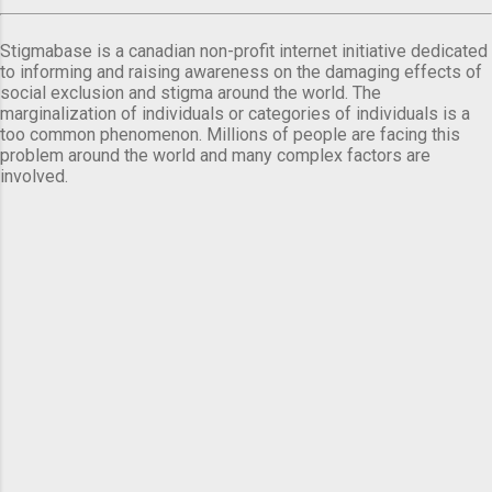
Stigmabase is a canadian non-profit internet initiative dedicated
to informing and raising awareness on the damaging effects of
social exclusion and stigma around the world. The
marginalization of individuals or categories of individuals is a
too common phenomenon. Millions of people are facing this
problem around the world and many complex factors are
involved.