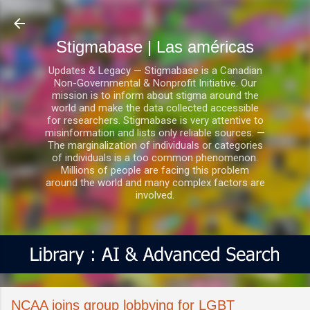
Ir al contenido principal
Stigmabase | Las américas
Updates & Legacy — Stigmabase is a Canadian
Non-Governmental & Nonprofit Initiative. Our
mission is to inform about stigma around the
world and make the data collected accessible
for researchers. Stigmabase is very attentive to
misinformation and lists only reliable sources. —
The marginalization of individuals or categories
of individuals is a too common phenomenon.
Millions of people are facing this problem
around the world and many complex factors are
involved.
NCAA joins group lobbying for LGBT