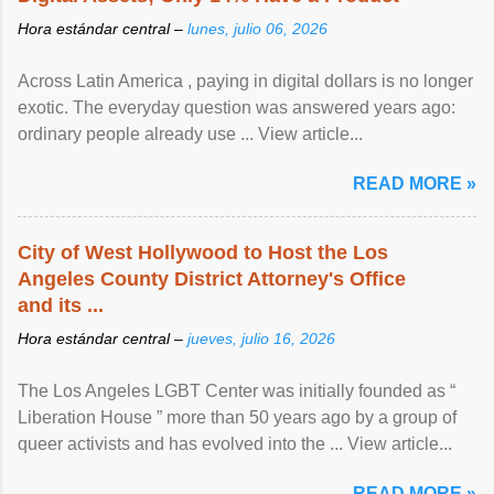
Hora estándar central –
lunes, julio 06, 2026
Across Latin America , paying in digital dollars is no longer
exotic. The everyday question was answered years ago:
ordinary people already use ... View article...
READ MORE »
City of West Hollywood to Host the Los
Angeles County District Attorney's Office
and its ...
Hora estándar central –
jueves, julio 16, 2026
The Los Angeles LGBT Center was initially founded as “
Liberation House ” more than 50 years ago by a group of
queer activists and has evolved into the ... View article...
READ MORE »