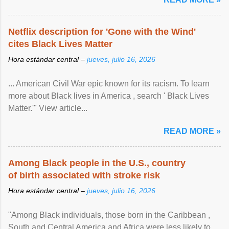
Netflix description for 'Gone with the Wind'
cites Black Lives Matter
Hora estándar central –
jueves, julio 16, 2026
... American Civil War epic known for its racism. To learn
more about Black lives in America , search ' Black Lives
Matter.'" View article...
READ MORE »
Among Black people in the U.S., country
of birth associated with stroke risk
Hora estándar central –
jueves, julio 16, 2026
"Among Black individuals, those born in the Caribbean ,
South and Central America and Africa were less likely to