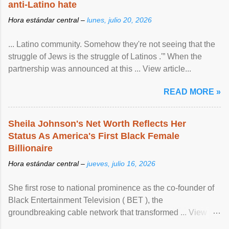
anti-Latino hate
Hora estándar central –
lunes, julio 20, 2026
... Latino community. Somehow they're not seeing that the
struggle of Jews is the struggle of Latinos .'” When the
partnership was announced at this ... View article...
READ MORE »
Sheila Johnson's Net Worth Reflects Her
Status As America's First Black Female
Billionaire
Hora estándar central –
jueves, julio 16, 2026
She first rose to national prominence as the co-founder of
Black Entertainment Television ( BET ), the
groundbreaking cable network that transformed ... View
article...