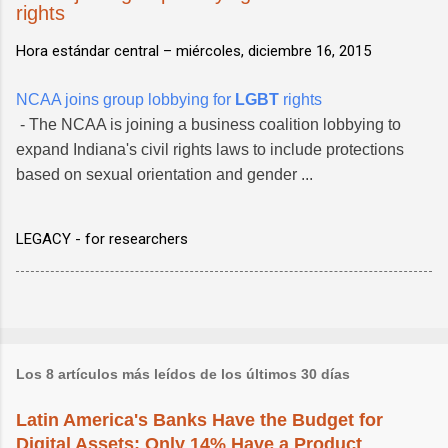
rights
Hora estándar central –
miércoles, diciembre 16, 2015
NCAA joins group lobbying for
LGBT
rights
- The NCAA is joining a business coalition lobbying to
expand Indiana's civil rights laws to include protections
based on sexual orientation and gender ...
LEGACY - for researchers
Los 8 artículos más leídos de los últimos 30 días
Latin America's Banks Have the Budget for
Digital Assets; Only 14% Have a Product