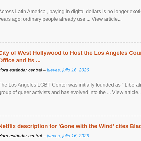
Across Latin America , paying in digital dollars is no longer ex
years ago: ordinary people already use ... View article...
City of West Hollywood to Host the Los Angeles Coun
Office and its ...
Hora estándar central –
jueves, julio 16, 2026
The Los Angeles LGBT Center was initially founded as “ Liberat
group of queer activists and has evolved into the ... View article..
Netflix description for 'Gone with the Wind' cites Bla
Hora estándar central –
jueves, julio 16, 2026