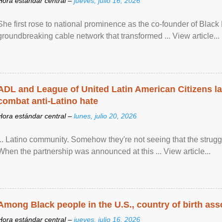
Hora estándar central –
jueves, julio 16, 2026
She first rose to national prominence as the co-founder of Black 
groundbreaking cable network that transformed ... View article...
ADL and League of United Latin American Citizens l
combat anti-Latino hate
Hora estándar central –
lunes, julio 20, 2026
... Latino community. Somehow they're not seeing that the struggle
When the partnership was announced at this ... View article...
Among Black people in the U.S., country of birth asso
Hora estándar central –
jueves, julio 16, 2026