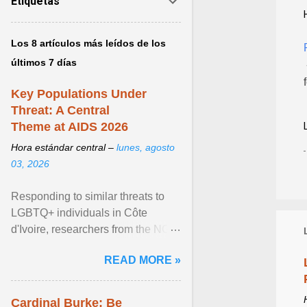
Etiquetas
Los 8 artículos más leídos de los
últimos 7 días
Key Populations Under
Threat: A Central
Theme at AIDS 2026
Hora estándar central –
lunes, agosto
03, 2026
Responding to similar threats to
LGBTQ+ individuals in Côte
d'Ivoire, researchers from the NGO
“Espace Confiance” reported that
READ MORE »
anti- LGBT violence ... View
article...
Cardinal Burke: Be