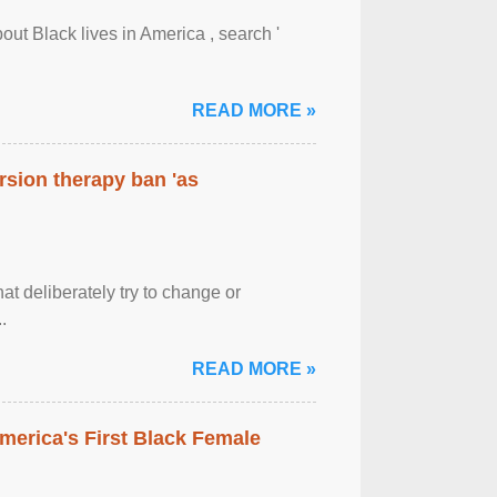
out Black lives in America , search '
READ MORE »
rsion therapy ban 'as
at deliberately try to change or
.
READ MORE »
merica's First Black Female