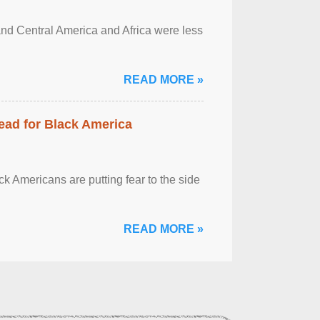
and Central America and Africa were less
READ MORE »
ead for Black America
k Americans are putting fear to the side
READ MORE »