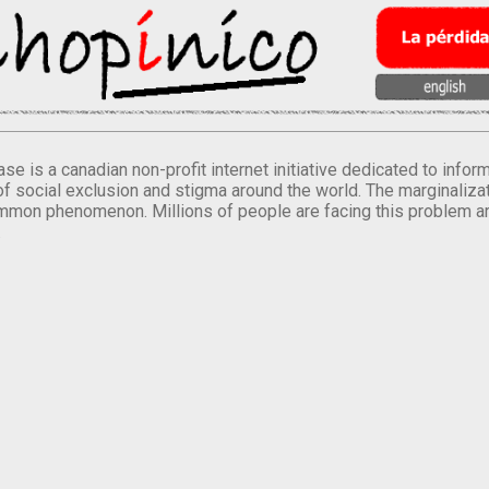
se is a canadian non-profit internet initiative dedicated to inf
of social exclusion and stigma around the world. The marginalizati
mmon phenomenon. Millions of people are facing this problem a
.