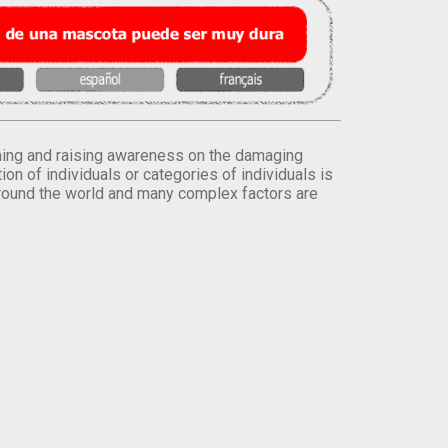
orming and raising awareness on the damaging
on of individuals or categories of individuals is
round the world and many complex factors are