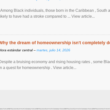
"Among Black individuals, those born in the Caribbean , South 
likely to have had a stroke compared to ... View article...
Why the dream of homeownership isn't completely d
Hora estándar central –
martes, julio 14, 2026
Despite a bruising economy and rising housing rates , some Blac
in a quest for homeownership . View article...