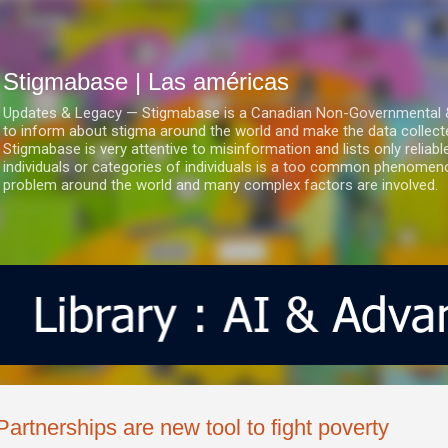
Ir al contenido principal
Stigmabase | Las américas
Updates & Legacy — Stigmabase is a Canadian Non-Governmental & No
to inform about stigma around the world and make the data collect
Stigmabase is very attentive to misinformation and lists only reliab
individuals or categories of individuals is a too common phenomenon
problem around the world and many complex factors are involved.
Partnerships are new tool to fight poverty