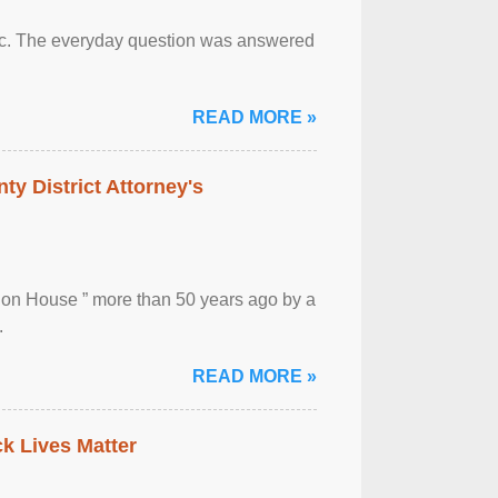
otic. The everyday question was answered
READ MORE »
ty District Attorney's
ion House ” more than 50 years ago by a
.
READ MORE »
ck Lives Matter