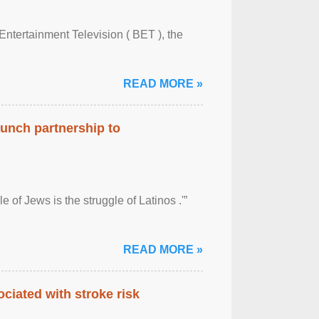
Entertainment Television ( BET ), the
READ MORE »
aunch partnership to
 of Jews is the struggle of Latinos .'”
READ MORE »
ciated with stroke risk