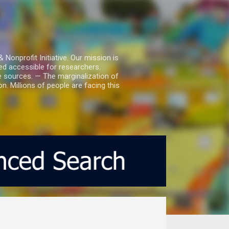
nprofit Initiative. Our mission is
ed accessible for researchers.
le sources. — The marginalization of
. Millions of people are facing this