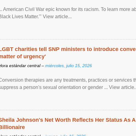
... American Civil War epic known for its racism. To learn more ab
Black Lives Matter.'" View article...
LGBT charities tell SNP ministers to introduce conve
matter of urgency'
Hora estándar central –
miércoles, julio 15, 2026
Conversion therapies are any treatments, practices or services th
suppress a person's sexual orientation or gender ... View article..
Sheila Johnson's Net Worth Reflects Her Status As A
Billionaire