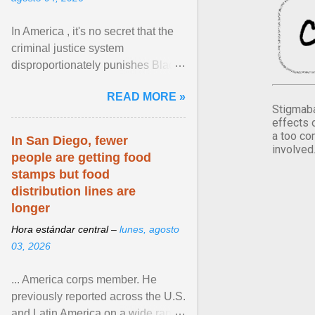
In America , it's no secret that the
criminal justice system
disproportionately punishes Black
people, which has over time
READ MORE »
limited their ability to ... View
Stigmaba
article...
effects 
a too co
In San Diego, fewer
involved
people are getting food
stamps but food
distribution lines are
longer
Hora estándar central –
lunes, agosto
03, 2026
... America corps member. He
previously reported across the U.S.
and Latin America on a wide range