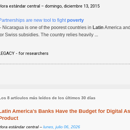
Hora estándar central –
domingo, diciembre 13, 2015
Partnerships are new tool to fight
poverty
- Nicaragua is one of the poorest countries in
Latin
America and 
for Swiss subsidies. The country relies heavily ...
LEGACY - for researchers
Los 8 artículos más leídos de los últimos 30 días
Latin America's Banks Have the Budget for Digital A
Product
Hora estándar central –
lunes, julio 06, 2026