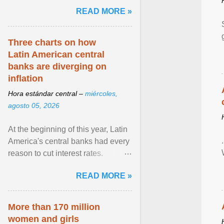
pretense of employment in the
READ MORE »
hospitality or logistics ... View
article...
Three charts on how
Latin American central
banks are diverging on
inflation
Hora estándar central –
miércoles,
agosto 05, 2026
At the beginning of this year, Latin
America's central banks had every
reason to cut interest rates.
Economic growth was slowing
READ MORE »
and ... View article...
More than 170 million
women and girls