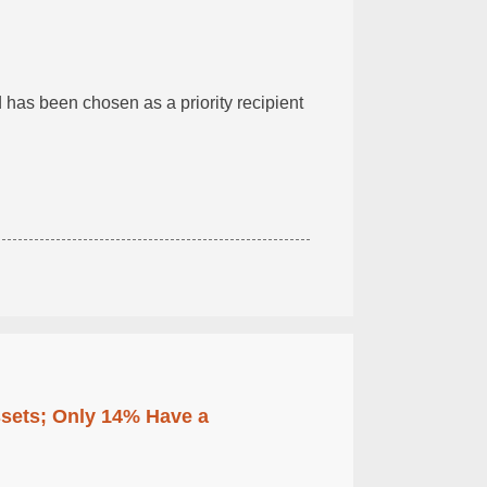
has been chosen as a priority recipient
ssets; Only 14% Have a