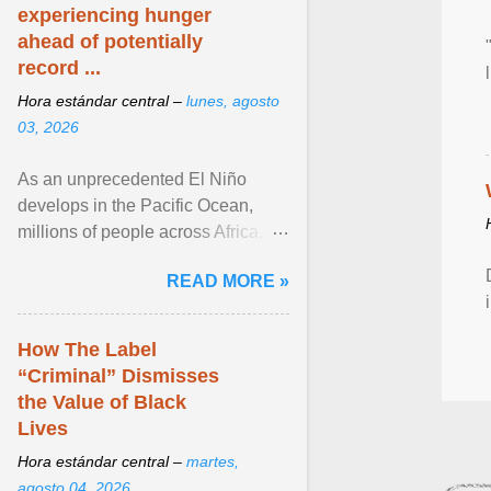
experiencing hunger
ahead of potentially
record ...
Hora estándar central –
lunes, agosto
03, 2026
As an unprecedented El Niño
develops in the Pacific Ocean,
millions of people across Africa,
Asia, Latin America and Middle
READ MORE »
East face worsening ... View
article...
How The Label
“Criminal” Dismisses
the Value of Black
Lives
Hora estándar central –
martes,
agosto 04, 2026