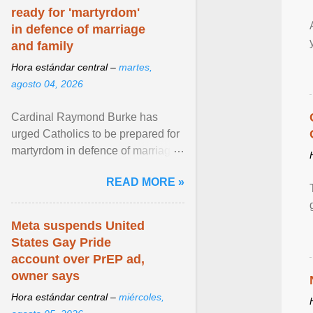
ready for 'martyrdom'
in defence of marriage
and family
Hora estándar central –
martes,
agosto 04, 2026
Cardinal Raymond Burke has
urged Catholics to be prepared for
martyrdom in defence of marriage
and the family. Delivering a recent
READ MORE »
homily, Cdl. Burke urged a
renewed defence of marriage and
the family, joining Cardinal Joseph
Meta suspends United
Zen in ... View article...
States Gay Pride
account over PrEP ad,
owner says
Hora estándar central –
miércoles,