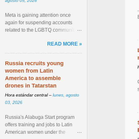
agosto 05, 2026
Meta is gaining attention once
again for suspending accounts
related to the LGBTQ community.
View article...
READ MORE »
Russia recruits young
women from Latin
America to assemble
drones in Tatarstan
Hora estándar central –
lunes, agosto
03, 2026
Russia's Alabuga Start program
offers training and jobs to Latin
American women under the