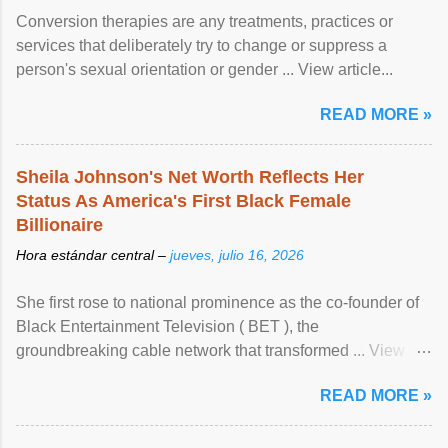
Conversion therapies are any treatments, practices or
services that deliberately try to change or suppress a
person's sexual orientation or gender ... View article...
READ MORE »
Sheila Johnson's Net Worth Reflects Her
Status As America's First Black Female
Billionaire
Hora estándar central –
jueves, julio 16, 2026
She first rose to national prominence as the co-founder of
Black Entertainment Television ( BET ), the
groundbreaking cable network that transformed ... View
article...
READ MORE »