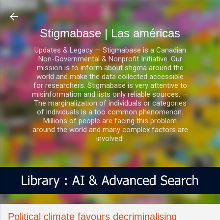
Ir al contenido principal
Stigmabase | Las américas
Updates & Legacy — Stigmabase is a Canadian
Non-Governmental & Nonprofit Initiative. Our
mission is to inform about stigma around the
world and make the data collected accessible
for researchers. Stigmabase is very attentive to
misinformation and lists only reliable sources. —
The marginalization of individuals or categories
of individuals is a too common phenomenon.
Millions of people are facing this problem
around the world and many complex factors are
involved.
Political climate favours decriminalising