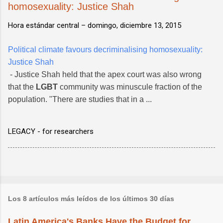
homosexuality: Justice Shah
Hora estándar central –
domingo, diciembre 13, 2015
Political climate favours decriminalising homosexuality:
Justice Shah
- Justice Shah held that the apex court was also wrong
that the
LGBT
community was minuscule fraction of the
population. "There are studies that in a ...
LEGACY - for researchers
Los 8 artículos más leídos de los últimos 30 días
Latin America's Banks Have the Budget for