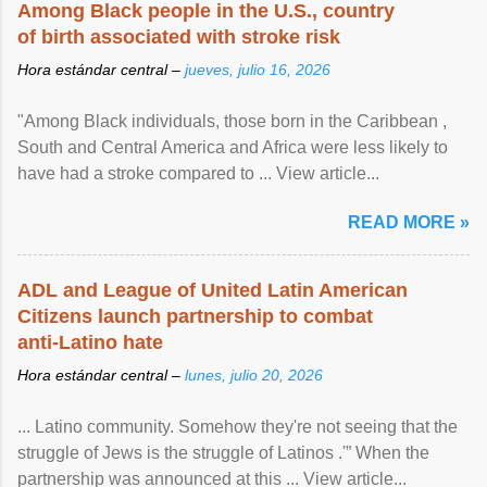
Among Black people in the U.S., country
of birth associated with stroke risk
Hora estándar central –
jueves, julio 16, 2026
"Among Black individuals, those born in the Caribbean ,
South and Central America and Africa were less likely to
have had a stroke compared to ... View article...
READ MORE »
ADL and League of United Latin American
Citizens launch partnership to combat
anti-Latino hate
Hora estándar central –
lunes, julio 20, 2026
... Latino community. Somehow they're not seeing that the
struggle of Jews is the struggle of Latinos .'” When the
partnership was announced at this ... View article...