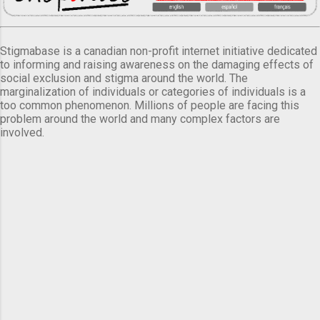
Stigmabase is a canadian non-profit internet initiative dedicated
to informing and raising awareness on the damaging effects of
social exclusion and stigma around the world. The
marginalization of individuals or categories of individuals is a
too common phenomenon. Millions of people are facing this
problem around the world and many complex factors are
involved.