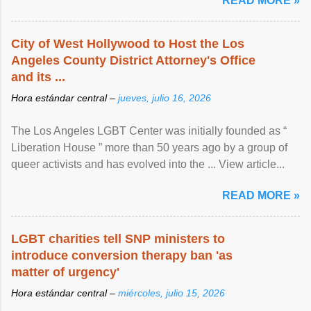
READ MORE »
City of West Hollywood to Host the Los
Angeles County District Attorney's Office
and its ...
Hora estándar central –
jueves, julio 16, 2026
The Los Angeles LGBT Center was initially founded as “
Liberation House ” more than 50 years ago by a group of
queer activists and has evolved into the ... View article...
READ MORE »
LGBT charities tell SNP ministers to
introduce conversion therapy ban 'as
matter of urgency'
Hora estándar central –
miércoles, julio 15, 2026