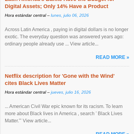
Digital Assets; Only 14% Have a Product
Hora estándar central –
lunes, julio 06, 2026
Across Latin America , paying in digital dollars is no longer
exotic. The everyday question was answered years ago:
ordinary people already use ... View article...
READ MORE »
Netflix description for 'Gone with the Wind'
cites Black Lives Matter
Hora estándar central –
jueves, julio 16, 2026
... American Civil War epic known for its racism. To learn
more about Black lives in America , search ' Black Lives
Matter.'" View article...