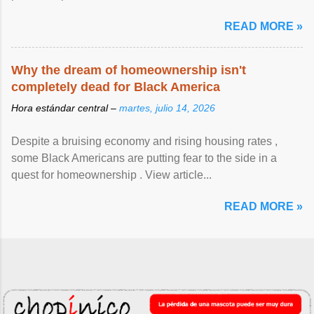
READ MORE »
Why the dream of homeownership isn't
completely dead for Black America
Hora estándar central –
martes, julio 14, 2026
Despite a bruising economy and rising housing rates ,
some Black Americans are putting fear to the side in a
quest for homeownership . View article...
READ MORE »