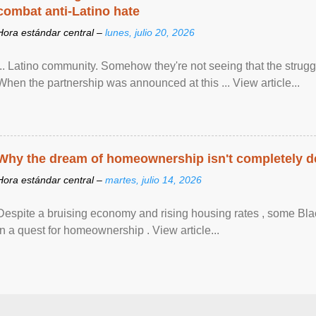
combat anti-Latino hate
Hora estándar central –
lunes, julio 20, 2026
... Latino community. Somehow they're not seeing that the struggle
When the partnership was announced at this ... View article...
Why the dream of homeownership isn't completely d
Hora estándar central –
martes, julio 14, 2026
Despite a bruising economy and rising housing rates , some Blac
in a quest for homeownership . View article...