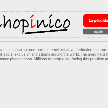
se is a canadian non-profit internet initiative dedicated to inf
of social exclusion and stigma around the world. The marginalizati
mmon phenomenon. Millions of people are facing this problem a
.