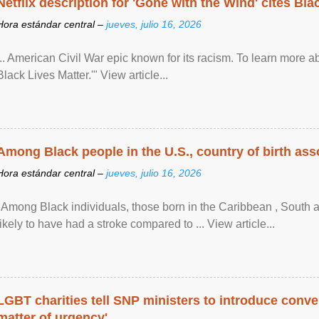
Netflix description for 'Gone with the Wind' cites Bla
Hora estándar central –
jueves, julio 16, 2026
... American Civil War epic known for its racism. To learn more ab
Black Lives Matter.'" View article...
Among Black people in the U.S., country of birth asso
Hora estándar central –
jueves, julio 16, 2026
"Among Black individuals, those born in the Caribbean , South 
likely to have had a stroke compared to ... View article...
LGBT charities tell SNP ministers to introduce conve
matter of urgency'