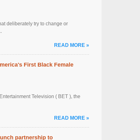
at deliberately try to change or
.
READ MORE »
merica's First Black Female
Entertainment Television ( BET ), the
READ MORE »
aunch partnership to