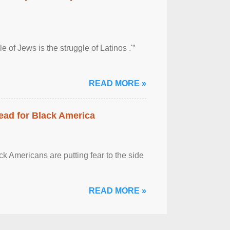
 of Jews is the struggle of Latinos .'”
READ MORE »
ead for Black America
k Americans are putting fear to the side
READ MORE »