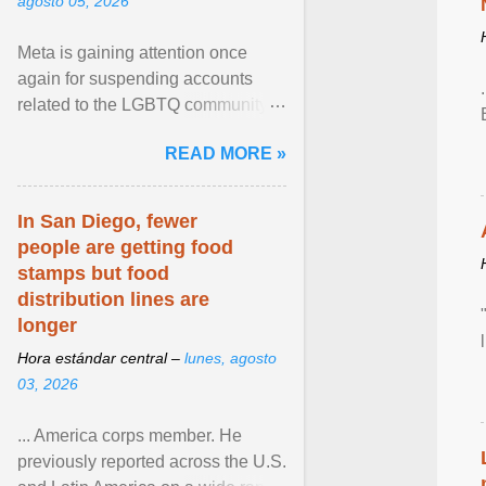
agosto 05, 2026
Meta is gaining attention once
again for suspending accounts
related to the LGBTQ community.
View article...
READ MORE »
In San Diego, fewer
people are getting food
stamps but food
distribution lines are
longer
Hora estándar central –
lunes, agosto
03, 2026
... America corps member. He
previously reported across the U.S.