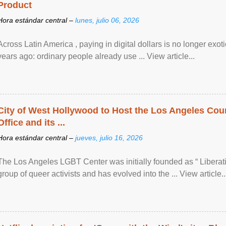
Product
Hora estándar central –
lunes, julio 06, 2026
Across Latin America , paying in digital dollars is no longer ex
years ago: ordinary people already use ... View article...
City of West Hollywood to Host the Los Angeles Coun
Office and its ...
Hora estándar central –
jueves, julio 16, 2026
The Los Angeles LGBT Center was initially founded as “ Liberat
group of queer activists and has evolved into the ... View article..