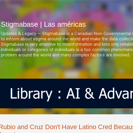
Ir al contenido principal
Stigmabase | Las américas
Updates & Legacy — Stigmabase is a Canadian Non-Governmental & No
to inform about stigma around the world and make the data collect
Stigmabase is very attentive to misinformation and lists only reliab
individuals or categories of individuals is a too common phenomenon
problem around the world and many complex factors are involved.
Rubio and Cruz Don't Have Latino Cred Becau