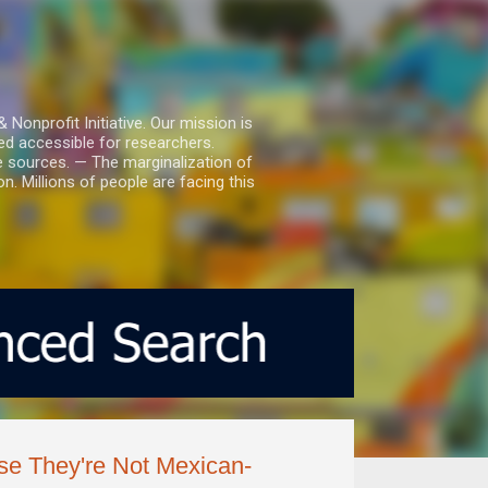
nprofit Initiative. Our mission is
ed accessible for researchers.
le sources. — The marginalization of
. Millions of people are facing this
se They're Not Mexican-