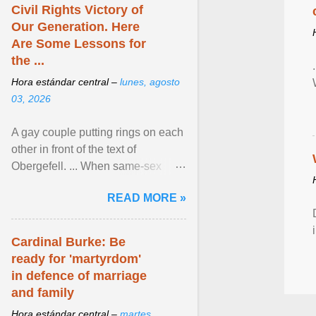
Civil Rights Victory of
Our Generation. Here
Are Some Lessons for
the ...
Hora estándar central –
lunes, agosto
03, 2026
A gay couple putting rings on each
other in front of the text of
Obergefell. ... When same-sex
couples first began seeking the
READ MORE »
freedom to marry in ... View
article...
Cardinal Burke: Be
ready for 'martyrdom'
in defence of marriage
and family
Hora estándar central –
martes,