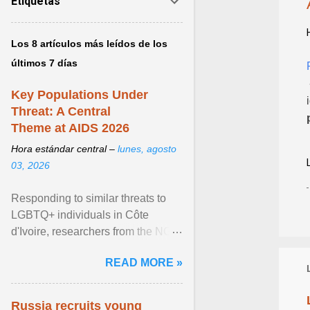
Etiquetas
Los 8 artículos más leídos de los
últimos 7 días
Key Populations Under
Threat: A Central
Theme at AIDS 2026
Hora estándar central –
lunes, agosto
03, 2026
Responding to similar threats to
LGBTQ+ individuals in Côte
d'Ivoire, researchers from the NGO
“Espace Confiance” reported that
READ MORE »
anti- LGBT violence ... View
article...
Russia recruits young