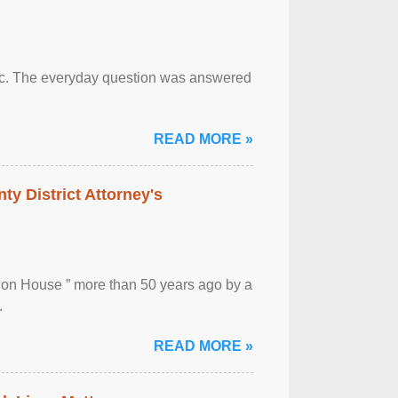
otic. The everyday question was answered
READ MORE »
ty District Attorney's
ion House ” more than 50 years ago by a
.
READ MORE »