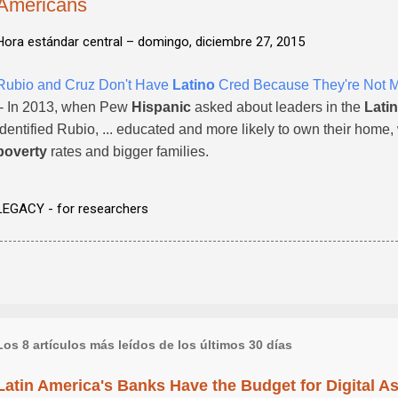
Americans
Hora estándar central –
domingo, diciembre 27, 2015
Rubio and Cruz Don't Have
Latino
Cred Because They're Not 
- In 2013, when Pew
Hispanic
asked about leaders in the
Lati
identified Rubio, ... educated and more likely to own their hom
poverty
rates and bigger families.
LEGACY - for researchers
Los 8 artículos más leídos de los últimos 30 días
Latin America's Banks Have the Budget for Digital A