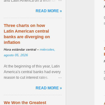
and Latin America on a wide range
of topics. His work has appeared in
READ MORE »
NPR, The ... View article...
Three charts on how
Latin American central
banks are diverging on
inflation
Hora estándar central –
miércoles,
agosto 05, 2026
At the beginning of this year, Latin
America's central banks had every
reason to cut interest rates.
Economic growth was slowing
READ MORE »
and ... View article...
We Won the Greatest