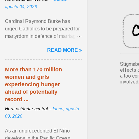
agosto 04, 2026
Cardinal Raymond Burke has
urged Catholics to be prepared for
martyrdom in defence of marriage
and the family. Delivering a recent
READ MORE »
homily, Cdl. Burke urged a
renewed defence of marriage and
Stigmaba
the family, joining Cardinal Joseph
More than 170 million
effects 
Zen in ... View article...
a too co
women and girls
involved
experiencing hunger
ahead of potentially
record ...
Hora estándar central –
lunes, agosto
03, 2026
As an unprecedented El Niño
develops in the Pacific Ocean,