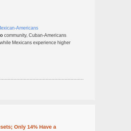
Mexican-Americans
no
community, Cuban-Americans
e, while Mexicans experience higher
ssets; Only 14% Have a