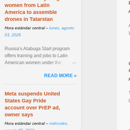
women from Latin
America to assemble
drones in Tatarstan
Hora estándar central –
lunes, agosto
03, 2026
Russia's Alabuga Start program
offers training and jobs to Latin
American women under the
pretense of employment in the
READ MORE »
hospitality or logistics ... View
article...
Meta suspends United
States Gay Pride
account over PrEP ad,
owner says
Hora estándar central –
miércoles,