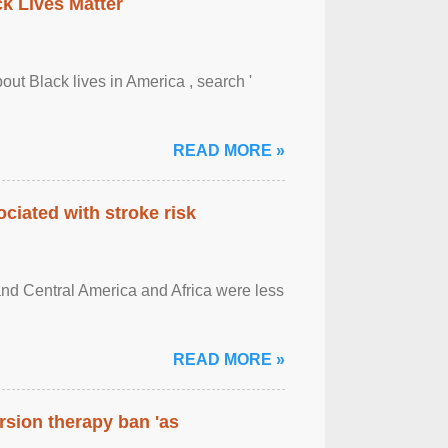
ck Lives Matter
out Black lives in America , search '
READ MORE »
ciated with stroke risk
and Central America and Africa were less
READ MORE »
rsion therapy ban 'as