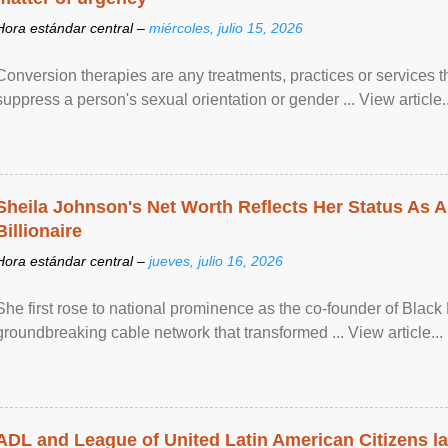
Hora estándar central –
miércoles, julio 15, 2026
Conversion therapies are any treatments, practices or services th
suppress a person's sexual orientation or gender ... View article..
Sheila Johnson's Net Worth Reflects Her Status As A
Billionaire
Hora estándar central –
jueves, julio 16, 2026
She first rose to national prominence as the co-founder of Black 
groundbreaking cable network that transformed ... View article...
ADL and League of United Latin American Citizens l