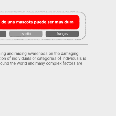
orming and raising awareness on the damaging
on of individuals or categories of individuals is
round the world and many complex factors are