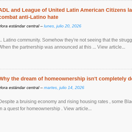
ADL and League of United Latin American Citizens l
combat anti-Latino hate
Hora estándar central –
lunes, julio 20, 2026
... Latino community. Somehow they're not seeing that the struggle
When the partnership was announced at this ... View article...
Why the dream of homeownership isn't completely d
Hora estándar central –
martes, julio 14, 2026
Despite a bruising economy and rising housing rates , some Blac
in a quest for homeownership . View article...