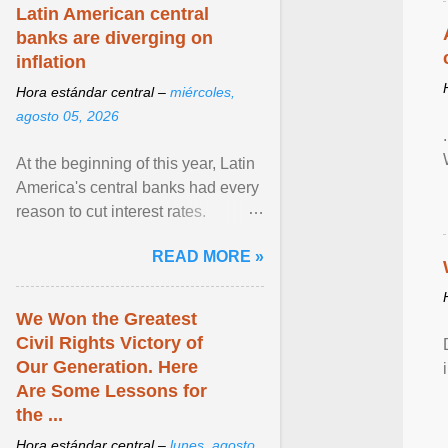
Latin American central
banks are diverging on
inflation
Hora estándar central –
miércoles,
agosto 05, 2026
At the beginning of this year, Latin
America's central banks had every
reason to cut interest rates.
Economic growth was slowing
READ MORE »
and ... View article...
We Won the Greatest
Civil Rights Victory of
Our Generation. Here
Are Some Lessons for
the ...
Hora estándar central –
lunes, agosto