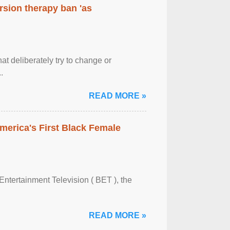
rsion therapy ban 'as
at deliberately try to change or
.
READ MORE »
merica's First Black Female
Entertainment Television ( BET ), the
READ MORE »