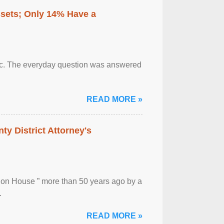
ssets; Only 14% Have a
otic. The everyday question was answered
READ MORE »
ty District Attorney's
ion House ” more than 50 years ago by a
.
READ MORE »