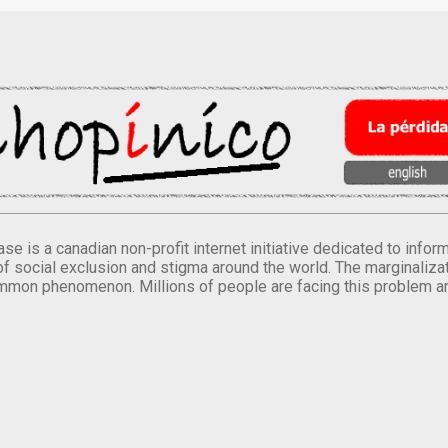
se is a canadian non-profit internet initiative dedicated to inf
of social exclusion and stigma around the world. The marginalizati
mmon phenomenon. Millions of people are facing this problem a
.