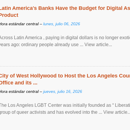
Latin America's Banks Have the Budget for Digital A
Product
Hora estándar central –
lunes, julio 06, 2026
Across Latin America , paying in digital dollars is no longer ex
years ago: ordinary people already use ... View article...
City of West Hollywood to Host the Los Angeles Coun
Office and its ...
Hora estándar central –
jueves, julio 16, 2026
The Los Angeles LGBT Center was initially founded as “ Liberat
group of queer activists and has evolved into the ... View article..