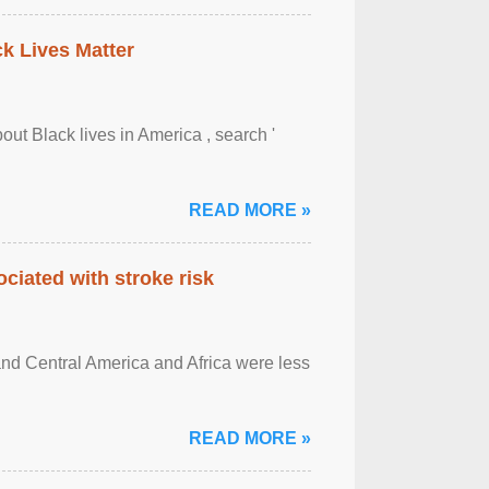
ck Lives Matter
out Black lives in America , search '
READ MORE »
ciated with stroke risk
and Central America and Africa were less
READ MORE »