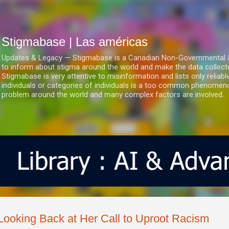
Ir al contenido principal
Stigmabase | Las américas
Updates & Legacy — Stigmabase is a Canadian Non-Governmental & No
to inform about stigma around the world and make the data collect
Stigmabase is very attentive to misinformation and lists only reliab
individuals or categories of individuals is a too common phenomenon
problem around the world and many complex factors are involved.
Looking Back at Her Call to Uproot Racism