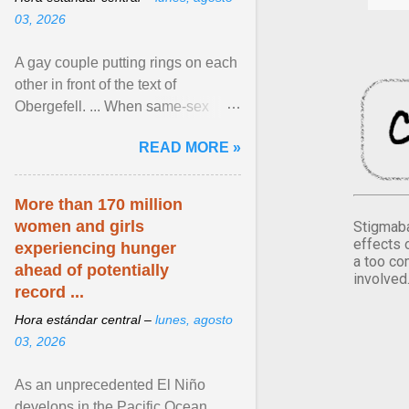
03, 2026
A gay couple putting rings on each
other in front of the text of
Obergefell. ... When same-sex
couples first began seeking the
READ MORE »
freedom to marry in ... View
article...
More than 170 million
women and girls
Stigmaba
effects 
experiencing hunger
a too co
ahead of potentially
involved
record ...
Hora estándar central –
lunes, agosto
03, 2026
As an unprecedented El Niño
develops in the Pacific Ocean,