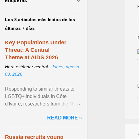
Etiquetas
Los 8 artículos más leídos de los
últimos 7 días
Key Populations Under
Threat: A Central
Theme at AIDS 2026
Hora estándar central –
lunes, agosto
03, 2026
Responding to similar threats to
LGBTQ+ individuals in Côte
d'Ivoire, researchers from the NGO
“Espace Confiance” reported that
READ MORE »
anti- LGBT violence ... View
article...
Russia recruits young