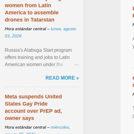
women from Latin
America to assemble
drones in Tatarstan
Hora estándar central –
lunes, agosto
03, 2026
Russia's Alabuga Start program
offers training and jobs to Latin
American women under the
pretense of employment in the
READ MORE »
hospitality or logistics ... View
article...
Meta suspends United
States Gay Pride
account over PrEP ad,
owner says
Hora estándar central –
miércoles,