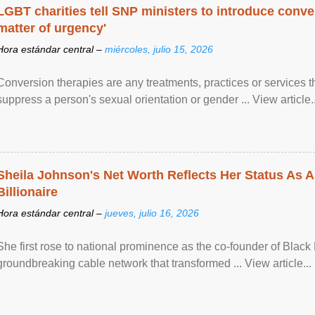
LGBT charities tell SNP ministers to introduce conve
matter of urgency'
Hora estándar central –
miércoles, julio 15, 2026
Conversion therapies are any treatments, practices or services th
suppress a person's sexual orientation or gender ... View article..
Sheila Johnson's Net Worth Reflects Her Status As A
Billionaire
Hora estándar central –
jueves, julio 16, 2026
She first rose to national prominence as the co-founder of Black 
groundbreaking cable network that transformed ... View article...