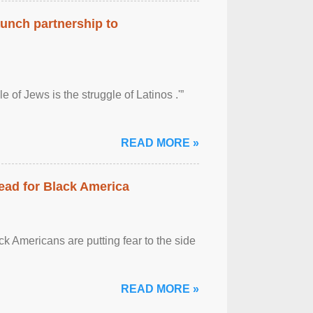
aunch partnership to
 of Jews is the struggle of Latinos .'”
READ MORE »
ead for Black America
k Americans are putting fear to the side
READ MORE »