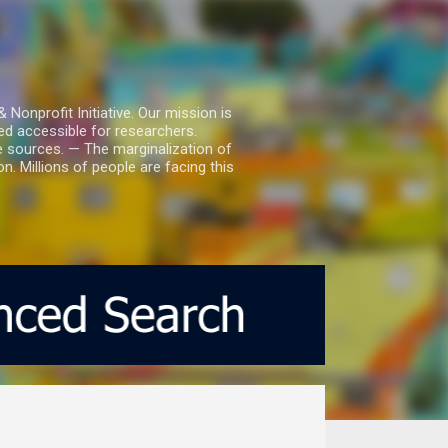
nprofit Initiative. Our mission is
ed accessible for researchers.
le sources. — The marginalization of
. Millions of people are facing this