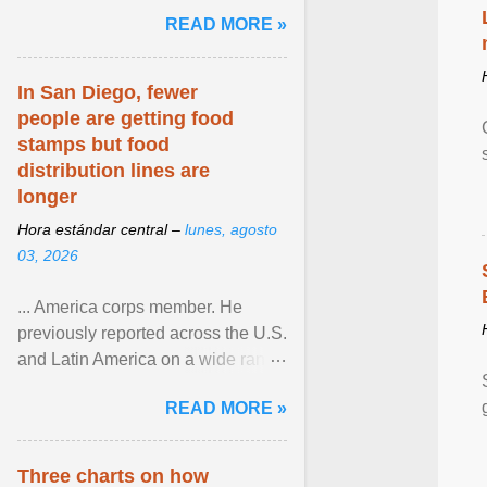
and the family. Delivering a recent
READ MORE »
homily, Cdl. Burke urged a
renewed defence of marriage and
the family, joining Cardinal Joseph
In San Diego, fewer
Zen in ... View article...
people are getting food
stamps but food
distribution lines are
longer
Hora estándar central –
lunes, agosto
03, 2026
... America corps member. He
previously reported across the U.S.
and Latin America on a wide range
of topics. His work has appeared in
READ MORE »
NPR, The ... View article...
Three charts on how