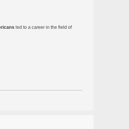
ericans
led to a career in the field of