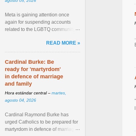
agosto 05, 2026
Meta is gaining attention once
again for suspending accounts
related to the LGBTQ community.
View article...
READ MORE »
Cardinal Burke: Be
ready for 'martyrdom'
in defence of marriage
and family
Hora estándar central –
martes,
agosto 04, 2026
Cardinal Raymond Burke has
urged Catholics to be prepared for
martyrdom in defence of marriage