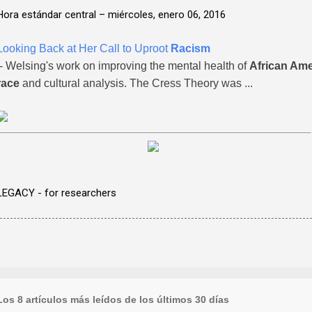
Hora estándar central –
miércoles, enero 06, 2016
Looking Back at Her Call to Uproot
Racism
- Welsing's work on improving the mental health of
African Am
race
and cultural analysis. The Cress Theory was ...
LEGACY - for researchers
Los 8 artículos más leídos de los últimos 30 días