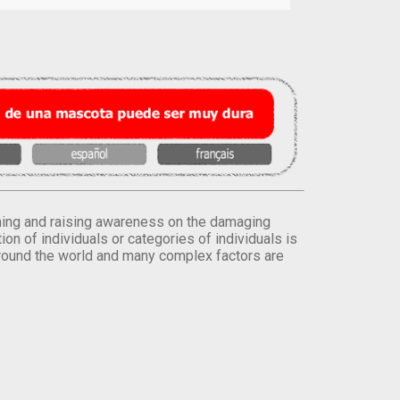
orming and raising awareness on the damaging
on of individuals or categories of individuals is
round the world and many complex factors are