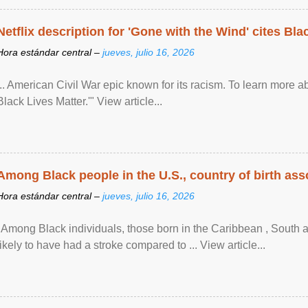
Netflix description for 'Gone with the Wind' cites Bla
Hora estándar central –
jueves, julio 16, 2026
... American Civil War epic known for its racism. To learn more ab
Black Lives Matter.'" View article...
Among Black people in the U.S., country of birth asso
Hora estándar central –
jueves, julio 16, 2026
"Among Black individuals, those born in the Caribbean , South 
likely to have had a stroke compared to ... View article...