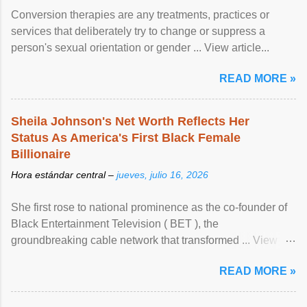
Conversion therapies are any treatments, practices or
services that deliberately try to change or suppress a
person's sexual orientation or gender ... View article...
READ MORE »
Sheila Johnson's Net Worth Reflects Her
Status As America's First Black Female
Billionaire
Hora estándar central –
jueves, julio 16, 2026
She first rose to national prominence as the co-founder of
Black Entertainment Television ( BET ), the
groundbreaking cable network that transformed ... View
article...
READ MORE »