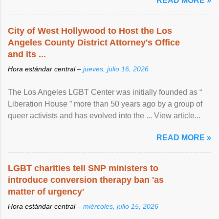
READ MORE »
City of West Hollywood to Host the Los
Angeles County District Attorney's Office
and its ...
Hora estándar central –
jueves, julio 16, 2026
The Los Angeles LGBT Center was initially founded as “
Liberation House ” more than 50 years ago by a group of
queer activists and has evolved into the ... View article...
READ MORE »
LGBT charities tell SNP ministers to
introduce conversion therapy ban 'as
matter of urgency'
Hora estándar central –
miércoles, julio 15, 2026