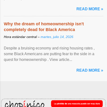
READ MORE »
Why the dream of homeownership isn't
completely dead for Black America
Hora estándar central –
martes, julio 14, 2026
Despite a bruising economy and rising housing rates ,
some Black Americans are putting fear to the side in a
quest for homeownership . View article...
READ MORE »