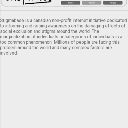
Stigmabase is a canadian non-profit internet initiative dedicated
to informing and raising awareness on the damaging effects of
social exclusion and stigma around the world. The
marginalization of individuals or categories of individuals is a
too common phenomenon. Millions of people are facing this
problem around the world and many complex factors are
involved.