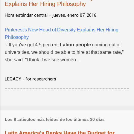
Explains Her Hiring Philosophy
Hora estándar central –
jueves, enero 07, 2016
Pinterest's New Head of Diversity Explains Her Hiring
Philosophy
- If you've got 4.5 percent
Latino people
coming out of
universities, we should be able to hire at that same rate,”
she said. “I think if we see women ...
LEGACY - for researchers
Los 8 artículos más leídos de los últimos 30 días
Latin America's Banks Have the Budget for