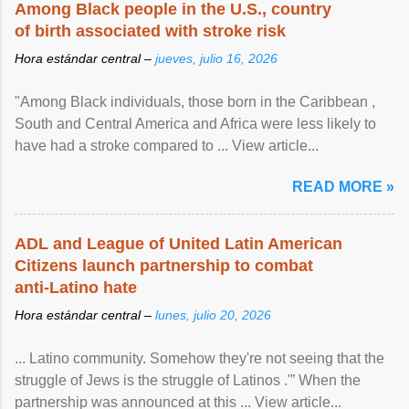
Among Black people in the U.S., country
of birth associated with stroke risk
Hora estándar central –
jueves, julio 16, 2026
"Among Black individuals, those born in the Caribbean ,
South and Central America and Africa were less likely to
have had a stroke compared to ... View article...
READ MORE »
ADL and League of United Latin American
Citizens launch partnership to combat
anti-Latino hate
Hora estándar central –
lunes, julio 20, 2026
... Latino community. Somehow they're not seeing that the
struggle of Jews is the struggle of Latinos .'” When the
partnership was announced at this ... View article...