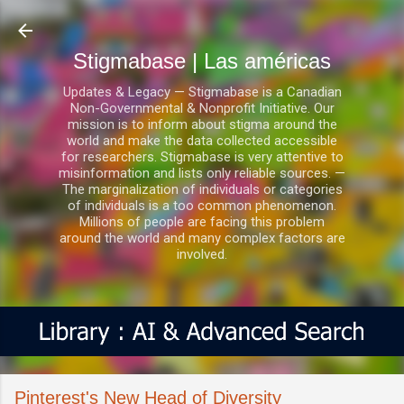
Ir al contenido principal
Stigmabase | Las américas
Updates & Legacy — Stigmabase is a Canadian
Non-Governmental & Nonprofit Initiative. Our
mission is to inform about stigma around the
world and make the data collected accessible
for researchers. Stigmabase is very attentive to
misinformation and lists only reliable sources. —
The marginalization of individuals or categories
of individuals is a too common phenomenon.
Millions of people are facing this problem
around the world and many complex factors are
involved.
Pinterest's New Head of Diversity