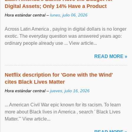
Digital Assets; Only 14% Have a Product
Hora estándar central –
lunes, julio 06, 2026
Across Latin America , paying in digital dollars is no longer
exotic. The everyday question was answered years ago:
ordinary people already use ... View article...
READ MORE »
Netflix description for 'Gone with the Wind'
cites Black Lives Matter
Hora estándar central –
jueves, julio 16, 2026
... American Civil War epic known for its racism. To learn
more about Black lives in America , search ' Black Lives
Matter.'" View article...