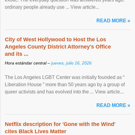
ordinary people already use ... View article...
READ MORE »
City of West Hollywood to Host the Los
Angeles County District Attorney's Office
and its ...
Hora estándar central –
jueves, julio 16, 2026
The Los Angeles LGBT Center was initially founded as “
Liberation House ” more than 50 years ago by a group of
queer activists and has evolved into the ... View article...
READ MORE »
Netflix description for 'Gone with the Wind'
cites Black Lives Matter