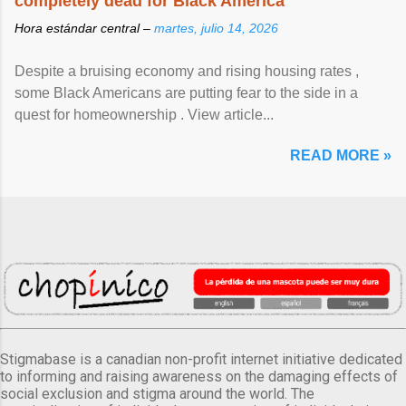
completely dead for Black America
Hora estándar central –
martes, julio 14, 2026
Despite a bruising economy and rising housing rates ,
some Black Americans are putting fear to the side in a
quest for homeownership . View article...
READ MORE »
Stigmabase is a canadian non-profit internet initiative dedicated
to informing and raising awareness on the damaging effects of
social exclusion and stigma around the world. The