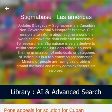
Ir al contenido principal
Stigmabase | Las américas
Updates & Legacy — Stigmabase is a Canadian
Non-Governmental & Nonprofit Initiative. Our
mission is to inform about stigma around the
world and make the data collected accessible
for researchers. Stigmabase is very attentive to
misinformation and lists only reliable sources. —
The marginalization of individuals or categories
of individuals is a too common phenomenon.
Millions of people are facing this problem
around the world and many complex factors are
involved.
Pope appeals for solution for Cuban