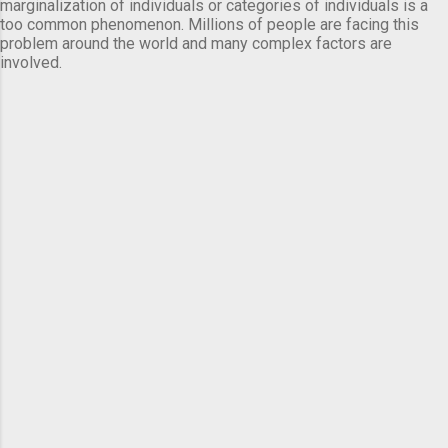
marginalization of individuals or categories of individuals is a
too common phenomenon. Millions of people are facing this
problem around the world and many complex factors are
involved.