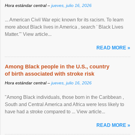
Hora estándar central –
jueves, julio 16, 2026
... American Civil War epic known for its racism. To learn
more about Black lives in America , search ' Black Lives
Matter.'" View article...
READ MORE »
Among Black people in the U.S., country
of birth associated with stroke risk
Hora estándar central –
jueves, julio 16, 2026
"Among Black individuals, those born in the Caribbean ,
South and Central America and Africa were less likely to
have had a stroke compared to ... View article...
READ MORE »