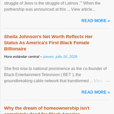
struggle of Jews is the struggle of Latinos .'” When the
partnership was announced at this ... View article...
READ MORE »
Sheila Johnson's Net Worth Reflects Her
Status As America's First Black Female
Billionaire
Hora estándar central –
jueves, julio 16, 2026
She first rose to national prominence as the co-founder of
Black Entertainment Television ( BET ), the
groundbreaking cable network that transformed ... View
article...
READ MORE »
Why the dream of homeownership isn't