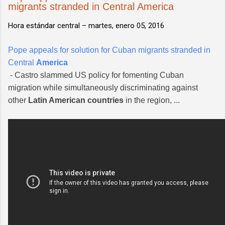
migrants stranded in Central America
Hora estándar central –
martes, enero 05, 2016
Pope appeals for solution for Cuban migrants stranded in
Central
America
- Castro slammed US policy for fomenting Cuban
migration while simultaneously discriminating against
other
Latin American countries
in the region, ...