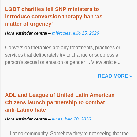
LGBT charities tell SNP ministers to
introduce conversion therapy ban 'as
matter of urgency'
Hora estándar central –
miércoles, julio 15, 2026
Conversion therapies are any treatments, practices or
services that deliberately try to change or suppress a
person's sexual orientation or gender ... View article...
READ MORE »
ADL and League of United Latin American
Citizens launch partnership to combat
anti-Latino hate
Hora estándar central –
lunes, julio 20, 2026
... Latino community. Somehow they're not seeing that the