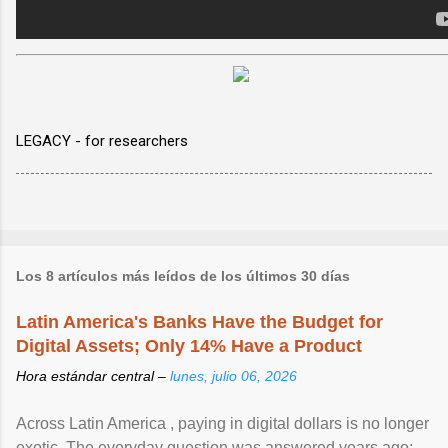
LEGACY - for researchers
Los 8 artículos más leídos de los últimos 30 días
Latin America's Banks Have the Budget for
Digital Assets; Only 14% Have a Product
Hora estándar central –
lunes, julio 06, 2026
Across Latin America , paying in digital dollars is no longer
exotic. The everyday question was answered years ago: