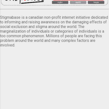
Stigmabase is a canadian non-profit internet initiative dedicated
to informing and raising awareness on the damaging effects of
social exclusion and stigma around the world. The
marginalization of individuals or categories of individuals is a
too common phenomenon. Millions of people are facing this
problem around the world and many complex factors are
involved.