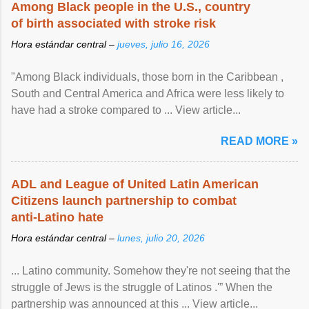
Among Black people in the U.S., country
of birth associated with stroke risk
Hora estándar central –
jueves, julio 16, 2026
"Among Black individuals, those born in the Caribbean ,
South and Central America and Africa were less likely to
have had a stroke compared to ... View article...
READ MORE »
ADL and League of United Latin American
Citizens launch partnership to combat
anti-Latino hate
Hora estándar central –
lunes, julio 20, 2026
... Latino community. Somehow they're not seeing that the
struggle of Jews is the struggle of Latinos .'” When the
partnership was announced at this ... View article...