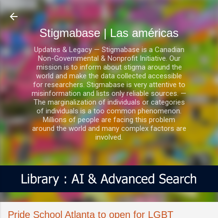
Ir al contenido principal
Stigmabase | Las américas
Updates & Legacy — Stigmabase is a Canadian
Non-Governmental & Nonprofit Initiative. Our
mission is to inform about stigma around the
world and make the data collected accessible
for researchers. Stigmabase is very attentive to
misinformation and lists only reliable sources. —
The marginalization of individuals or categories
of individuals is a too common phenomenon.
Millions of people are facing this problem
around the world and many complex factors are
involved.
Pride School Atlanta to open for LGBT