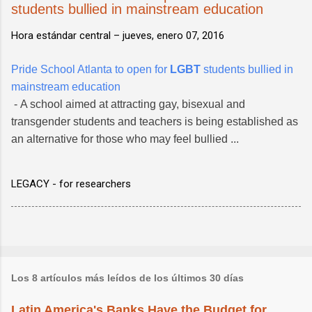
students bullied in mainstream education
Hora estándar central –
jueves, enero 07, 2016
Pride School Atlanta to open for
LGBT
students bullied in
mainstream education
- A school aimed at attracting gay, bisexual and
transgender students and teachers is being established as
an alternative for those who may feel bullied ...
LEGACY - for researchers
Los 8 artículos más leídos de los últimos 30 días
Latin America's Banks Have the Budget for