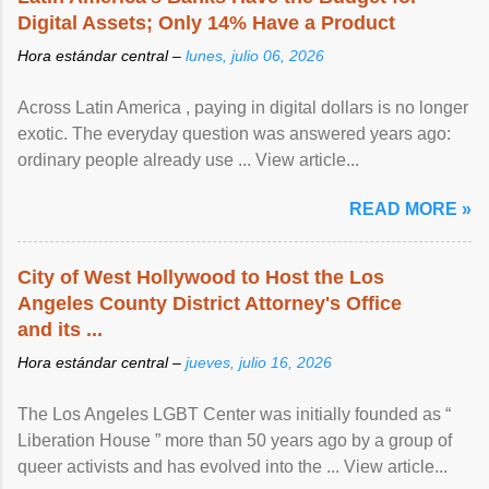
Digital Assets; Only 14% Have a Product
Hora estándar central –
lunes, julio 06, 2026
Across Latin America , paying in digital dollars is no longer
exotic. The everyday question was answered years ago:
ordinary people already use ... View article...
READ MORE »
City of West Hollywood to Host the Los
Angeles County District Attorney's Office
and its ...
Hora estándar central –
jueves, julio 16, 2026
The Los Angeles LGBT Center was initially founded as “
Liberation House ” more than 50 years ago by a group of
queer activists and has evolved into the ... View article...