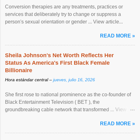
Conversion therapies are any treatments, practices or
services that deliberately try to change or suppress a
person's sexual orientation or gender ... View article...
READ MORE »
Sheila Johnson's Net Worth Reflects Her
Status As America's First Black Female
Billionaire
Hora estándar central –
jueves, julio 16, 2026
She first rose to national prominence as the co-founder of
Black Entertainment Television ( BET ), the
groundbreaking cable network that transformed ... View
article...
READ MORE »