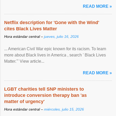
READ MORE »
Netflix description for 'Gone with the Wind'
cites Black Lives Matter
Hora estándar central –
jueves, julio 16, 2026
... American Civil War epic known for its racism. To learn
more about Black lives in America , search ' Black Lives
Matter.'" View article...
READ MORE »
LGBT charities tell SNP ministers to
introduce conversion therapy ban 'as
matter of urgency'
Hora estándar central –
miércoles, julio 15, 2026