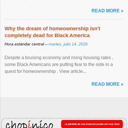
READ MORE »
Why the dream of homeownership isn't
completely dead for Black America
Hora estándar central –
martes, julio 14, 2026
Despite a bruising economy and rising housing rates ,
some Black Americans are putting fear to the side in a
quest for homeownership . View article...
READ MORE »