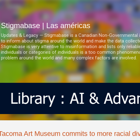
Ir al contenido principal
Stigmabase | Las américas
Updates & Legacy — Stigmabase is a Canadian Non-Governmental & No
to inform about stigma around the world and make the data collect
Stigmabase is very attentive to misinformation and lists only reliab
individuals or categories of individuals is a too common phenomenon
problem around the world and many complex factors are involved.
Tacoma Art Museum commits to more racial dive