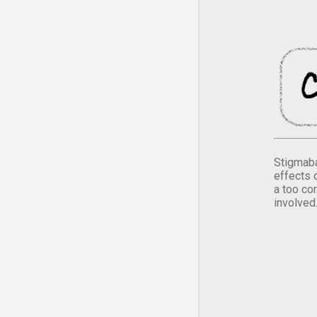
Stigmaba
effects 
a too co
involved