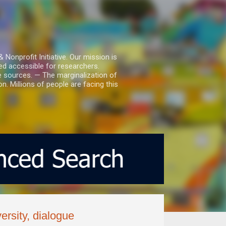
nprofit Initiative. Our mission is
ed accessible for researchers.
le sources. — The marginalization of
. Millions of people are facing this
rsity, dialogue