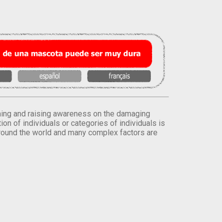
orming and raising awareness on the damaging
on of individuals or categories of individuals is
round the world and many complex factors are