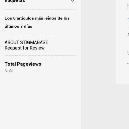
Etiquetas
Los 8 artículos más leídos de los
últimos 7 días
ABOUT STIGMABASE
Request for Review
Total Pageviews
NaN