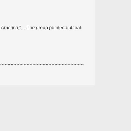
 America,” ... The group pointed out that