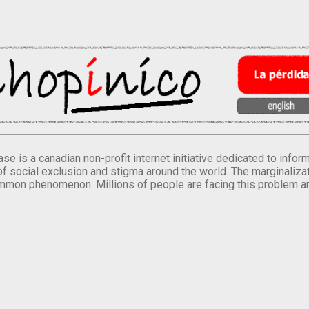
se is a canadian non-profit internet initiative dedicated to inf
of social exclusion and stigma around the world. The marginalizati
mmon phenomenon. Millions of people are facing this problem a
.