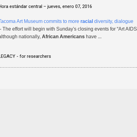
Hora estándar central –
jueves, enero 07, 2016
Tacoma Art Museum commits to more
racial
diversity, dialogue
- The effort will begin with Sunday's closing events for “Art AIDS
although nationally,
African Americans
have ...
LEGACY - for researchers