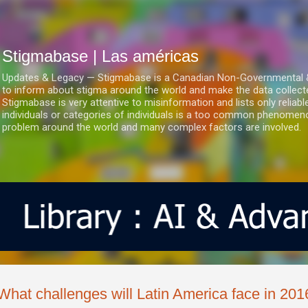
Ir al contenido principal
Stigmabase | Las américas
Updates & Legacy — Stigmabase is a Canadian Non-Governmental & No
to inform about stigma around the world and make the data collect
Stigmabase is very attentive to misinformation and lists only reliab
individuals or categories of individuals is a too common phenomenon
problem around the world and many complex factors are involved.
What challenges will Latin America face in 201