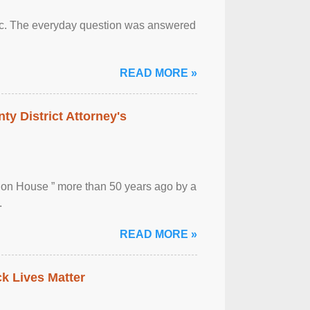
otic. The everyday question was answered
READ MORE »
ty District Attorney's
ion House ” more than 50 years ago by a
.
READ MORE »
ck Lives Matter