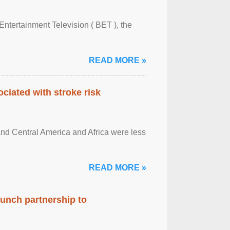
Entertainment Television ( BET ), the
READ MORE »
ciated with stroke risk
and Central America and Africa were less
READ MORE »
aunch partnership to