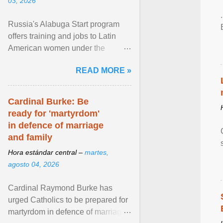
03, 2026
Russia's Alabuga Start program
offers training and jobs to Latin
American women under the
pretense of employment in the
READ MORE »
hospitality or logistics ... View
article...
Cardinal Burke: Be
ready for 'martyrdom'
in defence of marriage
and family
Hora estándar central –
martes,
agosto 04, 2026
Cardinal Raymond Burke has
urged Catholics to be prepared for
martyrdom in defence of marriage