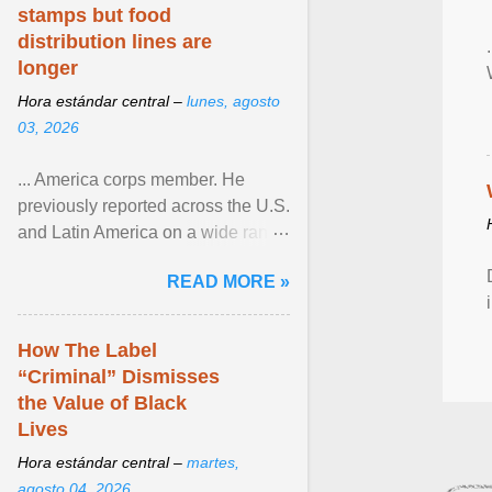
stamps but food
distribution lines are
longer
Hora estándar central –
lunes, agosto
03, 2026
... America corps member. He
previously reported across the U.S.
and Latin America on a wide range
of topics. His work has appeared in
READ MORE »
NPR, The ... View article...
How The Label
“Criminal” Dismisses
the Value of Black
Lives
Hora estándar central –
martes,
agosto 04, 2026