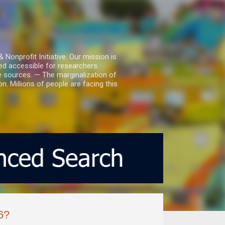
nprofit Initiative. Our mission is
ed accessible for researchers.
le sources. — The marginalization of
. Millions of people are facing this
6?