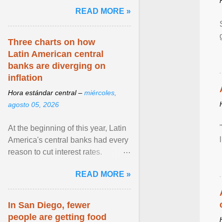
and the family. Delivering a recent
READ MORE »
homily, Cdl. Burke urged a
renewed defence of marriage and
the family, joining Cardinal Joseph
Three charts on how
Zen in ... View article...
Latin American central
banks are diverging on
inflation
Hora estándar central –
miércoles,
agosto 05, 2026
At the beginning of this year, Latin
America's central banks had every
reason to cut interest rates.
Economic growth was slowing
READ MORE »
and ... View article...
In San Diego, fewer
people are getting food