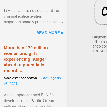
In America , it's no secret that the
criminal justice system
disproportionately punishes Black
people, which has over time
READ MORE »
limited their ability to ... View
Stigmaba
article...
effects 
a too co
More than 170 million
involved
women and girls
experiencing hunger
ahead of potentially
record ...
Hora estándar central –
lunes, agosto
03, 2026
As an unprecedented El Niño
develops in the Pacific Ocean,
millions of people across Africa,