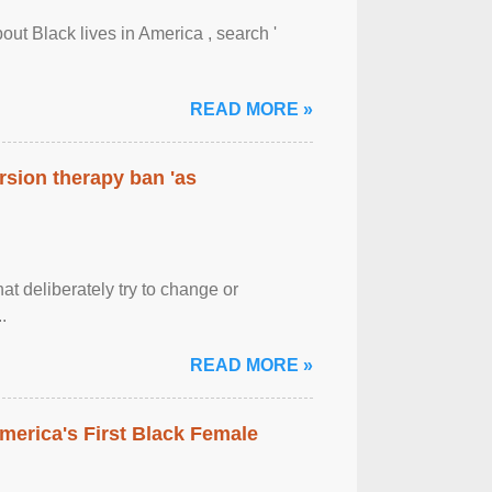
out Black lives in America , search '
READ MORE »
rsion therapy ban 'as
at deliberately try to change or
.
READ MORE »
merica's First Black Female