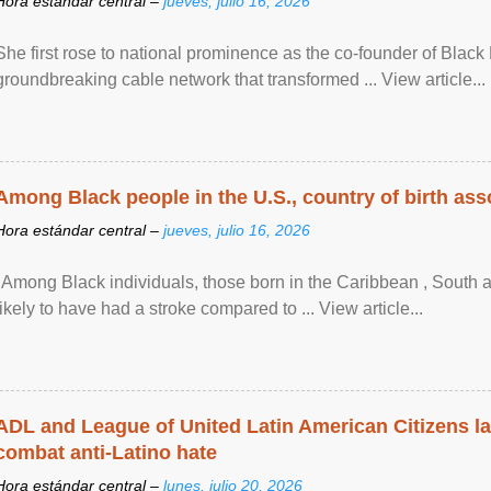
Hora estándar central –
jueves, julio 16, 2026
She first rose to national prominence as the co-founder of Black 
groundbreaking cable network that transformed ... View article...
Among Black people in the U.S., country of birth asso
Hora estándar central –
jueves, julio 16, 2026
"Among Black individuals, those born in the Caribbean , South 
likely to have had a stroke compared to ... View article...
ADL and League of United Latin American Citizens l
combat anti-Latino hate
Hora estándar central –
lunes, julio 20, 2026