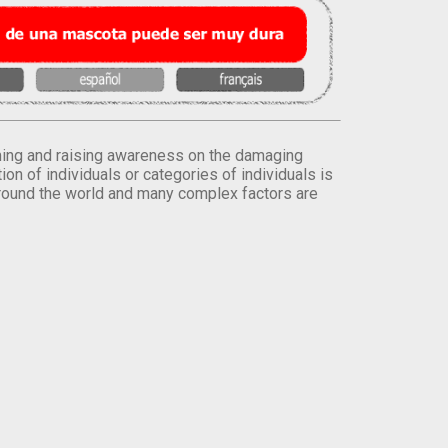
orming and raising awareness on the damaging
on of individuals or categories of individuals is
round the world and many complex factors are