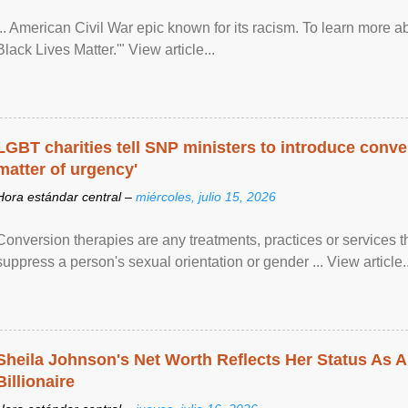
... American Civil War epic known for its racism. To learn more ab
Black Lives Matter.'" View article...
LGBT charities tell SNP ministers to introduce conve
matter of urgency'
Hora estándar central –
miércoles, julio 15, 2026
Conversion therapies are any treatments, practices or services th
suppress a person's sexual orientation or gender ... View article..
Sheila Johnson's Net Worth Reflects Her Status As A
Billionaire