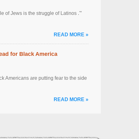
 of Jews is the struggle of Latinos .'”
READ MORE »
ead for Black America
k Americans are putting fear to the side
READ MORE »