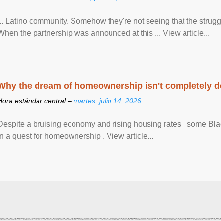
... Latino community. Somehow they're not seeing that the struggle
When the partnership was announced at this ... View article...
Why the dream of homeownership isn't completely d
Hora estándar central –
martes, julio 14, 2026
Despite a bruising economy and rising housing rates , some Blac
in a quest for homeownership . View article...