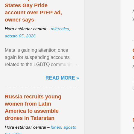
States Gay Pride
account over PrEP ad,
owner says
Hora estándar central –
miércoles,
agosto 05, 2026
Meta is gaining attention once
again for suspending accounts
related to the LGBTQ community.
View article...
READ MORE »
Russia recruits young
women from Latin
America to assemble
drones in Tatarstan
Hora estándar central –
lunes, agosto