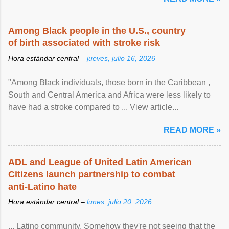
Among Black people in the U.S., country
of birth associated with stroke risk
Hora estándar central –
jueves, julio 16, 2026
"Among Black individuals, those born in the Caribbean ,
South and Central America and Africa were less likely to
have had a stroke compared to ... View article...
READ MORE »
ADL and League of United Latin American
Citizens launch partnership to combat
anti-Latino hate
Hora estándar central –
lunes, julio 20, 2026
... Latino community. Somehow they're not seeing that the