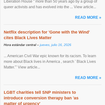
Liberation House ” more than 50 years ago by a group of
queer activists and has evolved into the ... View article...
READ MORE »
Netflix description for 'Gone with the Wind'
cites Black Lives Matter
Hora estándar central –
jueves, julio 16, 2026
... American Civil War epic known for its racism. To learn
more about Black lives in America , search ' Black Lives
Matter.'" View article...
READ MORE »
LGBT charities tell SNP ministers to
introduce conversion therapy ban 'as
matter of urgency'