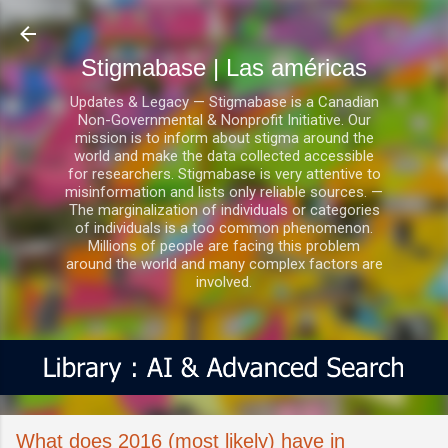
Ir al contenido principal
Stigmabase | Las américas
Updates & Legacy — Stigmabase is a Canadian
Non-Governmental & Nonprofit Initiative. Our
mission is to inform about stigma around the
world and make the data collected accessible
for researchers. Stigmabase is very attentive to
misinformation and lists only reliable sources. —
The marginalization of individuals or categories
of individuals is a too common phenomenon.
Millions of people are facing this problem
around the world and many complex factors are
involved.
What does 2016 (most likely) have in