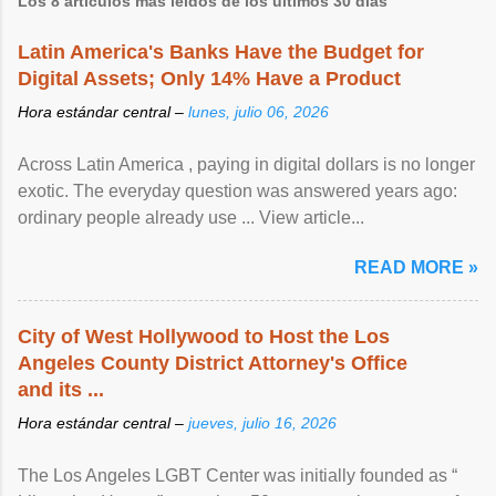
Los 8 artículos más leídos de los últimos 30 días
Latin America's Banks Have the Budget for
Digital Assets; Only 14% Have a Product
Hora estándar central –
lunes, julio 06, 2026
Across Latin America , paying in digital dollars is no longer
exotic. The everyday question was answered years ago:
ordinary people already use ... View article...
READ MORE »
City of West Hollywood to Host the Los
Angeles County District Attorney's Office
and its ...
Hora estándar central –
jueves, julio 16, 2026
The Los Angeles LGBT Center was initially founded as “