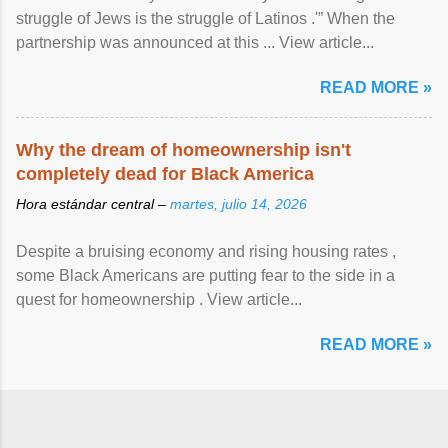
struggle of Jews is the struggle of Latinos .'” When the
partnership was announced at this ... View article...
READ MORE »
Why the dream of homeownership isn't
completely dead for Black America
Hora estándar central –
martes, julio 14, 2026
Despite a bruising economy and rising housing rates ,
some Black Americans are putting fear to the side in a
quest for homeownership . View article...
READ MORE »