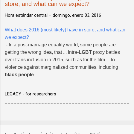
store, and what can we expect?
Hora estándar central –
domingo, enero 03, 2016
What does 2016 (most likely) have in store, and what can
we expect?
- In a post-marriage equality world, some people are
getting the wrong idea, that ... Intra-
LGBT
proxy battles
over trans inclusion in 2015, such as for the film ... to
violence against marginalized communities, including
black people
.
LEGACY - for researchers