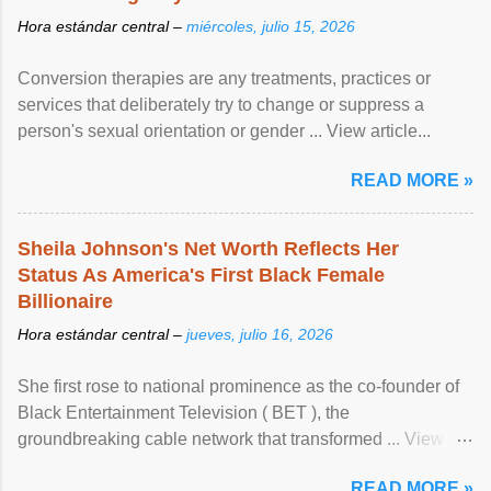
Hora estándar central –
miércoles, julio 15, 2026
Conversion therapies are any treatments, practices or
services that deliberately try to change or suppress a
person's sexual orientation or gender ... View article...
READ MORE »
Sheila Johnson's Net Worth Reflects Her
Status As America's First Black Female
Billionaire
Hora estándar central –
jueves, julio 16, 2026
She first rose to national prominence as the co-founder of
Black Entertainment Television ( BET ), the
groundbreaking cable network that transformed ... View
article...
READ MORE »