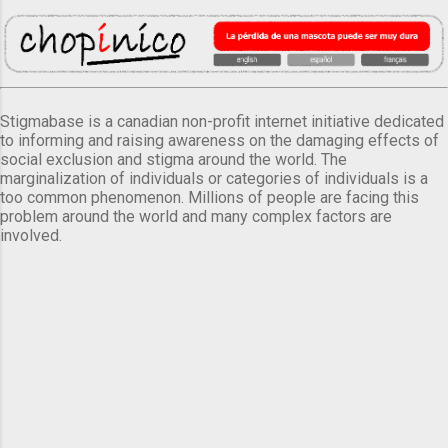
Stigmabase is a canadian non-profit internet initiative dedicated
to informing and raising awareness on the damaging effects of
social exclusion and stigma around the world. The
marginalization of individuals or categories of individuals is a
too common phenomenon. Millions of people are facing this
problem around the world and many complex factors are
involved.