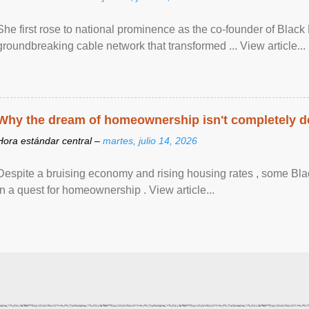
She first rose to national prominence as the co-founder of Black 
groundbreaking cable network that transformed ... View article...
Why the dream of homeownership isn't completely d
Hora estándar central –
martes, julio 14, 2026
Despite a bruising economy and rising housing rates , some Blac
in a quest for homeownership . View article...