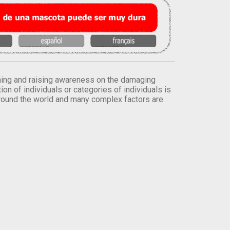
orming and raising awareness on the damaging
on of individuals or categories of individuals is
round the world and many complex factors are