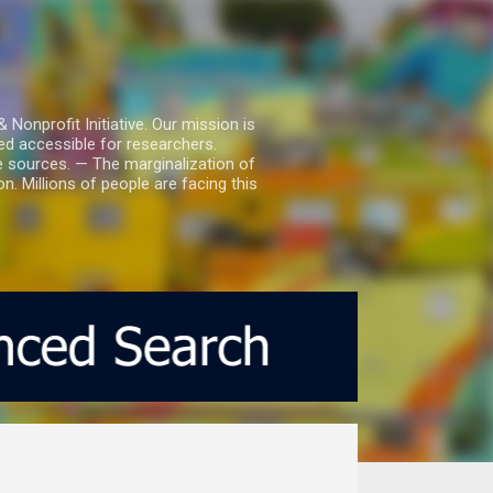
nprofit Initiative. Our mission is
ed accessible for researchers.
le sources. — The marginalization of
. Millions of people are facing this