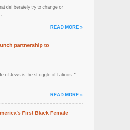
at deliberately try to change or
.
READ MORE »
aunch partnership to
 of Jews is the struggle of Latinos .'”
READ MORE »
merica's First Black Female