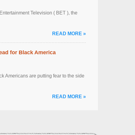
Entertainment Television ( BET ), the
READ MORE »
ead for Black America
k Americans are putting fear to the side
READ MORE »