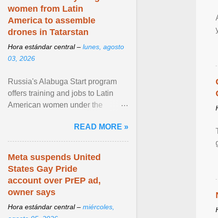
women from Latin
America to assemble
drones in Tatarstan
Hora estándar central –
lunes, agosto
03, 2026
Russia's Alabuga Start program
offers training and jobs to Latin
American women under the
pretense of employment in the
READ MORE »
hospitality or logistics ... View
article...
Meta suspends United
States Gay Pride
account over PrEP ad,
owner says
Hora estándar central –
miércoles,