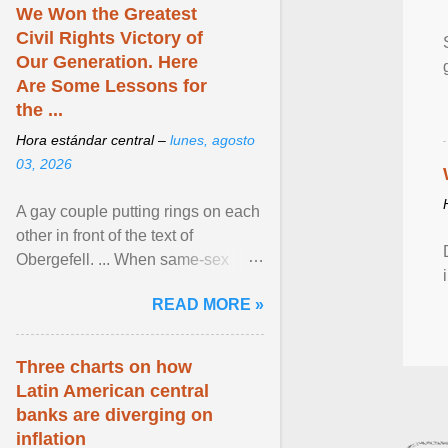
We Won the Greatest
Civil Rights Victory of
Our Generation. Here
Are Some Lessons for
the ...
Hora estándar central –
lunes, agosto
03, 2026
A gay couple putting rings on each
other in front of the text of
Obergefell. ... When same-sex
couples first began seeking the
READ MORE »
freedom to marry in ... View
article...
Three charts on how
Latin American central
banks are diverging on
inflation