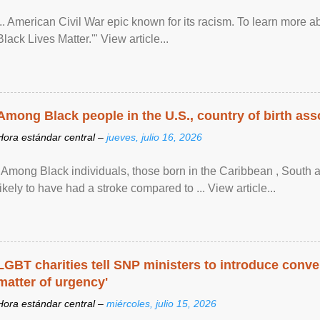
... American Civil War epic known for its racism. To learn more ab
Black Lives Matter.'" View article...
Among Black people in the U.S., country of birth asso
Hora estándar central –
jueves, julio 16, 2026
"Among Black individuals, those born in the Caribbean , South 
likely to have had a stroke compared to ... View article...
LGBT charities tell SNP ministers to introduce conve
matter of urgency'
Hora estándar central –
miércoles, julio 15, 2026