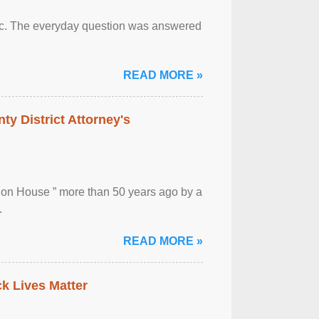
otic. The everyday question was answered
READ MORE »
ty District Attorney's
ion House ” more than 50 years ago by a
.
READ MORE »
ck Lives Matter