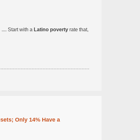
... Start with a
Latino poverty
rate that,
ssets; Only 14% Have a