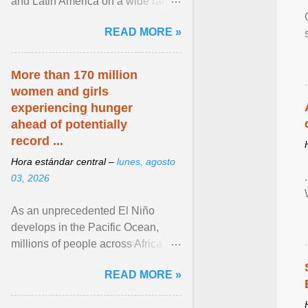
and Latin America on a wide range
of topics. His work has appeared in
READ MORE »
NPR, The ... View article...
More than 170 million
women and girls
experiencing hunger
ahead of potentially
record ...
Hora estándar central –
lunes, agosto
03, 2026
As an unprecedented El Niño
develops in the Pacific Ocean,
millions of people across Africa,
Asia, Latin America and Middle
READ MORE »
East face worsening ... View
article...