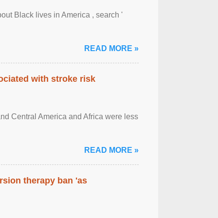
out Black lives in America , search '
READ MORE »
ciated with stroke risk
and Central America and Africa were less
READ MORE »
rsion therapy ban 'as