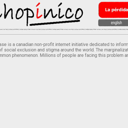
se is a canadian non-profit internet initiative dedicated to inf
of social exclusion and stigma around the world. The marginalizati
mmon phenomenon. Millions of people are facing this problem a
.