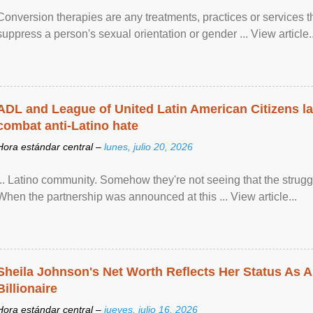
Conversion therapies are any treatments, practices or services th
suppress a person's sexual orientation or gender ... View article..
ADL and League of United Latin American Citizens l
combat anti-Latino hate
Hora estándar central –
lunes, julio 20, 2026
... Latino community. Somehow they're not seeing that the struggle
When the partnership was announced at this ... View article...
Sheila Johnson's Net Worth Reflects Her Status As A
Billionaire
Hora estándar central –
jueves, julio 16, 2026