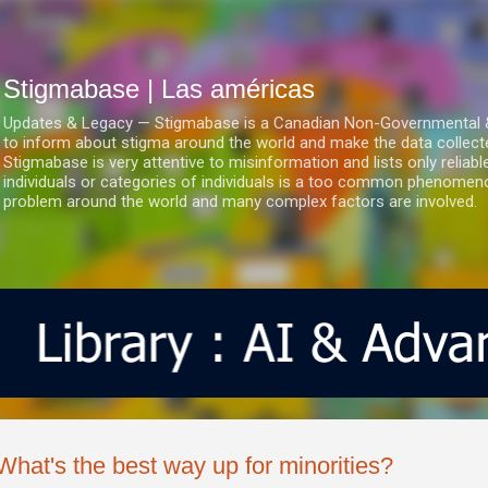
Ir al contenido principal
Stigmabase | Las américas
Updates & Legacy — Stigmabase is a Canadian Non-Governmental & No
to inform about stigma around the world and make the data collect
Stigmabase is very attentive to misinformation and lists only reliab
individuals or categories of individuals is a too common phenomenon
problem around the world and many complex factors are involved.
What's the best way up for minorities?