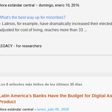
Hora estándar central –
domingo, enero 10, 2016
What's the best way up for minorities?
- Latinos, for example, have dramatically increased their elected .
adjusted for cost of living, reaches more than 33 ...
LEGACY - for researchers
Los 8 artículos más leídos de los últimos 30 días
Latin America's Banks Have the Budget for Digital A
Product
Hora estándar central –
lunes, julio 06, 2026