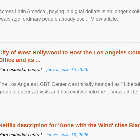
Across Latin America , paying in digital dollars is no longer ex
years ago: ordinary people already use ... View article...
City of West Hollywood to Host the Los Angeles Coun
Office and its ...
Hora estándar central –
jueves, julio 16, 2026
The Los Angeles LGBT Center was initially founded as “ Liberat
group of queer activists and has evolved into the ... View article..
Netflix description for 'Gone with the Wind' cites Bla
Hora estándar central –
jueves, julio 16, 2026