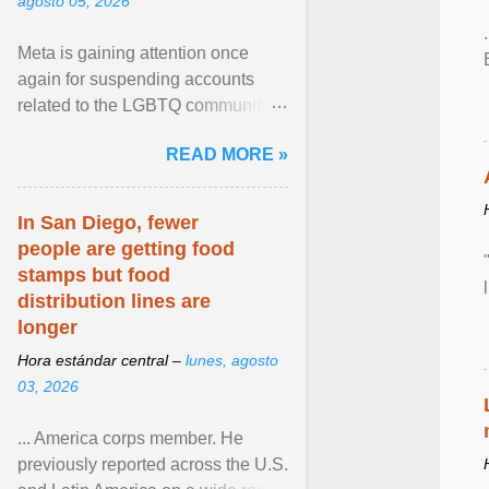
agosto 05, 2026
Meta is gaining attention once
again for suspending accounts
related to the LGBTQ community.
View article...
READ MORE »
In San Diego, fewer
people are getting food
stamps but food
distribution lines are
longer
Hora estándar central –
lunes, agosto
03, 2026
... America corps member. He
previously reported across the U.S.