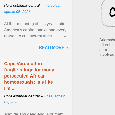
Hora estándar central –
miércoles,
agosto 05, 2026
At the beginning of this year, Latin
America's central banks had every
reason to cut interest rates.
Stigmaba
Economic growth was slowing
effects 
READ MORE »
and ... View article...
a too co
involved
Cape Verde offers
fragile refuge for many
persecuted African
homosexuals: 'It's like
I'm ...
Hora estándar central –
lunes, agosto
03, 2026
'Refuge and dead end'. For many