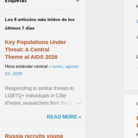
Etiquetas
Los 8 artículos más leídos de los
últimos 7 días
Key Populations Under
Threat: A Central
Theme at AIDS 2026
Hora estándar central –
lunes, agosto
03, 2026
Responding to similar threats to
LGBTQ+ individuals in Côte
d'Ivoire, researchers from the NGO
“Espace Confiance” reported that
READ MORE »
anti- LGBT violence ... View
article...
Russia recruits young