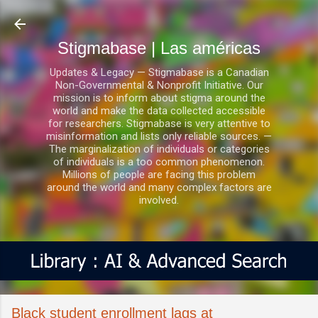
Ir al contenido principal
Stigmabase | Las américas
Updates & Legacy — Stigmabase is a Canadian
Non-Governmental & Nonprofit Initiative. Our
mission is to inform about stigma around the
world and make the data collected accessible
for researchers. Stigmabase is very attentive to
misinformation and lists only reliable sources. —
The marginalization of individuals or categories
of individuals is a too common phenomenon.
Millions of people are facing this problem
around the world and many complex factors are
involved.
Black student enrollment lags at