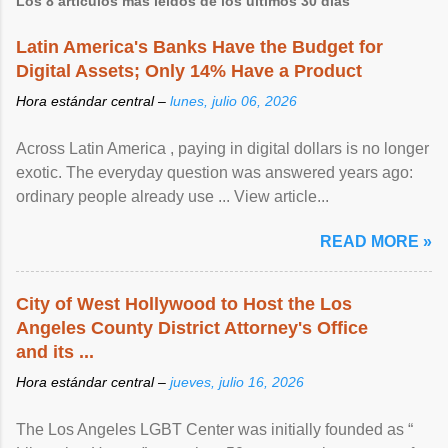
Los 8 artículos más leídos de los últimos 30 días
Latin America's Banks Have the Budget for
Digital Assets; Only 14% Have a Product
Hora estándar central –
lunes, julio 06, 2026
Across Latin America , paying in digital dollars is no longer
exotic. The everyday question was answered years ago:
ordinary people already use ... View article...
READ MORE »
City of West Hollywood to Host the Los
Angeles County District Attorney's Office
and its ...
Hora estándar central –
jueves, julio 16, 2026
The Los Angeles LGBT Center was initially founded as “