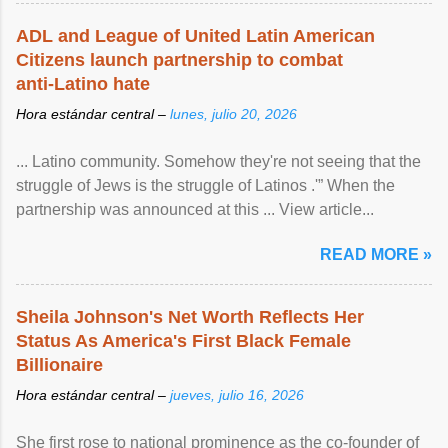
ADL and League of United Latin American
Citizens launch partnership to combat
anti-Latino hate
Hora estándar central –
lunes, julio 20, 2026
... Latino community. Somehow they're not seeing that the
struggle of Jews is the struggle of Latinos .'” When the
partnership was announced at this ... View article...
READ MORE »
Sheila Johnson's Net Worth Reflects Her
Status As America's First Black Female
Billionaire
Hora estándar central –
jueves, julio 16, 2026
She first rose to national prominence as the co-founder of