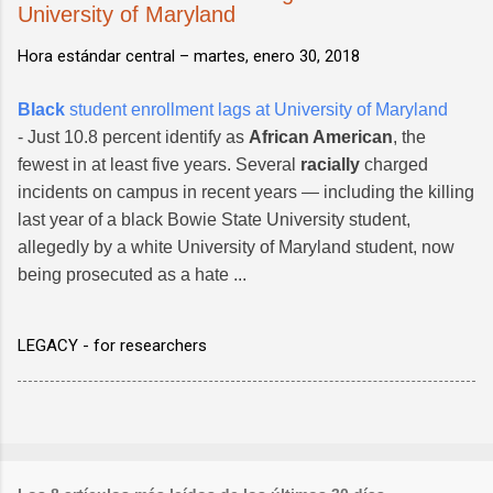
University of Maryland
Hora estándar central –
martes, enero 30, 2018
Black
student enrollment lags at University of Maryland
- Just 10.8 percent identify as
African American
, the
fewest in at least five years. Several
racially
charged
incidents on campus in recent years — including the killing
last year of a black Bowie State University student,
allegedly by a white University of Maryland student, now
being prosecuted as a hate ...
LEGACY - for researchers