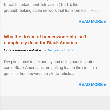
Black Entertainment Television ( BET ), the
groundbreaking cable network that transformed ... View
article...
READ MORE »
Why the dream of homeownership isn't
completely dead for Black America
Hora estándar central –
martes, julio 14, 2026
Despite a bruising economy and rising housing rates ,
some Black Americans are putting fear to the side in a
quest for homeownership . View article...
READ MORE »