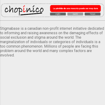
Stigmabase is a canadian non-profit internet initiative dedicated
to informing and raising awareness on the damaging effects of
social exclusion and stigma around the world. The
marginalization of individuals or categories of individuals is a
too common phenomenon. Millions of people are facing this
problem around the world and many complex factors are
involved.