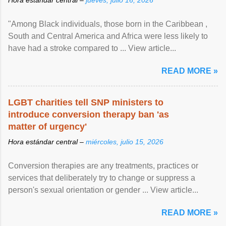
"Among Black individuals, those born in the Caribbean ,
South and Central America and Africa were less likely to
have had a stroke compared to ... View article...
READ MORE »
LGBT charities tell SNP ministers to
introduce conversion therapy ban 'as
matter of urgency'
Hora estándar central –
miércoles, julio 15, 2026
Conversion therapies are any treatments, practices or
services that deliberately try to change or suppress a
person's sexual orientation or gender ... View article...
READ MORE »