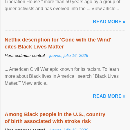
Liberation House ” more than 50 years ago by a group of
queer activists and has evolved into the ... View article...
READ MORE »
Netflix description for 'Gone with the Wind'
cites Black Lives Matter
Hora estándar central –
jueves, julio 16, 2026
... American Civil War epic known for its racism. To learn
more about Black lives in America , search ' Black Lives
Matter.'" View article...
READ MORE »
Among Black people in the U.S., country
of birth associated with stroke risk
Hora estándar central –
jueves, julio 16, 2026