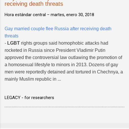
receiving death threats
Hora estándar central –
martes, enero 30, 2018
Gay married couple flee Russia after receiving death
threats
-
LGBT
rights groups said homophobic attacks had
rocketed in Russia since President Vladimir Putin
approved the controversial law outlawing the promotion of
a homosexual lifestyle to minors in 2013. Dozens of gay
men were reportedly detained and tortured in Chechnya, a
mainly Muslim republic in ...
LEGACY - for researchers