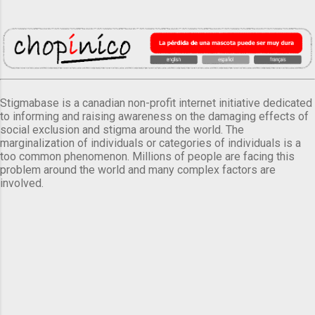
Stigmabase is a canadian non-profit internet initiative dedicated
to informing and raising awareness on the damaging effects of
social exclusion and stigma around the world. The
marginalization of individuals or categories of individuals is a
too common phenomenon. Millions of people are facing this
problem around the world and many complex factors are
involved.