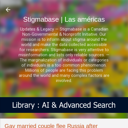
Ir al contenido principal
Stigmabase | Las américas
Updates & Legacy — Stigmabase is a Canadian
Non-Governmental & Nonprofit Initiative. Our
mission is to inform about stigma around the
world and make the data collected accessible
for researchers. Stigmabase is very attentive to
misinformation and lists only reliable sources. —
The marginalization of individuals or categories
of individuals is a too common phenomenon.
Millions of people are facing this problem
around the world and many complex factors are
involved.
Gay married couple flee Russia after