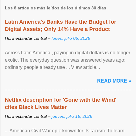
Los 8 artículos más leídos de los últimos 30 días
Latin America's Banks Have the Budget for
Digital Assets; Only 14% Have a Product
Hora estándar central –
lunes, julio 06, 2026
Across Latin America , paying in digital dollars is no longer
exotic. The everyday question was answered years ago:
ordinary people already use ... View article...
READ MORE »
Netflix description for 'Gone with the Wind'
cites Black Lives Matter
Hora estándar central –
jueves, julio 16, 2026
... American Civil War epic known for its racism. To learn