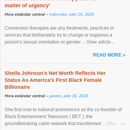
matter of urgency'
Hora estándar central –
miércoles, julio 15, 2026
Conversion therapies are any treatments, practices or
services that deliberately try to change or suppress a
person's sexual orientation or gender ... View article...
READ MORE »
Sheila Johnson's Net Worth Reflects Her
Status As America's First Black Female
Billionaire
Hora estándar central –
jueves, julio 16, 2026
She first rose to national prominence as the co-founder of
Black Entertainment Television ( BET ), the
groundbreaking cable network that transformed ... View