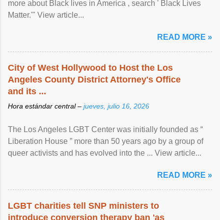
more about Black lives in America , search ' Black Lives
Matter.'" View article...
READ MORE »
City of West Hollywood to Host the Los
Angeles County District Attorney's Office
and its ...
Hora estándar central –
jueves, julio 16, 2026
The Los Angeles LGBT Center was initially founded as “
Liberation House ” more than 50 years ago by a group of
queer activists and has evolved into the ... View article...
READ MORE »
LGBT charities tell SNP ministers to
introduce conversion therapy ban 'as