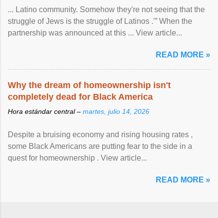
... Latino community. Somehow they're not seeing that the
struggle of Jews is the struggle of Latinos .'” When the
partnership was announced at this ... View article...
READ MORE »
Why the dream of homeownership isn't
completely dead for Black America
Hora estándar central –
martes, julio 14, 2026
Despite a bruising economy and rising housing rates ,
some Black Americans are putting fear to the side in a
quest for homeownership . View article...
READ MORE »