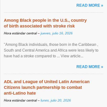
article...
READ MORE »
Among Black people in the U.S., country
of birth associated with stroke risk
Hora estándar central –
jueves, julio 16, 2026
"Among Black individuals, those born in the Caribbean ,
South and Central America and Africa were less likely to
have had a stroke compared to ... View article...
READ MORE »
ADL and League of United Latin American
Citizens launch partnership to combat
anti-Latino hate
Hora estándar central –
lunes, julio 20, 2026