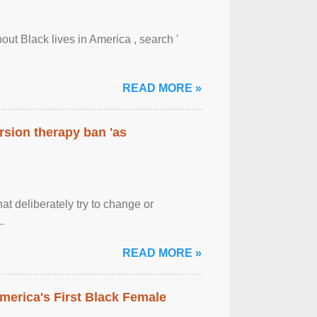
out Black lives in America , search '
READ MORE »
rsion therapy ban 'as
at deliberately try to change or
.
READ MORE »
merica's First Black Female