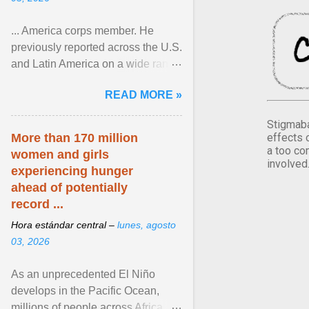
... America corps member. He
previously reported across the U.S.
and Latin America on a wide range
of topics. His work has appeared in
READ MORE »
NPR, The ... View article...
Stigmaba
effects 
More than 170 million
a too co
women and girls
involved
experiencing hunger
ahead of potentially
record ...
Hora estándar central –
lunes, agosto
03, 2026
As an unprecedented El Niño
develops in the Pacific Ocean,
millions of people across Africa,