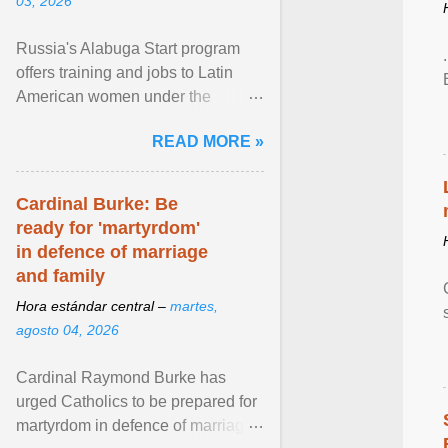
03, 2026
Russia's Alabuga Start program
offers training and jobs to Latin
American women under the
pretense of employment in the
READ MORE »
hospitality or logistics ... View
article...
Cardinal Burke: Be
ready for 'martyrdom'
in defence of marriage
and family
Hora estándar central –
martes,
agosto 04, 2026
Cardinal Raymond Burke has
urged Catholics to be prepared for
martyrdom in defence of marriage