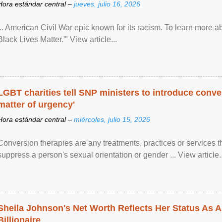
Hora estándar central –
jueves, julio 16, 2026
... American Civil War epic known for its racism. To learn more ab
Black Lives Matter.'" View article...
LGBT charities tell SNP ministers to introduce conve
matter of urgency'
Hora estándar central –
miércoles, julio 15, 2026
Conversion therapies are any treatments, practices or services th
suppress a person's sexual orientation or gender ... View article..
Sheila Johnson's Net Worth Reflects Her Status As A
Billionaire