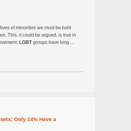
lives of minorities we must be bold
. This, it could be argued, is true in
vement.
LGBT
groups have long ...
ssets; Only 14% Have a