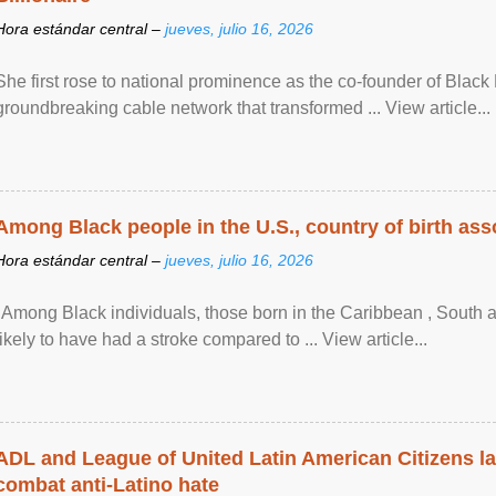
Hora estándar central –
jueves, julio 16, 2026
She first rose to national prominence as the co-founder of Black 
groundbreaking cable network that transformed ... View article...
Among Black people in the U.S., country of birth asso
Hora estándar central –
jueves, julio 16, 2026
"Among Black individuals, those born in the Caribbean , South 
likely to have had a stroke compared to ... View article...
ADL and League of United Latin American Citizens l
combat anti-Latino hate