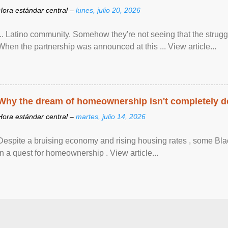
Hora estándar central –
lunes, julio 20, 2026
... Latino community. Somehow they're not seeing that the struggle
When the partnership was announced at this ... View article...
Why the dream of homeownership isn't completely d
Hora estándar central –
martes, julio 14, 2026
Despite a bruising economy and rising housing rates , some Blac
in a quest for homeownership . View article...