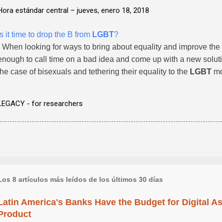
Hora estándar central –
jueves, enero 18, 2018
Is it time to drop the B from
LGBT
?
- When looking for ways to bring about equality and improve the 
enough to call time on a bad idea and come up with a new solution
the case of bisexuals and tethering their equality to the
LGBT
mo
LEGACY - for researchers
Los 8 artículos más leídos de los últimos 30 días
Latin America's Banks Have the Budget for Digital A
Product