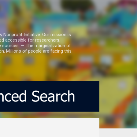
nprofit Initiative. Our mission is
ed accessible for researchers.
le sources. — The marginalization of
. Millions of people are facing this