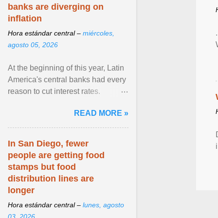
banks are diverging on
inflation
Hora estándar central –
miércoles,
agosto 05, 2026
At the beginning of this year, Latin
America's central banks had every
reason to cut interest rates.
Economic growth was slowing
READ MORE »
and ... View article...
In San Diego, fewer
people are getting food
stamps but food
distribution lines are
longer
Hora estándar central –
lunes, agosto
03, 2026