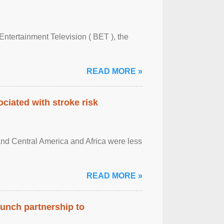
Entertainment Television ( BET ), the
READ MORE »
ciated with stroke risk
and Central America and Africa were less
READ MORE »
aunch partnership to