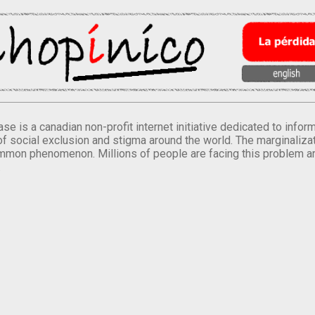
se is a canadian non-profit internet initiative dedicated to inf
of social exclusion and stigma around the world. The marginalizati
mmon phenomenon. Millions of people are facing this problem a
.