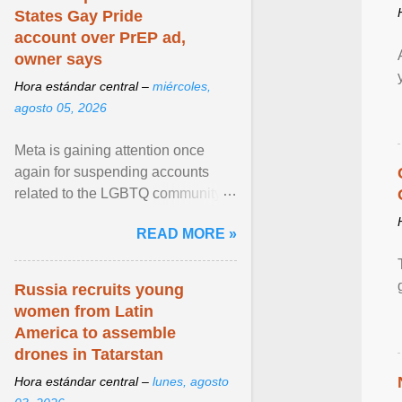
States Gay Pride
account over PrEP ad,
owner says
Hora estándar central –
miércoles,
agosto 05, 2026
Meta is gaining attention once
again for suspending accounts
related to the LGBTQ community.
View article...
READ MORE »
Russia recruits young
women from Latin
America to assemble
drones in Tatarstan
Hora estándar central –
lunes, agosto