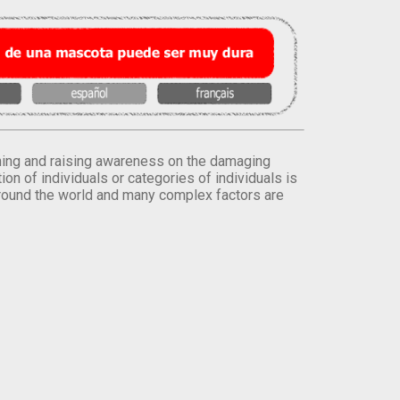
orming and raising awareness on the damaging
on of individuals or categories of individuals is
round the world and many complex factors are