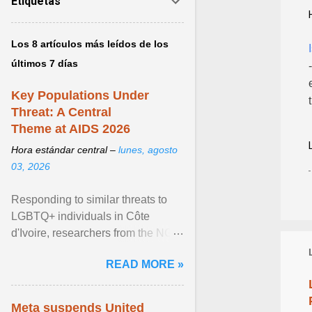
Etiquetas
Los 8 artículos más leídos de los
últimos 7 días
Key Populations Under
Threat: A Central
Theme at AIDS 2026
Hora estándar central –
lunes, agosto
03, 2026
Responding to similar threats to
LGBTQ+ individuals in Côte
d'Ivoire, researchers from the NGO
“Espace Confiance” reported that
READ MORE »
anti- LGBT violence ... View
article...
Meta suspends United