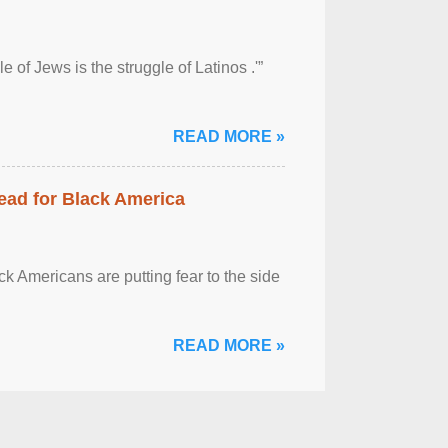
 of Jews is the struggle of Latinos .'”
READ MORE »
ead for Black America
k Americans are putting fear to the side
READ MORE »