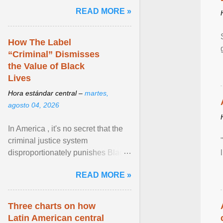
and the family. Delivering a recent
READ MORE »
homily, Cdl. Burke urged a
renewed defence of marriage and
the family, joining Cardinal Joseph
How The Label
Zen in ... View article...
“Criminal” Dismisses
the Value of Black
Lives
Hora estándar central –
martes,
agosto 04, 2026
In America , it's no secret that the
criminal justice system
disproportionately punishes Black
people, which has over time
READ MORE »
limited their ability to ... View
article...
Three charts on how
Latin American central