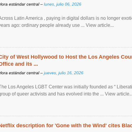
Hora estándar central –
lunes, julio 06, 2026
Across Latin America , paying in digital dollars is no longer ex
years ago: ordinary people already use ... View article...
City of West Hollywood to Host the Los Angeles Coun
Office and its ...
Hora estándar central –
jueves, julio 16, 2026
The Los Angeles LGBT Center was initially founded as “ Liberat
group of queer activists and has evolved into the ... View article..
Netflix description for 'Gone with the Wind' cites Bla