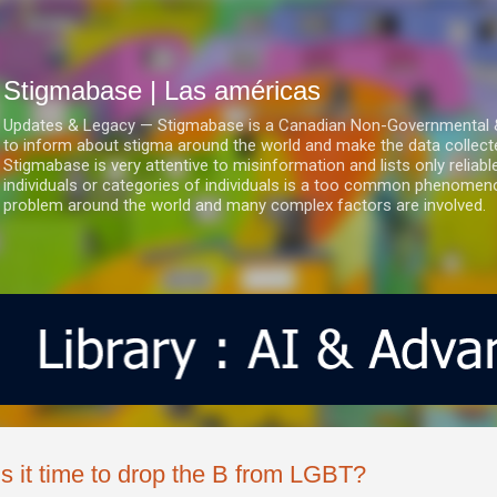
Ir al contenido principal
Stigmabase | Las américas
Updates & Legacy — Stigmabase is a Canadian Non-Governmental & No
to inform about stigma around the world and make the data collect
Stigmabase is very attentive to misinformation and lists only reliab
individuals or categories of individuals is a too common phenomenon
problem around the world and many complex factors are involved.
Is it time to drop the B from LGBT?