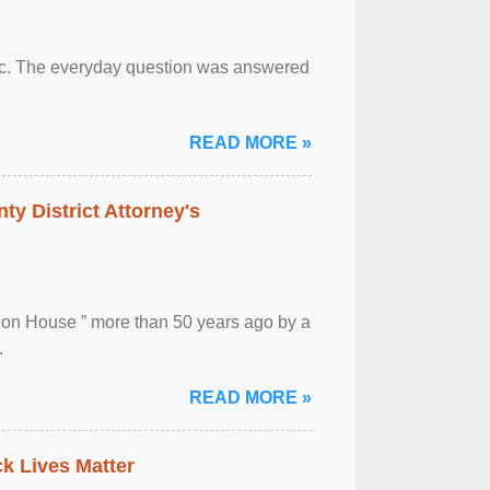
otic. The everyday question was answered
READ MORE »
ty District Attorney's
ion House ” more than 50 years ago by a
.
READ MORE »
ck Lives Matter