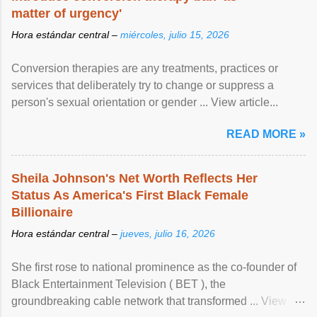
matter of urgency'
Hora estándar central –
miércoles, julio 15, 2026
Conversion therapies are any treatments, practices or
services that deliberately try to change or suppress a
person's sexual orientation or gender ... View article...
READ MORE »
Sheila Johnson's Net Worth Reflects Her
Status As America's First Black Female
Billionaire
Hora estándar central –
jueves, julio 16, 2026
She first rose to national prominence as the co-founder of
Black Entertainment Television ( BET ), the
groundbreaking cable network that transformed ... View