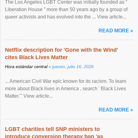
The Los Angeles LGBT Center was initially founded as “
Liberation House ” more than 50 years ago by a group of
queer activists and has evolved into the ... View article...
READ MORE »
Netflix description for 'Gone with the Wind'
cites Black Lives Matter
Hora estándar central –
jueves, julio 16, 2026
... American Civil War epic known for its racism. To learn
more about Black lives in America , search ' Black Lives
Matter.'" View article...
READ MORE »
LGBT charities tell SNP ministers to
introduce conversion therapy ban 'as