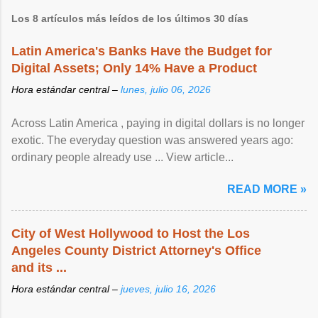
Los 8 artículos más leídos de los últimos 30 días
Latin America's Banks Have the Budget for
Digital Assets; Only 14% Have a Product
Hora estándar central –
lunes, julio 06, 2026
Across Latin America , paying in digital dollars is no longer
exotic. The everyday question was answered years ago:
ordinary people already use ... View article...
READ MORE »
City of West Hollywood to Host the Los
Angeles County District Attorney's Office
and its ...
Hora estándar central –
jueves, julio 16, 2026