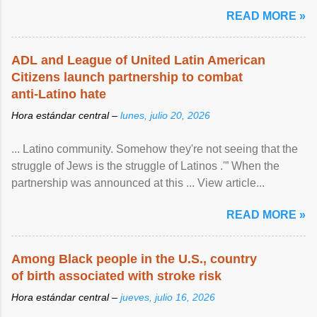
article...
READ MORE »
ADL and League of United Latin American
Citizens launch partnership to combat
anti-Latino hate
Hora estándar central –
lunes, julio 20, 2026
... Latino community. Somehow they're not seeing that the
struggle of Jews is the struggle of Latinos .'” When the
partnership was announced at this ... View article...
READ MORE »
Among Black people in the U.S., country
of birth associated with stroke risk
Hora estándar central –
jueves, julio 16, 2026