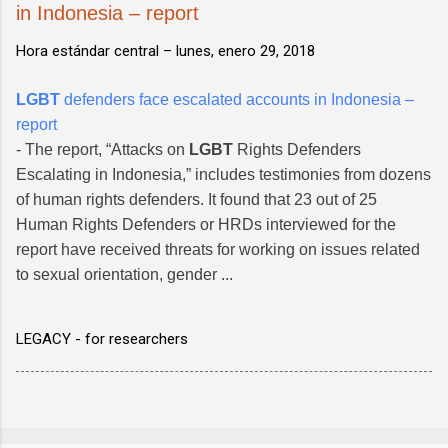
in Indonesia – report
Hora estándar central –
lunes, enero 29, 2018
LGBT
defenders face escalated accounts in Indonesia –
report
- The report, “Attacks on
LGBT
Rights Defenders
Escalating in Indonesia,” includes testimonies from dozens
of human rights defenders. It found that 23 out of 25
Human Rights Defenders or HRDs interviewed for the
report have received threats for working on issues related
to sexual orientation, gender ...
LEGACY - for researchers