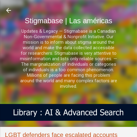
Ir al contenido principal
Stigmabase | Las américas
Updates & Legacy — Stigmabase is a Canadian
Non-Governmental & Nonprofit Initiative. Our
mission is to inform about stigma around the
world and make the data collected accessible
for researchers. Stigmabase is very attentive to
misinformation and lists only reliable sources. —
The marginalization of individuals or categories
of individuals is a too common phenomenon.
Millions of people are facing this problem
around the world and many complex factors are
involved.
LGBT defenders face escalated accounts