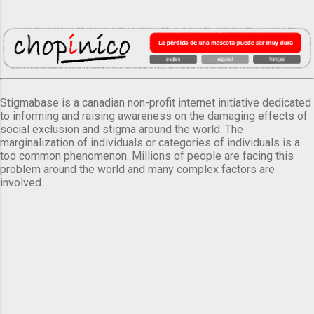
Stigmabase is a canadian non-profit internet initiative dedicated
to informing and raising awareness on the damaging effects of
social exclusion and stigma around the world. The
marginalization of individuals or categories of individuals is a
too common phenomenon. Millions of people are facing this
problem around the world and many complex factors are
involved.