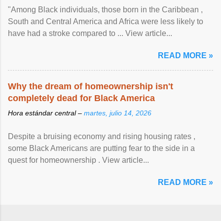
"Among Black individuals, those born in the Caribbean ,
South and Central America and Africa were less likely to
have had a stroke compared to ... View article...
READ MORE »
Why the dream of homeownership isn't
completely dead for Black America
Hora estándar central –
martes, julio 14, 2026
Despite a bruising economy and rising housing rates ,
some Black Americans are putting fear to the side in a
quest for homeownership . View article...
READ MORE »