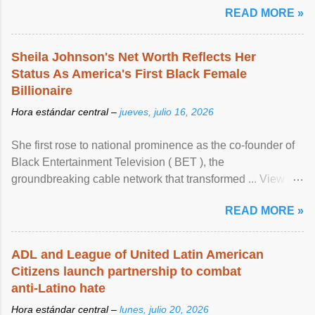
READ MORE »
Sheila Johnson's Net Worth Reflects Her
Status As America's First Black Female
Billionaire
Hora estándar central –
jueves, julio 16, 2026
She first rose to national prominence as the co-founder of
Black Entertainment Television ( BET ), the
groundbreaking cable network that transformed ... View
article...
READ MORE »
ADL and League of United Latin American
Citizens launch partnership to combat
anti-Latino hate
Hora estándar central –
lunes, julio 20, 2026