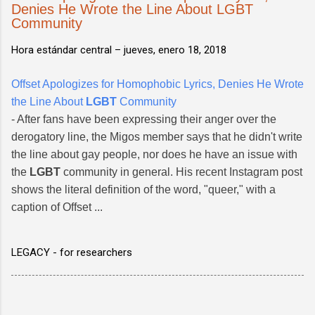
Denies He Wrote the Line About LGBT
Community
Hora estándar central –
jueves, enero 18, 2018
Offset Apologizes for Homophobic Lyrics, Denies He Wrote
the Line About
LGBT
Community
- After fans have been expressing their anger over the
derogatory line, the Migos member says that he didn't write
the line about gay people, nor does he have an issue with
the
LGBT
community in general. His recent Instagram post
shows the literal definition of the word, "queer," with a
caption of Offset ...
LEGACY - for researchers