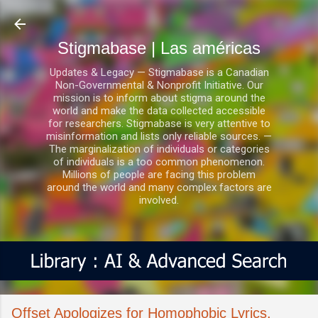
Ir al contenido principal
Stigmabase | Las américas
Updates & Legacy — Stigmabase is a Canadian
Non-Governmental & Nonprofit Initiative. Our
mission is to inform about stigma around the
world and make the data collected accessible
for researchers. Stigmabase is very attentive to
misinformation and lists only reliable sources. —
The marginalization of individuals or categories
of individuals is a too common phenomenon.
Millions of people are facing this problem
around the world and many complex factors are
involved.
Offset Apologizes for Homophobic Lyrics,