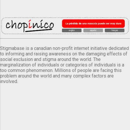
Stigmabase is a canadian non-profit internet initiative dedicated
to informing and raising awareness on the damaging effects of
social exclusion and stigma around the world. The
marginalization of individuals or categories of individuals is a
too common phenomenon. Millions of people are facing this
problem around the world and many complex factors are
involved.