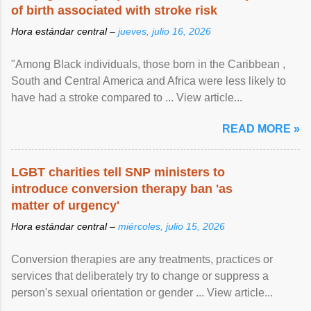
of birth associated with stroke risk
Hora estándar central –
jueves, julio 16, 2026
"Among Black individuals, those born in the Caribbean ,
South and Central America and Africa were less likely to
have had a stroke compared to ... View article...
READ MORE »
LGBT charities tell SNP ministers to
introduce conversion therapy ban 'as
matter of urgency'
Hora estándar central –
miércoles, julio 15, 2026
Conversion therapies are any treatments, practices or
services that deliberately try to change or suppress a
person's sexual orientation or gender ... View article...