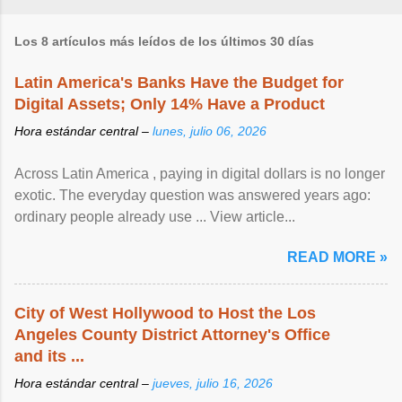
Los 8 artículos más leídos de los últimos 30 días
Latin America's Banks Have the Budget for
Digital Assets; Only 14% Have a Product
Hora estándar central –
lunes, julio 06, 2026
Across Latin America , paying in digital dollars is no longer
exotic. The everyday question was answered years ago:
ordinary people already use ... View article...
READ MORE »
City of West Hollywood to Host the Los
Angeles County District Attorney's Office
and its ...
Hora estándar central –
jueves, julio 16, 2026