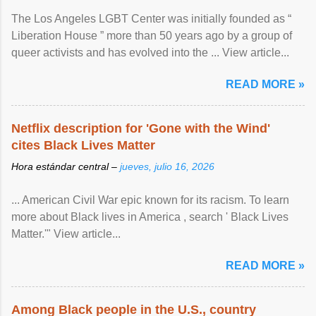
The Los Angeles LGBT Center was initially founded as “
Liberation House ” more than 50 years ago by a group of
queer activists and has evolved into the ... View article...
READ MORE »
Netflix description for 'Gone with the Wind'
cites Black Lives Matter
Hora estándar central –
jueves, julio 16, 2026
... American Civil War epic known for its racism. To learn
more about Black lives in America , search ' Black Lives
Matter.'" View article...
READ MORE »
Among Black people in the U.S., country