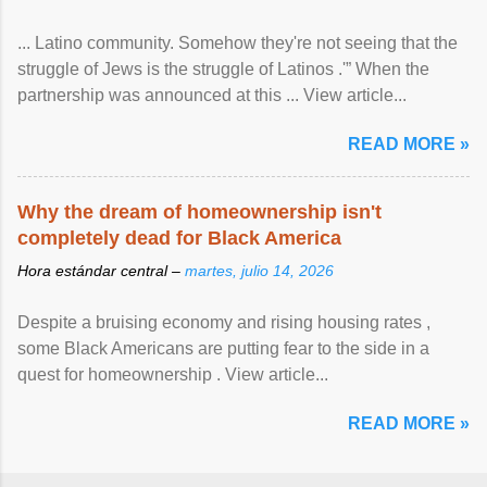
... Latino community. Somehow they're not seeing that the
struggle of Jews is the struggle of Latinos .'” When the
partnership was announced at this ... View article...
READ MORE »
Why the dream of homeownership isn't
completely dead for Black America
Hora estándar central –
martes, julio 14, 2026
Despite a bruising economy and rising housing rates ,
some Black Americans are putting fear to the side in a
quest for homeownership . View article...
READ MORE »