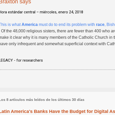
Braxton says
Hora estándar central –
miércoles, enero 24, 2018
This is what
America
must do to end its problem with
race
, Bis
- Of the 48,000 religious sisters, there are fewer than 400 who a
make it clear why it is many members of the Catholic Church in t
have only infrequent and somewhat superficial context with Catho
LEGACY - for researchers
Los 8 artículos más leídos de los últimos 30 días
Latin America's Banks Have the Budget for Digital A