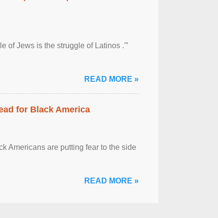
 of Jews is the struggle of Latinos .'”
READ MORE »
ead for Black America
k Americans are putting fear to the side
READ MORE »