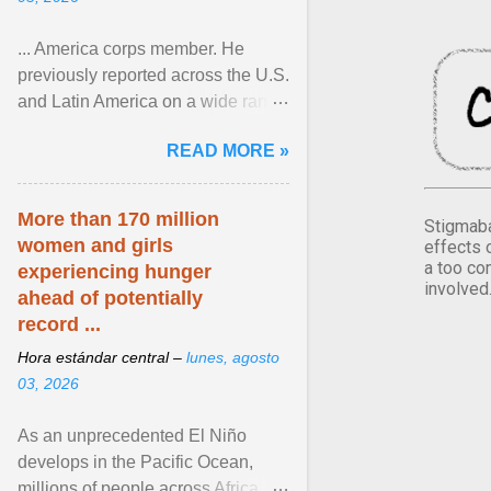
... America corps member. He
previously reported across the U.S.
and Latin America on a wide range
of topics. His work has appeared in
READ MORE »
NPR, The ... View article...
More than 170 million
Stigmaba
women and girls
effects 
a too co
experiencing hunger
involved
ahead of potentially
record ...
Hora estándar central –
lunes, agosto
03, 2026
As an unprecedented El Niño
develops in the Pacific Ocean,
millions of people across Africa,