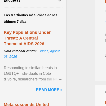
Etiquetas
Los 8 artículos más leídos de los
últimos 7 días
Key Populations Under
Threat: A Central
Theme at AIDS 2026
Hora estándar central –
lunes, agosto
03, 2026
Responding to similar threats to
LGBTQ+ individuals in Côte
d'Ivoire, researchers from the NGO
“Espace Confiance” reported that
READ MORE »
anti- LGBT violence ... View
article...
Meta suspends United