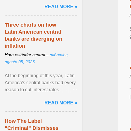
and the family. Delivering a recent
READ MORE »
homily, Cdl. Burke urged a
renewed defence of marriage and
the family, joining Cardinal Joseph
Three charts on how
Zen in ... View article...
Latin American central
banks are diverging on
inflation
Hora estándar central –
miércoles,
agosto 05, 2026
At the beginning of this year, Latin
America's central banks had every
reason to cut interest rates.
Economic growth was slowing
READ MORE »
and ... View article...
How The Label
“Criminal” Dismisses