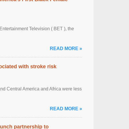
Entertainment Television ( BET ), the
READ MORE »
ciated with stroke risk
and Central America and Africa were less
READ MORE »
aunch partnership to