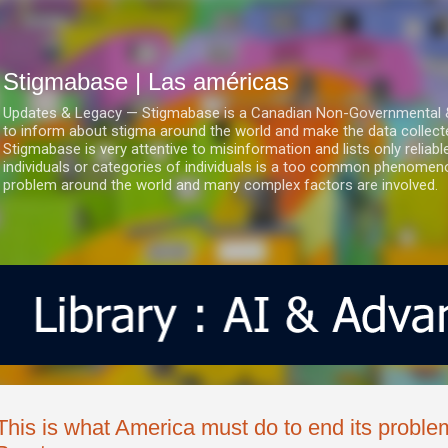
Ir al contenido principal
Stigmabase | Las américas
Updates & Legacy — Stigmabase is a Canadian Non-Governmental & No
to inform about stigma around the world and make the data collect
Stigmabase is very attentive to misinformation and lists only reliab
individuals or categories of individuals is a too common phenomenon
problem around the world and many complex factors are involved.
This is what America must do to end its proble