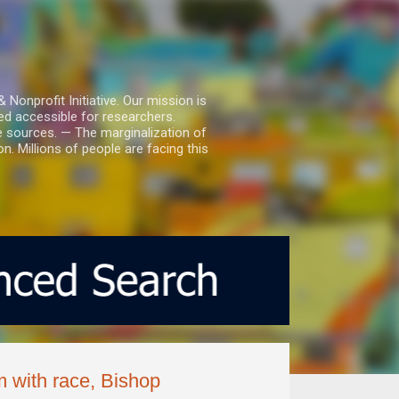
nprofit Initiative. Our mission is
ed accessible for researchers.
le sources. — The marginalization of
. Millions of people are facing this
m with race, Bishop