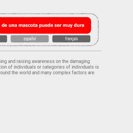
orming and raising awareness on the damaging
on of individuals or categories of individuals is
round the world and many complex factors are