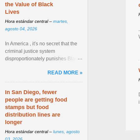
the Value of Black
Lives
Hora estándar central –
martes,
agosto 04, 2026
In America , it's no secret that the
criminal justice system
disproportionately punishes Black
people, which has over time
READ MORE »
limited their ability to ... View
article...
In San Diego, fewer
people are getting food
stamps but food
distribution lines are
longer
Hora estándar central –
lunes, agosto
03, 2026