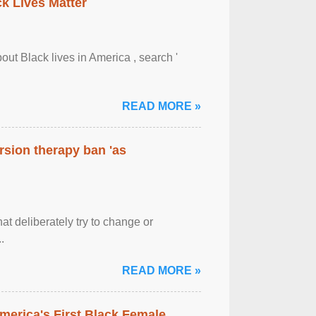
ck Lives Matter
out Black lives in America , search '
READ MORE »
rsion therapy ban 'as
at deliberately try to change or
.
READ MORE »
merica's First Black Female