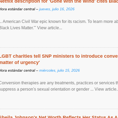
Netflix description for 'Gone with the Wind' cites Bla
Hora estándar central –
jueves, julio 16, 2026
... American Civil War epic known for its racism. To learn more ab
Black Lives Matter.'" View article...
LGBT charities tell SNP ministers to introduce conve
matter of urgency'
Hora estándar central –
miércoles, julio 15, 2026
Conversion therapies are any treatments, practices or services th
suppress a person's sexual orientation or gender ... View article..
Sheila Johnson's Net Worth Reflects Her Status As A