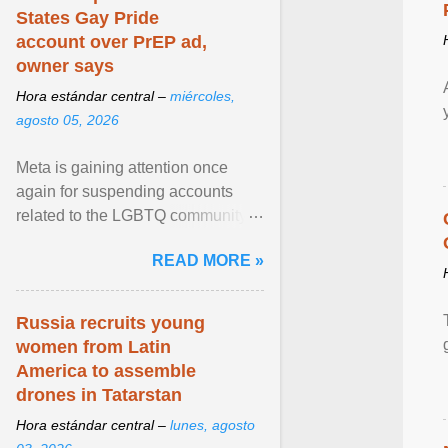
States Gay Pride
account over PrEP ad,
owner says
Hora estándar central –
miércoles,
agosto 05, 2026
Meta is gaining attention once
again for suspending accounts
related to the LGBTQ community.
View article...
READ MORE »
Russia recruits young
women from Latin
America to assemble
drones in Tatarstan
Hora estándar central –
lunes, agosto