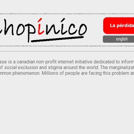
se is a canadian non-profit internet initiative dedicated to inf
of social exclusion and stigma around the world. The marginalizati
mmon phenomenon. Millions of people are facing this problem a
.