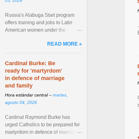
03, 2026
Russia's Alabuga Start program
offers training and jobs to Latin
American women under the
pretense of employment in the
READ MORE »
hospitality or logistics ... View
article...
Cardinal Burke: Be
ready for 'martyrdom'
in defence of marriage
and family
Hora estándar central –
martes,
agosto 04, 2026
Cardinal Raymond Burke has
urged Catholics to be prepared for
martyrdom in defence of marriage