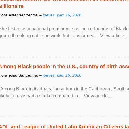
Billionaire
Hora estándar central –
jueves, julio 16, 2026
She first rose to national prominence as the co-founder of Black 
groundbreaking cable network that transformed ... View article...
Among Black people in the U.S., country of birth asso
Hora estándar central –
jueves, julio 16, 2026
"Among Black individuals, those born in the Caribbean , South 
likely to have had a stroke compared to ... View article...
ADL and League of United Latin American Citizens l