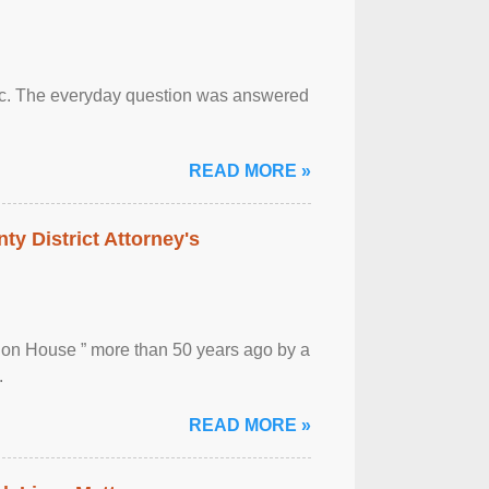
otic. The everyday question was answered
READ MORE »
ty District Attorney's
ion House ” more than 50 years ago by a
.
READ MORE »