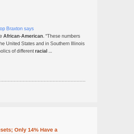
hop Braxton says
re
African
-
American
. “These numbers
he United States and in Southern Illinois
lics of different
racial
...
ssets; Only 14% Have a