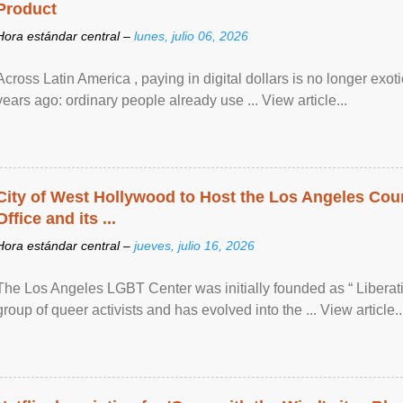
Product
Hora estándar central –
lunes, julio 06, 2026
Across Latin America , paying in digital dollars is no longer ex
years ago: ordinary people already use ... View article...
City of West Hollywood to Host the Los Angeles Coun
Office and its ...
Hora estándar central –
jueves, julio 16, 2026
The Los Angeles LGBT Center was initially founded as “ Liberat
group of queer activists and has evolved into the ... View article..