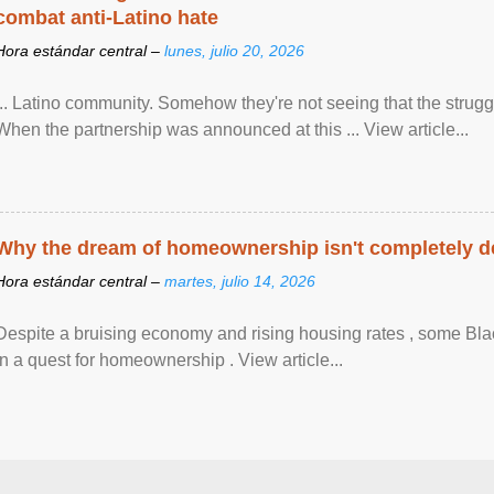
combat anti-Latino hate
Hora estándar central –
lunes, julio 20, 2026
... Latino community. Somehow they're not seeing that the struggle
When the partnership was announced at this ... View article...
Why the dream of homeownership isn't completely d
Hora estándar central –
martes, julio 14, 2026
Despite a bruising economy and rising housing rates , some Blac
in a quest for homeownership . View article...