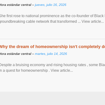
Hora estándar central –
jueves, julio 16, 2026
She first rose to national prominence as the co-founder of Black 
groundbreaking cable network that transformed ... View article...
Why the dream of homeownership isn't completely d
Hora estándar central –
martes, julio 14, 2026
Despite a bruising economy and rising housing rates , some Blac
in a quest for homeownership . View article...