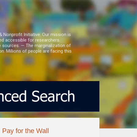
nprofit Initiative. Our mission is
ed accessible for researchers.
le sources. — The marginalization of
. Millions of people are facing this
Pay for the Wall