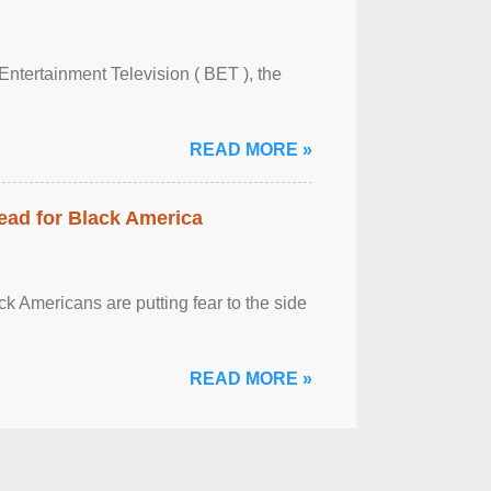
Entertainment Television ( BET ), the
READ MORE »
ead for Black America
k Americans are putting fear to the side
READ MORE »