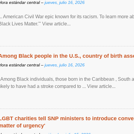
Hora estándar central –
jueves, julio 16, 2026
... American Civil War epic known for its racism. To learn more ab
Black Lives Matter.'" View article...
Among Black people in the U.S., country of birth asso
Hora estándar central –
jueves, julio 16, 2026
"Among Black individuals, those born in the Caribbean , South 
likely to have had a stroke compared to ... View article...
LGBT charities tell SNP ministers to introduce conve
matter of urgency'