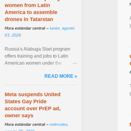
women from Latin
America to assemble
drones in Tatarstan
Hora estándar central –
lunes, agosto
03, 2026
Russia's Alabuga Start program
offers training and jobs to Latin
American women under the
pretense of employment in the
READ MORE »
hospitality or logistics ... View
article...
Meta suspends United
States Gay Pride
account over PrEP ad,
owner says
Hora estándar central –
miércoles,