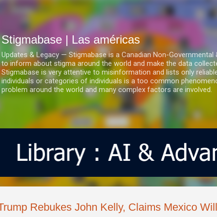
Ir al contenido principal
Stigmabase | Las américas
Updates & Legacy — Stigmabase is a Canadian Non-Governmental & No
to inform about stigma around the world and make the data collect
Stigmabase is very attentive to misinformation and lists only reliab
individuals or categories of individuals is a too common phenomenon
problem around the world and many complex factors are involved.
Trump Rebukes John Kelly, Claims Mexico Will 