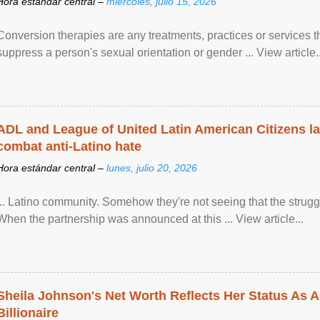
Hora estándar central –
miércoles, julio 15, 2026
Conversion therapies are any treatments, practices or services th
suppress a person's sexual orientation or gender ... View article..
ADL and League of United Latin American Citizens l
combat anti-Latino hate
Hora estándar central –
lunes, julio 20, 2026
... Latino community. Somehow they're not seeing that the struggle
When the partnership was announced at this ... View article...
Sheila Johnson's Net Worth Reflects Her Status As A
Billionaire