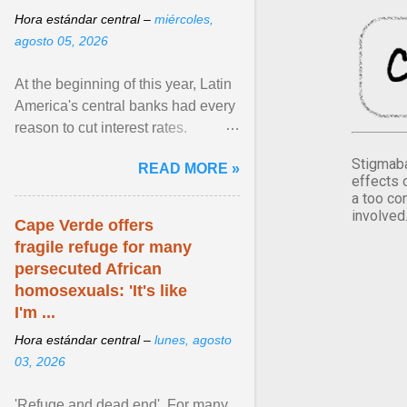
Hora estándar central –
miércoles,
agosto 05, 2026
At the beginning of this year, Latin
America's central banks had every
reason to cut interest rates.
Economic growth was slowing
Stigmaba
READ MORE »
and ... View article...
effects 
a too co
involved
Cape Verde offers
fragile refuge for many
persecuted African
homosexuals: 'It's like
I'm ...
Hora estándar central –
lunes, agosto
03, 2026
'Refuge and dead end'. For many