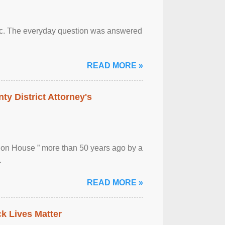
otic. The everyday question was answered
READ MORE »
ty District Attorney's
ion House ” more than 50 years ago by a
.
READ MORE »
ck Lives Matter