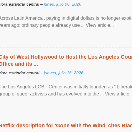
Hora estándar central –
lunes, julio 06, 2026
Across Latin America , paying in digital dollars is no longer ex
years ago: ordinary people already use ... View article...
City of West Hollywood to Host the Los Angeles Coun
Office and its ...
Hora estándar central –
jueves, julio 16, 2026
The Los Angeles LGBT Center was initially founded as “ Liberat
group of queer activists and has evolved into the ... View article..
Netflix description for 'Gone with the Wind' cites Bla