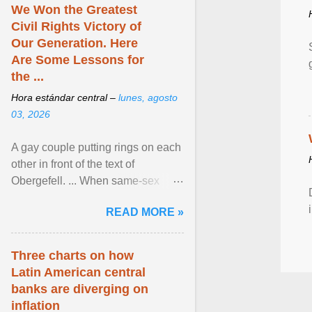
We Won the Greatest
Civil Rights Victory of
Our Generation. Here
Are Some Lessons for
the ...
Hora estándar central –
lunes, agosto
03, 2026
A gay couple putting rings on each
other in front of the text of
Obergefell. ... When same-sex
couples first began seeking the
READ MORE »
freedom to marry in ... View
article...
Three charts on how
Latin American central
banks are diverging on
inflation