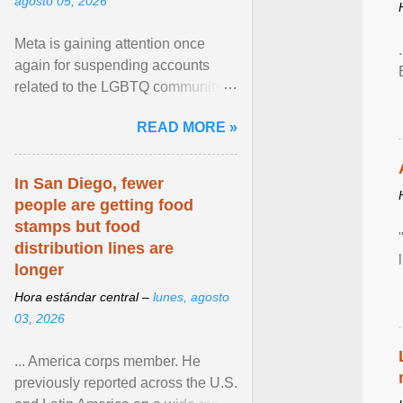
agosto 05, 2026
Meta is gaining attention once
again for suspending accounts
related to the LGBTQ community.
View article...
READ MORE »
In San Diego, fewer
people are getting food
stamps but food
distribution lines are
longer
Hora estándar central –
lunes, agosto
03, 2026
... America corps member. He
previously reported across the U.S.