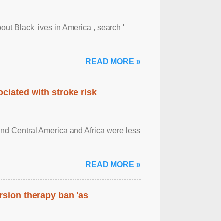
out Black lives in America , search '
READ MORE »
ciated with stroke risk
and Central America and Africa were less
READ MORE »
rsion therapy ban 'as