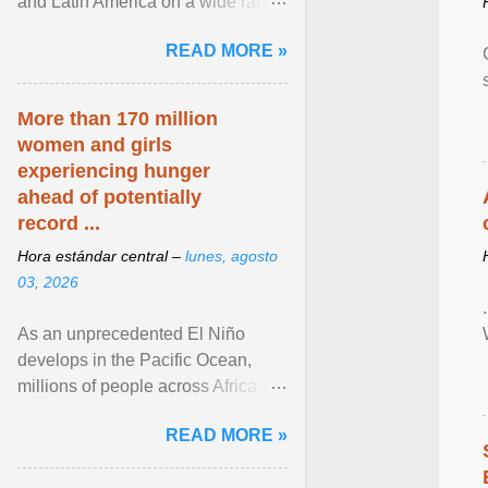
and Latin America on a wide range
of topics. His work has appeared in
READ MORE »
NPR, The ... View article...
More than 170 million
women and girls
experiencing hunger
ahead of potentially
record ...
Hora estándar central –
lunes, agosto
03, 2026
As an unprecedented El Niño
develops in the Pacific Ocean,
millions of people across Africa,
Asia, Latin America and Middle
READ MORE »
East face worsening ... View
article...