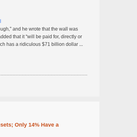
l
ough,” and he wrote that the wall was
ed that it “will be paid for, directly or
ch has a ridiculous $71 billion dollar ...
ssets; Only 14% Have a