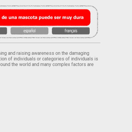
orming and raising awareness on the damaging
on of individuals or categories of individuals is
round the world and many complex factors are