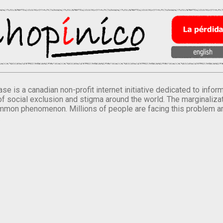
se is a canadian non-profit internet initiative dedicated to inf
of social exclusion and stigma around the world. The marginalizati
mmon phenomenon. Millions of people are facing this problem a
.