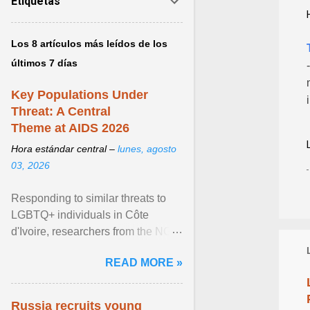
Etiquetas
Los 8 artículos más leídos de los
últimos 7 días
Key Populations Under
Threat: A Central
Theme at AIDS 2026
Hora estándar central –
lunes, agosto
03, 2026
Responding to similar threats to
LGBTQ+ individuals in Côte
d'Ivoire, researchers from the NGO
“Espace Confiance” reported that
READ MORE »
anti- LGBT violence ... View
article...
Russia recruits young