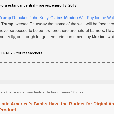
Hora estándar central –
jueves, enero 18, 2018
Trump
Rebukes John Kelly, Claims
Mexico
Will Pay for the Wal
-
Trump
tweeted Thursday that some of the wall will be “see thr
never supposed to be built where there are natural barriers. He add
indirectly, or through longer term reimbursement, by
Mexico
, whi
LEGACY - for researchers
Los 8 artículos más leídos de los últimos 30 días
Latin America's Banks Have the Budget for Digital A
Product