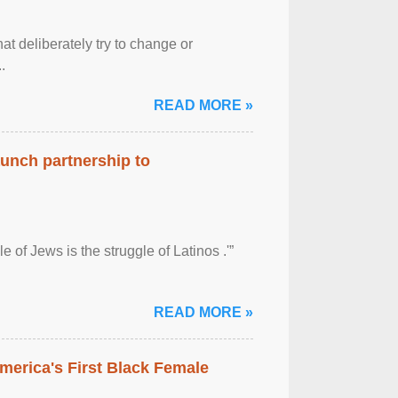
at deliberately try to change or
.
READ MORE »
aunch partnership to
 of Jews is the struggle of Latinos .'”
READ MORE »
merica's First Black Female