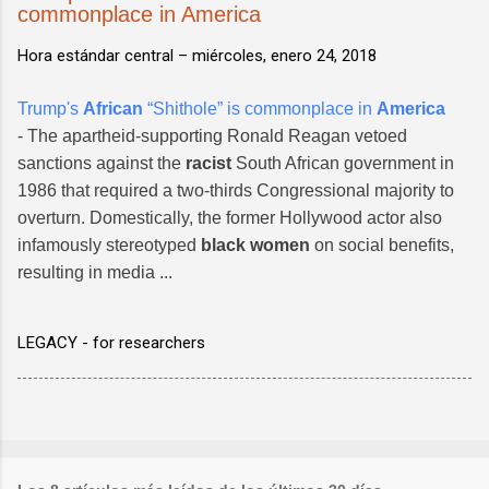
commonplace in America
Hora estándar central –
miércoles, enero 24, 2018
Trump's
African
“Shithole” is commonplace in
America
- The apartheid-supporting Ronald Reagan vetoed
sanctions against the
racist
South African government in
1986 that required a two-thirds Congressional majority to
overturn. Domestically, the former Hollywood actor also
infamously stereotyped
black women
on social benefits,
resulting in media ...
LEGACY - for researchers