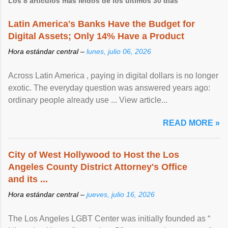
Los 8 artículos más leídos de los últimos 30 días
Latin America's Banks Have the Budget for
Digital Assets; Only 14% Have a Product
Hora estándar central –
lunes, julio 06, 2026
Across Latin America , paying in digital dollars is no longer
exotic. The everyday question was answered years ago:
ordinary people already use ... View article...
READ MORE »
City of West Hollywood to Host the Los
Angeles County District Attorney's Office
and its ...
Hora estándar central –
jueves, julio 16, 2026
The Los Angeles LGBT Center was initially founded as “