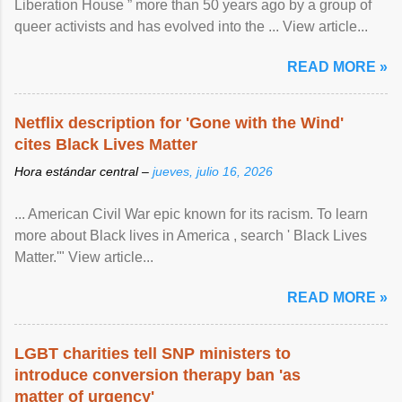
Liberation House ” more than 50 years ago by a group of
queer activists and has evolved into the ... View article...
READ MORE »
Netflix description for 'Gone with the Wind'
cites Black Lives Matter
Hora estándar central –
jueves, julio 16, 2026
... American Civil War epic known for its racism. To learn
more about Black lives in America , search ' Black Lives
Matter.'" View article...
READ MORE »
LGBT charities tell SNP ministers to
introduce conversion therapy ban 'as
matter of urgency'