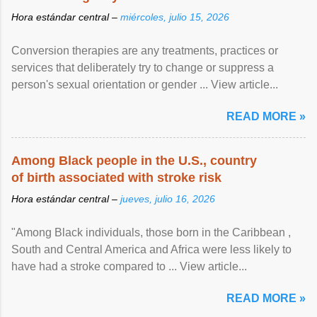
Hora estándar central –
miércoles, julio 15, 2026
Conversion therapies are any treatments, practices or
services that deliberately try to change or suppress a
person's sexual orientation or gender ... View article...
READ MORE »
Among Black people in the U.S., country
of birth associated with stroke risk
Hora estándar central –
jueves, julio 16, 2026
"Among Black individuals, those born in the Caribbean ,
South and Central America and Africa were less likely to
have had a stroke compared to ... View article...
READ MORE »