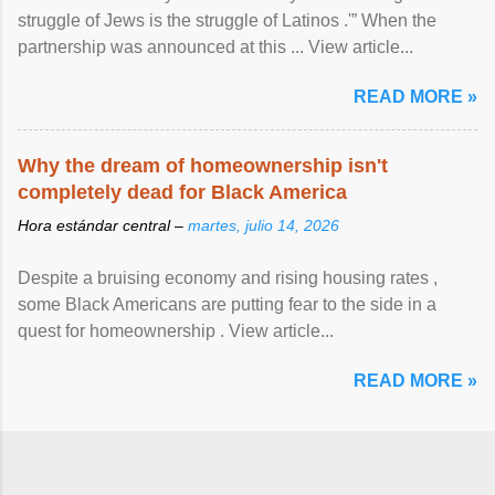
struggle of Jews is the struggle of Latinos .'” When the
partnership was announced at this ... View article...
READ MORE »
Why the dream of homeownership isn't
completely dead for Black America
Hora estándar central –
martes, julio 14, 2026
Despite a bruising economy and rising housing rates ,
some Black Americans are putting fear to the side in a
quest for homeownership . View article...
READ MORE »