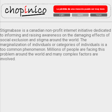
Stigmabase is a canadian non-profit internet initiative dedicated
to informing and raising awareness on the damaging effects of
social exclusion and stigma around the world. The
marginalization of individuals or categories of individuals is a
too common phenomenon. Millions of people are facing this
problem around the world and many complex factors are
involved.