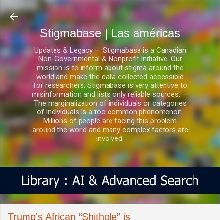
Ir al contenido principal
Stigmabase | Las américas
Updates & Legacy — Stigmabase is a Canadian
Non-Governmental & Nonprofit Initiative. Our
mission is to inform about stigma around the
world and make the data collected accessible
for researchers. Stigmabase is very attentive to
misinformation and lists only reliable sources. —
The marginalization of individuals or categories
of individuals is a too common phenomenon.
Millions of people are facing this problem
around the world and many complex factors are
involved.
Trump's African “Shithole” is