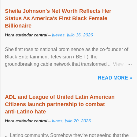
Sheila Johnson's Net Worth Reflects Her
Status As America's First Black Female
Billionaire
Hora estándar central –
jueves, julio 16, 2026
She first rose to national prominence as the co-founder of
Black Entertainment Television ( BET ), the
groundbreaking cable network that transformed ... View
article...
READ MORE »
ADL and League of United Latin American
Citizens launch partnership to combat
anti-Latino hate
Hora estándar central –
lunes, julio 20, 2026
... Latino community. Somehow they're not seeing that the