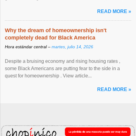
article...
READ MORE »
Why the dream of homeownership isn't
completely dead for Black America
Hora estándar central –
martes, julio 14, 2026
Despite a bruising economy and rising housing rates ,
some Black Americans are putting fear to the side in a
quest for homeownership . View article...
READ MORE »