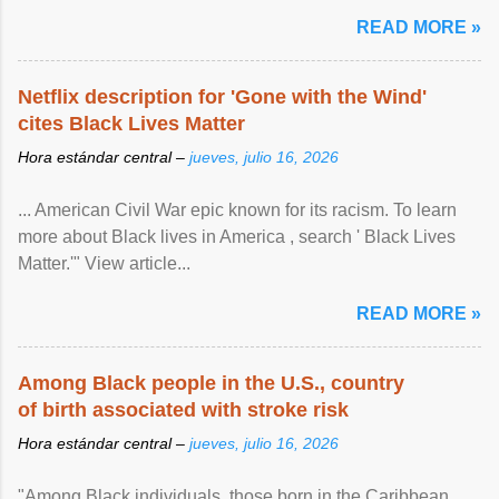
READ MORE »
Netflix description for 'Gone with the Wind'
cites Black Lives Matter
Hora estándar central –
jueves, julio 16, 2026
... American Civil War epic known for its racism. To learn
more about Black lives in America , search ' Black Lives
Matter.'" View article...
READ MORE »
Among Black people in the U.S., country
of birth associated with stroke risk
Hora estándar central –
jueves, julio 16, 2026
"Among Black individuals, those born in the Caribbean ,