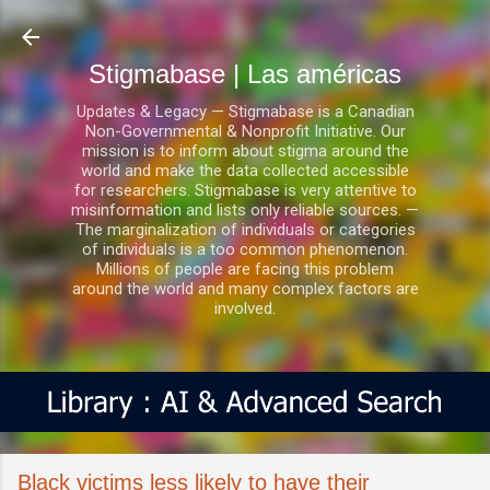
Ir al contenido principal
Stigmabase | Las américas
Updates & Legacy — Stigmabase is a Canadian
Non-Governmental & Nonprofit Initiative. Our
mission is to inform about stigma around the
world and make the data collected accessible
for researchers. Stigmabase is very attentive to
misinformation and lists only reliable sources. —
The marginalization of individuals or categories
of individuals is a too common phenomenon.
Millions of people are facing this problem
around the world and many complex factors are
involved.
Black victims less likely to have their