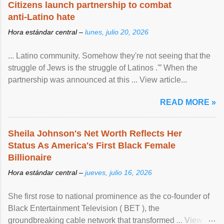
Citizens launch partnership to combat
anti-Latino hate
Hora estándar central –
lunes, julio 20, 2026
... Latino community. Somehow they're not seeing that the
struggle of Jews is the struggle of Latinos .'” When the
partnership was announced at this ... View article...
READ MORE »
Sheila Johnson's Net Worth Reflects Her
Status As America's First Black Female
Billionaire
Hora estándar central –
jueves, julio 16, 2026
She first rose to national prominence as the co-founder of
Black Entertainment Television ( BET ), the
groundbreaking cable network that transformed ... View