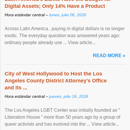
Digital Assets; Only 14% Have a Product
Hora estándar central –
lunes, julio 06, 2026
Across Latin America , paying in digital dollars is no longer
exotic. The everyday question was answered years ago:
ordinary people already use ... View article...
READ MORE »
City of West Hollywood to Host the Los
Angeles County District Attorney's Office
and its ...
Hora estándar central –
jueves, julio 16, 2026
The Los Angeles LGBT Center was initially founded as “
Liberation House ” more than 50 years ago by a group of
queer activists and has evolved into the ... View article...