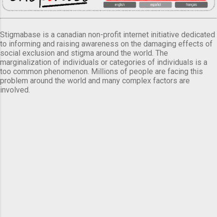
Stigmabase is a canadian non-profit internet initiative dedicated
to informing and raising awareness on the damaging effects of
social exclusion and stigma around the world. The
marginalization of individuals or categories of individuals is a
too common phenomenon. Millions of people are facing this
problem around the world and many complex factors are
involved.