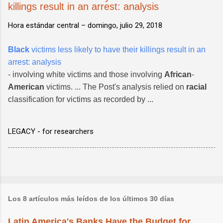
killings result in an arrest: analysis
Hora estándar central –
domingo, julio 29, 2018
Black
victims less likely to have their killings result in an
arrest: analysis
- involving white victims and those involving
African
-
American
victims. ... The Post's analysis relied on
racial
classification for victims as recorded by ...
LEGACY - for researchers
Los 8 artículos más leídos de los últimos 30 días
Latin America's Banks Have the Budget for