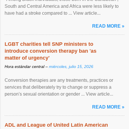
South and Central America and Africa were less likely to
have had a stroke compared to ... View article...
READ MORE »
LGBT charities tell SNP ministers to
introduce conversion therapy ban 'as
matter of urgency'
Hora estándar central –
miércoles, julio 15, 2026
Conversion therapies are any treatments, practices or
services that deliberately try to change or suppress a
person's sexual orientation or gender ... View article...
READ MORE »
ADL and League of United Latin American