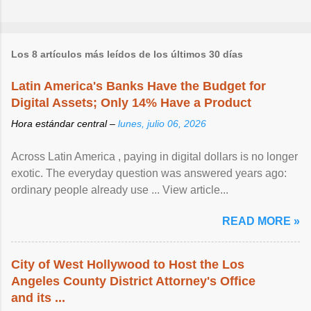
Los 8 artículos más leídos de los últimos 30 días
Latin America's Banks Have the Budget for
Digital Assets; Only 14% Have a Product
Hora estándar central –
lunes, julio 06, 2026
Across Latin America , paying in digital dollars is no longer
exotic. The everyday question was answered years ago:
ordinary people already use ... View article...
READ MORE »
City of West Hollywood to Host the Los
Angeles County District Attorney's Office
and its ...