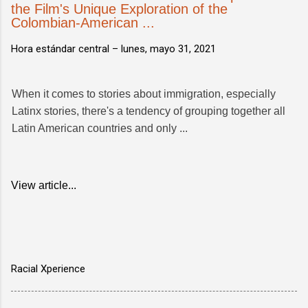
the Film's Unique Exploration of the
Colombian-American ...
Hora estándar central –
lunes, mayo 31, 2021
When it comes to stories about immigration, especially
Latinx stories, there's a tendency of grouping together all
Latin American countries and only ...
View article...
Racial Xperience