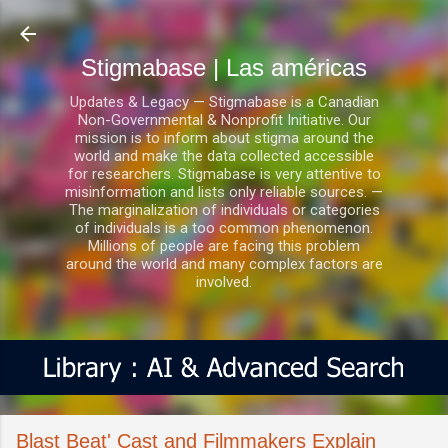
Ir al contenido principal
Stigmabase | Las américas
Updates & Legacy — Stigmabase is a Canadian
Non-Governmental & Nonprofit Initiative. Our
mission is to inform about stigma around the
world and make the data collected accessible
for researchers. Stigmabase is very attentive to
misinformation and lists only reliable sources. —
The marginalization of individuals or categories
of individuals is a too common phenomenon.
Millions of people are facing this problem
around the world and many complex factors are
involved.
Blast Beat' Cast and Filmmakers Explain