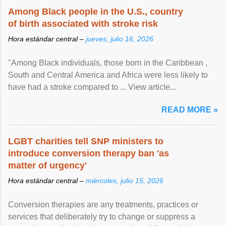
Among Black people in the U.S., country
of birth associated with stroke risk
Hora estándar central –
jueves, julio 16, 2026
"Among Black individuals, those born in the Caribbean ,
South and Central America and Africa were less likely to
have had a stroke compared to ... View article...
READ MORE »
LGBT charities tell SNP ministers to
introduce conversion therapy ban 'as
matter of urgency'
Hora estándar central –
miércoles, julio 15, 2026
Conversion therapies are any treatments, practices or
services that deliberately try to change or suppress a