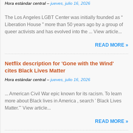
Hora estándar central –
jueves, julio 16, 2026
The Los Angeles LGBT Center was initially founded as “
Liberation House ” more than 50 years ago by a group of
queer activists and has evolved into the ... View article...
READ MORE »
Netflix description for 'Gone with the Wind'
cites Black Lives Matter
Hora estándar central –
jueves, julio 16, 2026
... American Civil War epic known for its racism. To learn
more about Black lives in America , search ' Black Lives
Matter.'" View article...
READ MORE »