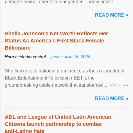
person's sexual orientation or gender ... View article...
READ MORE »
Sheila Johnson's Net Worth Reflects Her
Status As America's First Black Female
Billionaire
Hora estándar central –
jueves, julio 16, 2026
She first rose to national prominence as the co-founder of
Black Entertainment Television ( BET ), the
groundbreaking cable network that transformed ... View
article...
READ MORE »
ADL and League of United Latin American
Citizens launch partnership to combat
anti-Latino hate