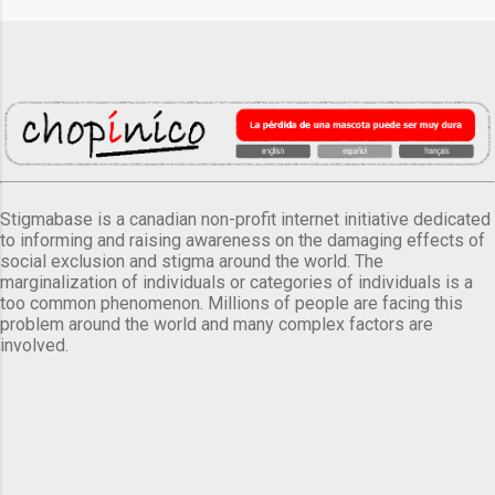
Stigmabase is a canadian non-profit internet initiative dedicated
to informing and raising awareness on the damaging effects of
social exclusion and stigma around the world. The
marginalization of individuals or categories of individuals is a
too common phenomenon. Millions of people are facing this
problem around the world and many complex factors are
involved.