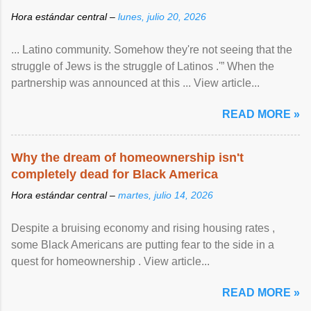
Hora estándar central –
lunes, julio 20, 2026
... Latino community. Somehow they're not seeing that the
struggle of Jews is the struggle of Latinos .'” When the
partnership was announced at this ... View article...
READ MORE »
Why the dream of homeownership isn't
completely dead for Black America
Hora estándar central –
martes, julio 14, 2026
Despite a bruising economy and rising housing rates ,
some Black Americans are putting fear to the side in a
quest for homeownership . View article...
READ MORE »