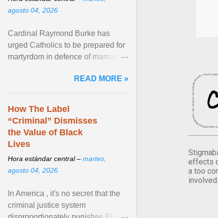
agosto 04, 2026
Cardinal Raymond Burke has
urged Catholics to be prepared for
martyrdom in defence of marriage
and the family. Delivering a recent
READ MORE »
homily, Cdl. Burke urged a
renewed defence of marriage and
the family, joining Cardinal Joseph
How The Label
Zen in ... View article...
“Criminal” Dismisses
the Value of Black
Lives
Stigmaba
Hora estándar central –
martes,
effects 
a too co
agosto 04, 2026
involved
In America , it's no secret that the
criminal justice system
disproportionately punishes Black