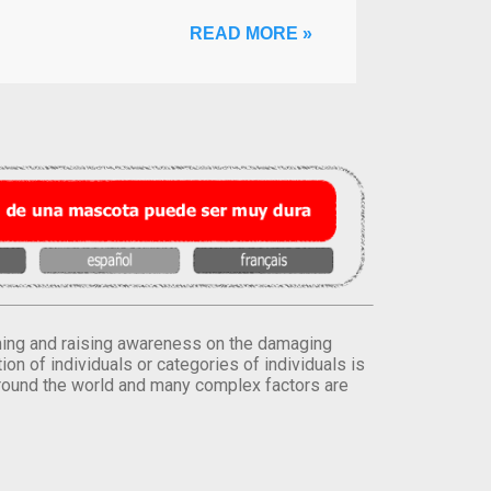
READ MORE »
orming and raising awareness on the damaging
on of individuals or categories of individuals is
round the world and many complex factors are