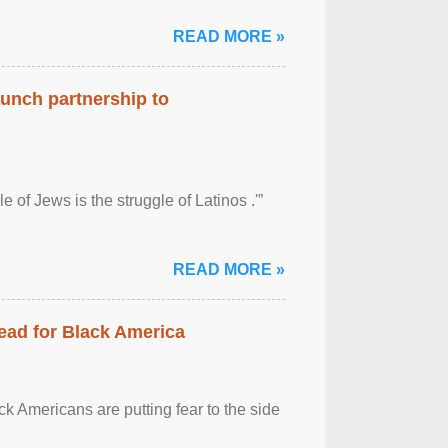
READ MORE »
aunch partnership to
 of Jews is the struggle of Latinos .'”
READ MORE »
ead for Black America
k Americans are putting fear to the side