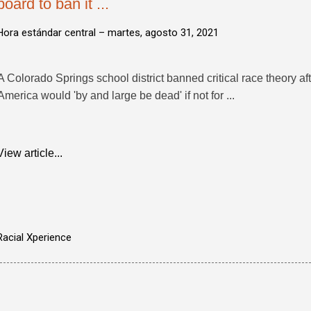
board to ban it ...
Hora estándar central –
martes, agosto 31, 2021
A Colorado Springs school district banned critical race theory af
America would 'by and large be dead' if not for ...
View article...
Racial Xperience