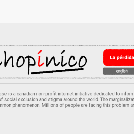
se is a canadian non-profit internet initiative dedicated to inf
of social exclusion and stigma around the world. The marginalizati
mmon phenomenon. Millions of people are facing this problem a
.