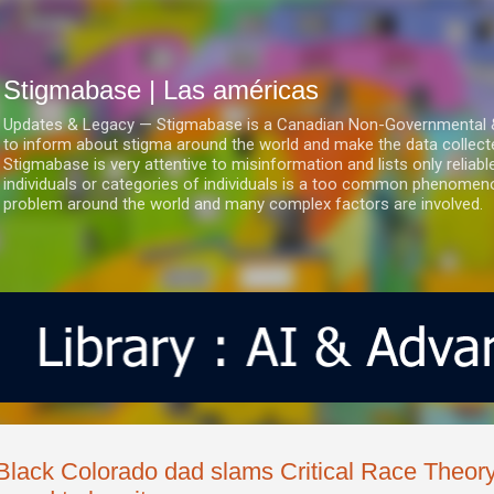
Ir al contenido principal
Stigmabase | Las américas
Updates & Legacy — Stigmabase is a Canadian Non-Governmental & No
to inform about stigma around the world and make the data collect
Stigmabase is very attentive to misinformation and lists only reliab
individuals or categories of individuals is a too common phenomenon
problem around the world and many complex factors are involved.
Black Colorado dad slams Critical Race Theor