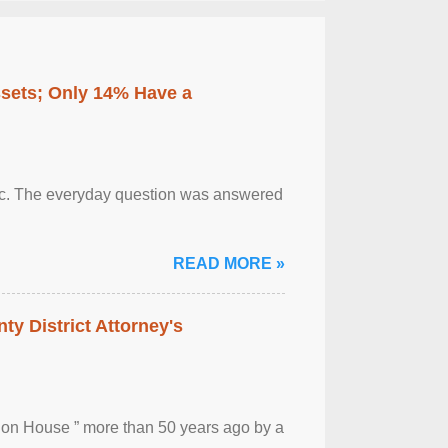
ssets; Only 14% Have a
otic. The everyday question was answered
READ MORE »
ty District Attorney's
ion House ” more than 50 years ago by a