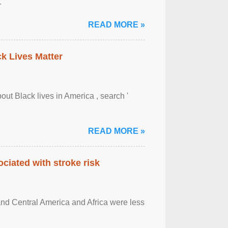
.
READ MORE »
ck Lives Matter
out Black lives in America , search '
READ MORE »
ciated with stroke risk
and Central America and Africa were less