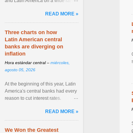
and Latin America on a wide range
of topics. His work has appeared in
READ MORE »
NPR, The ... View article...
Three charts on how
Latin American central
banks are diverging on
inflation
Hora estándar central –
miércoles,
agosto 05, 2026
At the beginning of this year, Latin
America's central banks had every
reason to cut interest rates.
Economic growth was slowing
READ MORE »
and ... View article...
We Won the Greatest