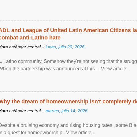
ADL and League of United Latin American Citizens l
combat anti-Latino hate
Hora estándar central –
lunes, julio 20, 2026
... Latino community. Somehow they're not seeing that the struggle
When the partnership was announced at this ... View article...
Why the dream of homeownership isn't completely d
Hora estándar central –
martes, julio 14, 2026
Despite a bruising economy and rising housing rates , some Blac
in a quest for homeownership . View article...