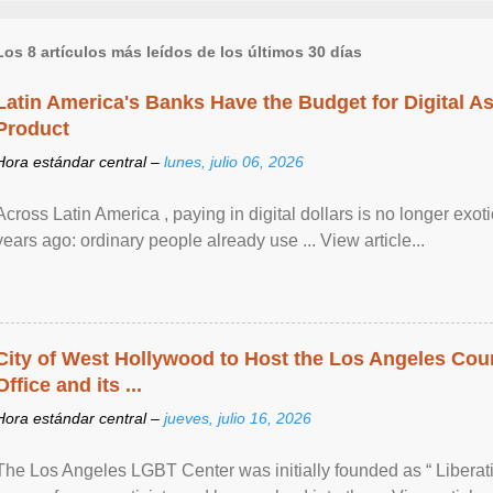
Los 8 artículos más leídos de los últimos 30 días
Latin America's Banks Have the Budget for Digital A
Product
Hora estándar central –
lunes, julio 06, 2026
Across Latin America , paying in digital dollars is no longer ex
years ago: ordinary people already use ... View article...
City of West Hollywood to Host the Los Angeles Coun
Office and its ...
Hora estándar central –
jueves, julio 16, 2026
The Los Angeles LGBT Center was initially founded as “ Liberat