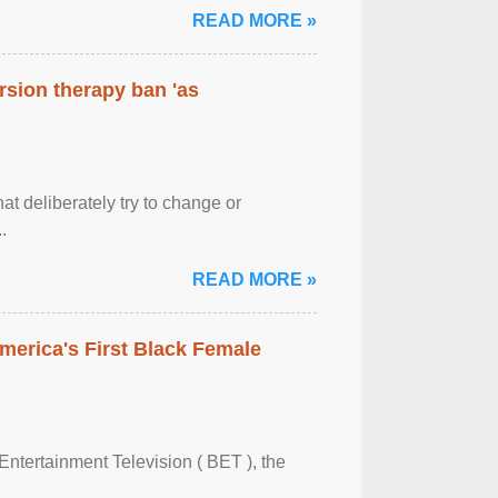
READ MORE »
rsion therapy ban 'as
at deliberately try to change or
.
READ MORE »
merica's First Black Female
Entertainment Television ( BET ), the