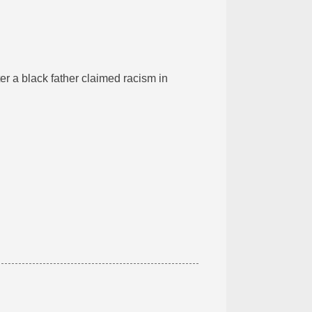
ter a black father claimed racism in