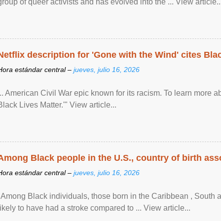
group of queer activists and has evolved into the ... View article..
Netflix description for 'Gone with the Wind' cites Bla
Hora estándar central –
jueves, julio 16, 2026
... American Civil War epic known for its racism. To learn more ab
Black Lives Matter.'" View article...
Among Black people in the U.S., country of birth asso
Hora estándar central –
jueves, julio 16, 2026
"Among Black individuals, those born in the Caribbean , South 
likely to have had a stroke compared to ... View article...