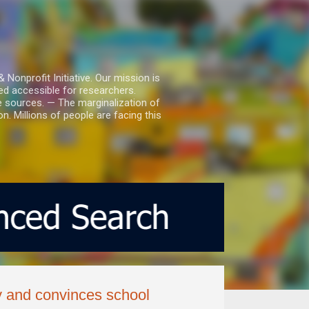
nprofit Initiative. Our mission is
ed accessible for researchers.
le sources. — The marginalization of
. Millions of people are facing this
y and convinces school