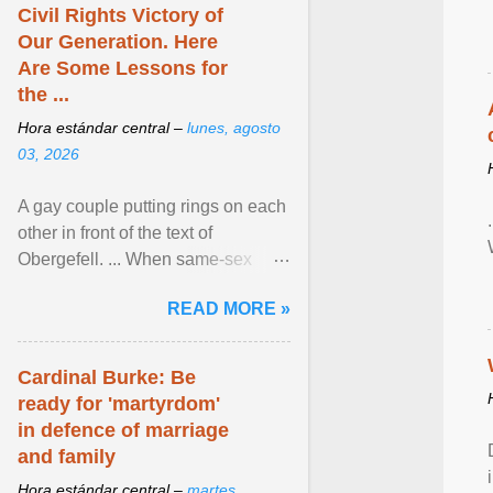
Civil Rights Victory of
Our Generation. Here
Are Some Lessons for
the ...
Hora estándar central –
lunes, agosto
03, 2026
A gay couple putting rings on each
other in front of the text of
Obergefell. ... When same-sex
couples first began seeking the
READ MORE »
freedom to marry in ... View
article...
Cardinal Burke: Be
ready for 'martyrdom'
in defence of marriage
and family
Hora estándar central –
martes,