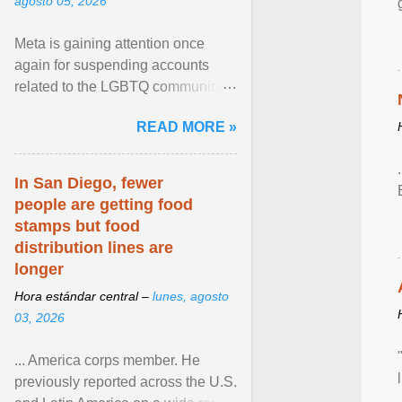
agosto 05, 2026
Meta is gaining attention once
again for suspending accounts
related to the LGBTQ community.
View article...
READ MORE »
In San Diego, fewer
people are getting food
stamps but food
distribution lines are
longer
Hora estándar central –
lunes, agosto
03, 2026
... America corps member. He
previously reported across the U.S.