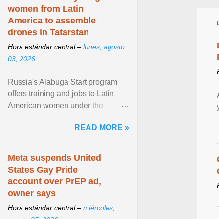
women from Latin
America to assemble
drones in Tatarstan
Hora estándar central –
lunes, agosto
03, 2026
Russia's Alabuga Start program
offers training and jobs to Latin
American women under the
pretense of employment in the
READ MORE »
hospitality or logistics ... View
article...
Meta suspends United
States Gay Pride
account over PrEP ad,
owner says
Hora estándar central –
miércoles,