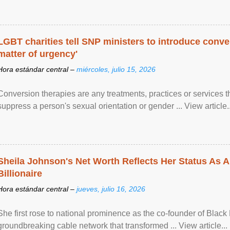
LGBT charities tell SNP ministers to introduce conve
matter of urgency'
Hora estándar central –
miércoles, julio 15, 2026
Conversion therapies are any treatments, practices or services th
suppress a person's sexual orientation or gender ... View article..
Sheila Johnson's Net Worth Reflects Her Status As A
Billionaire
Hora estándar central –
jueves, julio 16, 2026
She first rose to national prominence as the co-founder of Black 
groundbreaking cable network that transformed ... View article...