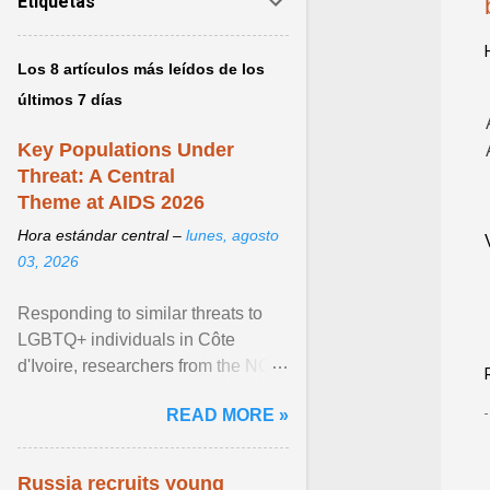
Etiquetas
Los 8 artículos más leídos de los
últimos 7 días
Key Populations Under
Threat: A Central
Theme at AIDS 2026
Hora estándar central –
lunes, agosto
03, 2026
Responding to similar threats to
LGBTQ+ individuals in Côte
d'Ivoire, researchers from the NGO
“Espace Confiance” reported that
READ MORE »
anti- LGBT violence ... View
article...
Russia recruits young