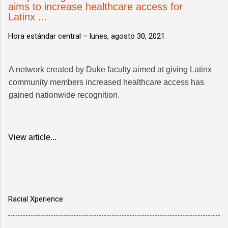
aims to increase healthcare access for
Latinx ...
Hora estándar central –
lunes, agosto 30, 2021
A network created by Duke faculty aimed at giving Latinx
community members increased healthcare access has
gained nationwide recognition.
View article...
Racial Xperience