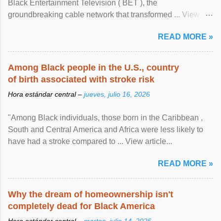
Black Entertainment Television ( BET ), the
groundbreaking cable network that transformed ... View
article...
READ MORE »
Among Black people in the U.S., country
of birth associated with stroke risk
Hora estándar central –
jueves, julio 16, 2026
"Among Black individuals, those born in the Caribbean ,
South and Central America and Africa were less likely to
have had a stroke compared to ... View article...
READ MORE »
Why the dream of homeownership isn't
completely dead for Black America
Hora estándar central –
martes, julio 14, 2026