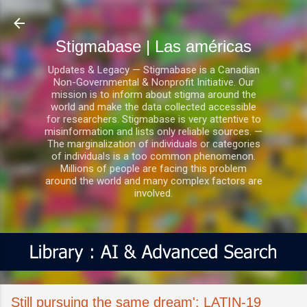
Ir al contenido principal
Stigmabase | Las américas
Updates & Legacy — Stigmabase is a Canadian
Non-Governmental & Nonprofit Initiative. Our
mission is to inform about stigma around the
world and make the data collected accessible
for researchers. Stigmabase is very attentive to
misinformation and lists only reliable sources. —
The marginalization of individuals or categories
of individuals is a too common phenomenon.
Millions of people are facing this problem
around the world and many complex factors are
involved.
Still pursuing the same dream': LATIN-19