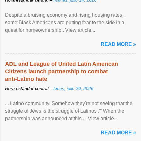
Despite a bruising economy and rising housing rates ,
some Black Americans are putting fear to the side in a
quest for homeownership . View article...
READ MORE »
ADL and League of United Latin American
Citizens launch partnership to combat
anti-Latino hate
Hora estándar central –
lunes, julio 20, 2026
... Latino community. Somehow they're not seeing that the
struggle of Jews is the struggle of Latinos .'” When the
partnership was announced at this ... View article...
READ MORE »