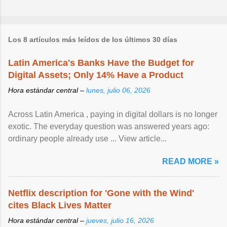
Los 8 artículos más leídos de los últimos 30 días
Latin America's Banks Have the Budget for
Digital Assets; Only 14% Have a Product
Hora estándar central –
lunes, julio 06, 2026
Across Latin America , paying in digital dollars is no longer
exotic. The everyday question was answered years ago:
ordinary people already use ... View article...
READ MORE »
Netflix description for 'Gone with the Wind'
cites Black Lives Matter
Hora estándar central –
jueves, julio 16, 2026