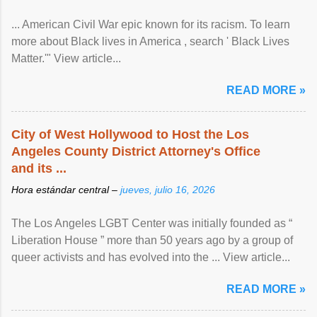
... American Civil War epic known for its racism. To learn
more about Black lives in America , search ' Black Lives
Matter.'" View article...
READ MORE »
City of West Hollywood to Host the Los
Angeles County District Attorney's Office
and its ...
Hora estándar central –
jueves, julio 16, 2026
The Los Angeles LGBT Center was initially founded as “
Liberation House ” more than 50 years ago by a group of
queer activists and has evolved into the ... View article...
READ MORE »