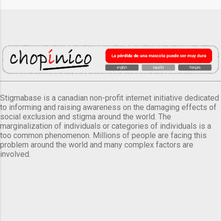
Stigmabase is a canadian non-profit internet initiative dedicated
to informing and raising awareness on the damaging effects of
social exclusion and stigma around the world. The
marginalization of individuals or categories of individuals is a
too common phenomenon. Millions of people are facing this
problem around the world and many complex factors are
involved.