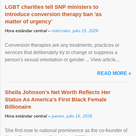
LGBT charities tell SNP ministers to
introduce conversion therapy ban 'as
matter of urgency'
Hora estándar central –
miércoles, julio 15, 2026
Conversion therapies are any treatments, practices or
services that deliberately try to change or suppress a
person's sexual orientation or gender ... View article...
READ MORE »
Sheila Johnson's Net Worth Reflects Her
Status As America's First Black Female
Billionaire
Hora estándar central –
jueves, julio 16, 2026
She first rose to national prominence as the co-founder of