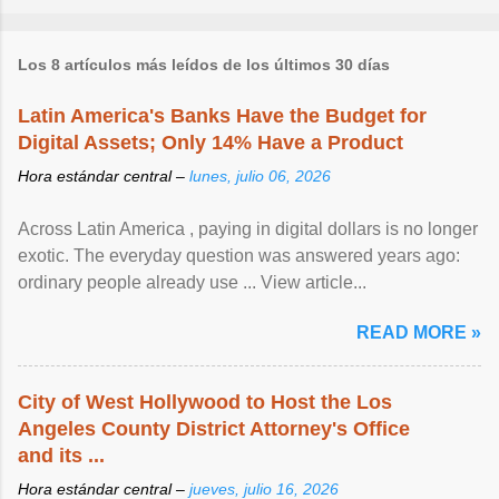
Los 8 artículos más leídos de los últimos 30 días
Latin America's Banks Have the Budget for
Digital Assets; Only 14% Have a Product
Hora estándar central –
lunes, julio 06, 2026
Across Latin America , paying in digital dollars is no longer
exotic. The everyday question was answered years ago:
ordinary people already use ... View article...
READ MORE »
City of West Hollywood to Host the Los
Angeles County District Attorney's Office
and its ...
Hora estándar central –
jueves, julio 16, 2026