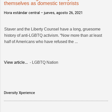
themselves as domestic terrorists
Hora estándar central –
jueves, agosto 26, 2021
Staver and the Liberty Counsel have a long, gruesome
history of anti-LGBTQ activism. “Now more than at least
half of Americans who have refused the ...
View article...
- LGBTQ Nation
Diversity Xperience