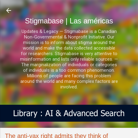
Ir al contenido principal
Stigmabase | Las américas
Updates & Legacy — Stigmabase is a Canadian
Non-Governmental & Nonprofit Initiative. Our
mission is to inform about stigma around the
world and make the data collected accessible
for researchers. Stigmabase is very attentive to
misinformation and lists only reliable sources. —
The marginalization of individuals or categories
of individuals is a too common phenomenon.
Millions of people are facing this problem
around the world and many complex factors are
involved.
The anti-vax right admits they think of