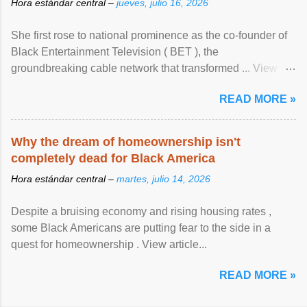
Hora estándar central –
jueves, julio 16, 2026
She first rose to national prominence as the co-founder of
Black Entertainment Television ( BET ), the
groundbreaking cable network that transformed ... View
article...
READ MORE »
Why the dream of homeownership isn't
completely dead for Black America
Hora estándar central –
martes, julio 14, 2026
Despite a bruising economy and rising housing rates ,
some Black Americans are putting fear to the side in a
quest for homeownership . View article...
READ MORE »