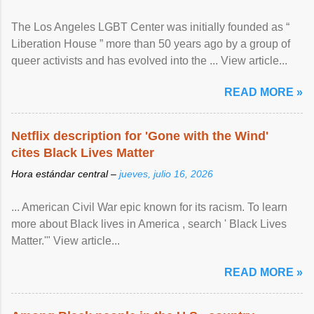
The Los Angeles LGBT Center was initially founded as “
Liberation House ” more than 50 years ago by a group of
queer activists and has evolved into the ... View article...
READ MORE »
Netflix description for 'Gone with the Wind'
cites Black Lives Matter
Hora estándar central –
jueves, julio 16, 2026
... American Civil War epic known for its racism. To learn
more about Black lives in America , search ' Black Lives
Matter.'" View article...
READ MORE »