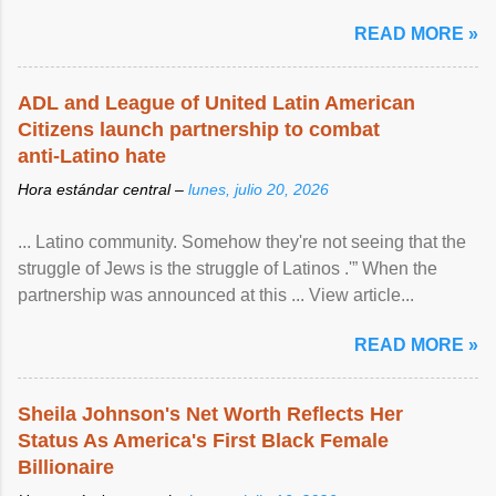
READ MORE »
ADL and League of United Latin American
Citizens launch partnership to combat
anti-Latino hate
Hora estándar central –
lunes, julio 20, 2026
... Latino community. Somehow they're not seeing that the
struggle of Jews is the struggle of Latinos .'” When the
partnership was announced at this ... View article...
READ MORE »
Sheila Johnson's Net Worth Reflects Her
Status As America's First Black Female
Billionaire