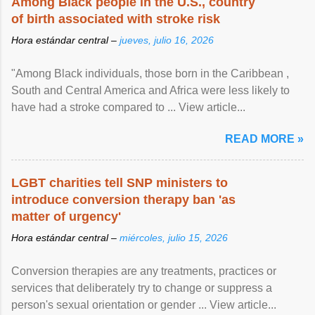
Among Black people in the U.S., country
of birth associated with stroke risk
Hora estándar central –
jueves, julio 16, 2026
"Among Black individuals, those born in the Caribbean ,
South and Central America and Africa were less likely to
have had a stroke compared to ... View article...
READ MORE »
LGBT charities tell SNP ministers to
introduce conversion therapy ban 'as
matter of urgency'
Hora estándar central –
miércoles, julio 15, 2026
Conversion therapies are any treatments, practices or
services that deliberately try to change or suppress a
person's sexual orientation or gender ... View article...