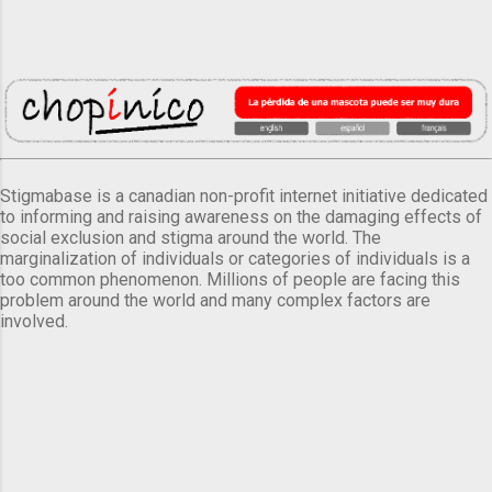
Stigmabase is a canadian non-profit internet initiative dedicated
to informing and raising awareness on the damaging effects of
social exclusion and stigma around the world. The
marginalization of individuals or categories of individuals is a
too common phenomenon. Millions of people are facing this
problem around the world and many complex factors are
involved.