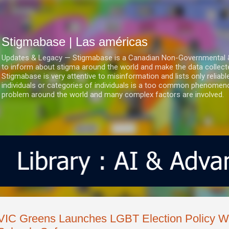
Ir al contenido principal
Stigmabase | Las américas
Updates & Legacy — Stigmabase is a Canadian Non-Governmental & No
to inform about stigma around the world and make the data collect
Stigmabase is very attentive to misinformation and lists only reliab
individuals or categories of individuals is a too common phenomenon
problem around the world and many complex factors are involved.
VIC Greens Launches LGBT Election Policy W