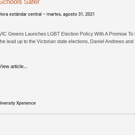
Schools Safer
Hora estándar central –
martes, agosto 31, 2021
VIC Greens Launches LGBT Election Policy With A Promise To Ma
the lead up to the Victorian state elections, Daniel Andrews and .
View article...
Diversity Xperience