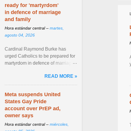
ready for 'martyrdom'
in defence of marriage
and family
Hora estándar central –
martes,
agosto 04, 2026
Cardinal Raymond Burke has
urged Catholics to be prepared for
martyrdom in defence of marriage
and the family. Delivering a recent
READ MORE »
homily, Cdl. Burke urged a
renewed defence of marriage and
the family, joining Cardinal Joseph
Meta suspends United
Zen in ... View article...
States Gay Pride
account over PrEP ad,
owner says
Hora estándar central –
miércoles,