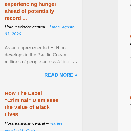
experiencing hunger
ahead of potentially
record ...
Hora estándar central –
lunes, agosto
03, 2026
As an unprecedented El Niño
develops in the Pacific Ocean,
millions of people across Africa,
Asia, Latin America and Middle
READ MORE »
East face worsening ... View
article...
How The Label
“Criminal” Dismisses
the Value of Black
Lives
Hora estándar central –
martes,
agosto 04, 2026