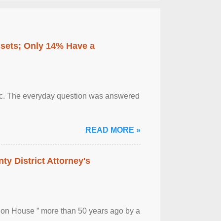
ssets; Only 14% Have a
otic. The everyday question was answered
READ MORE »
ty District Attorney's
ion House ” more than 50 years ago by a