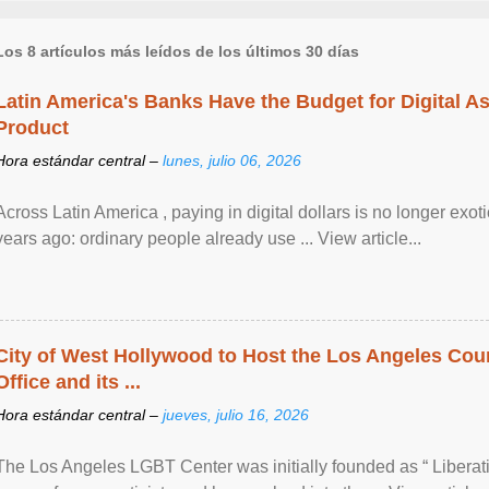
Los 8 artículos más leídos de los últimos 30 días
Latin America's Banks Have the Budget for Digital A
Product
Hora estándar central –
lunes, julio 06, 2026
Across Latin America , paying in digital dollars is no longer ex
years ago: ordinary people already use ... View article...
City of West Hollywood to Host the Los Angeles Coun
Office and its ...
Hora estándar central –
jueves, julio 16, 2026
The Los Angeles LGBT Center was initially founded as “ Liberat