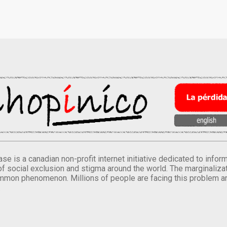
se is a canadian non-profit internet initiative dedicated to inf
of social exclusion and stigma around the world. The marginalizati
mmon phenomenon. Millions of people are facing this problem a
.