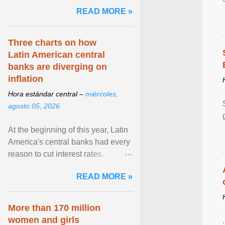
pretense of employment in the
READ MORE »
hospitality or logistics ... View
article...
Three charts on how
Latin American central
banks are diverging on
inflation
Hora estándar central –
miércoles,
agosto 05, 2026
At the beginning of this year, Latin
America's central banks had every
reason to cut interest rates.
Economic growth was slowing
READ MORE »
and ... View article...
More than 170 million
women and girls