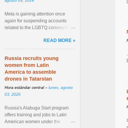
agosto 05, 2026
Meta is gaining attention once
again for suspending accounts
related to the LGBTQ community.
View article...
READ MORE »
Russia recruits young
women from Latin
America to assemble
drones in Tatarstan
Hora estándar central –
lunes, agosto
03, 2026
Russia's Alabuga Start program
offers training and jobs to Latin
American women under the