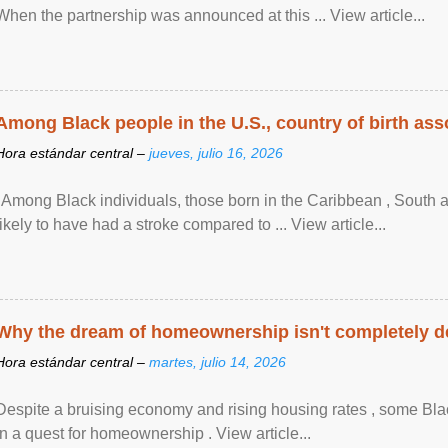
When the partnership was announced at this ... View article...
Among Black people in the U.S., country of birth asso
Hora estándar central –
jueves, julio 16, 2026
"Among Black individuals, those born in the Caribbean , South 
likely to have had a stroke compared to ... View article...
Why the dream of homeownership isn't completely d
Hora estándar central –
martes, julio 14, 2026
Despite a bruising economy and rising housing rates , some Blac
in a quest for homeownership . View article...