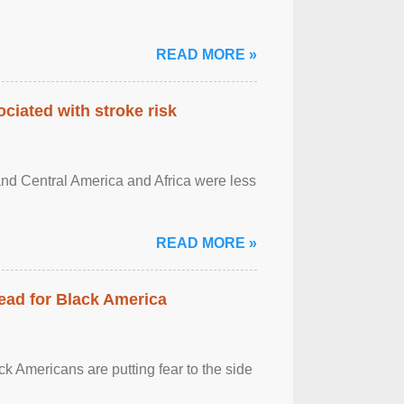
READ MORE »
ciated with stroke risk
and Central America and Africa were less
READ MORE »
ead for Black America
k Americans are putting fear to the side