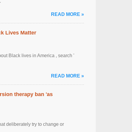
.
READ MORE »
ck Lives Matter
out Black lives in America , search '
READ MORE »
rsion therapy ban 'as
at deliberately try to change or
.