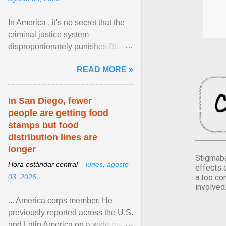
In America , it's no secret that the
criminal justice system
disproportionately punishes Black
people, which has over time
READ MORE »
limited their ability to ... View
article...
In San Diego, fewer
people are getting food
stamps but food
distribution lines are
longer
Stigmaba
Hora estándar central –
lunes, agosto
effects 
a too co
03, 2026
involved
... America corps member. He
previously reported across the U.S.
and Latin America on a wide range