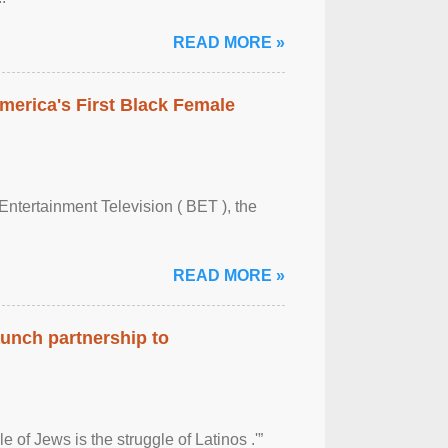
READ MORE »
merica's First Black Female
Entertainment Television ( BET ), the
READ MORE »
aunch partnership to
 of Jews is the struggle of Latinos .'”