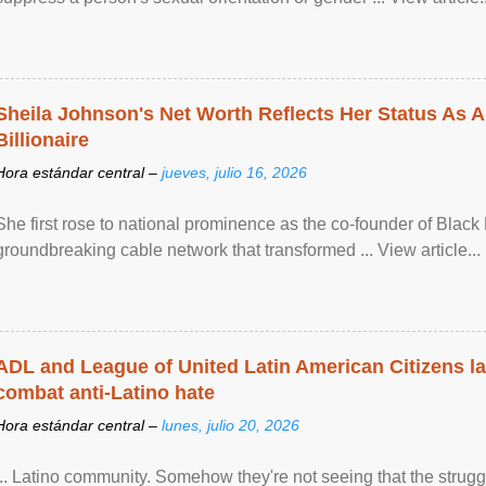
Sheila Johnson's Net Worth Reflects Her Status As A
Billionaire
Hora estándar central –
jueves, julio 16, 2026
She first rose to national prominence as the co-founder of Black 
groundbreaking cable network that transformed ... View article...
ADL and League of United Latin American Citizens l
combat anti-Latino hate
Hora estándar central –
lunes, julio 20, 2026
... Latino community. Somehow they're not seeing that the struggle