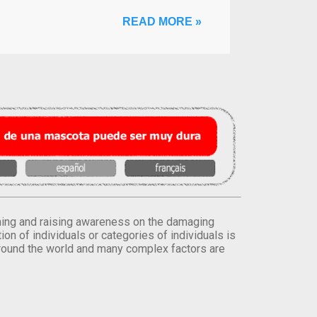
READ MORE »
orming and raising awareness on the damaging
on of individuals or categories of individuals is
round the world and many complex factors are