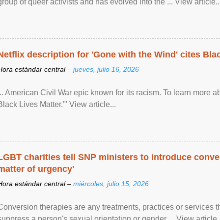
group of queer activists and has evolved into the ... View article..
Netflix description for 'Gone with the Wind' cites Bla
Hora estándar central –
jueves, julio 16, 2026
... American Civil War epic known for its racism. To learn more ab
Black Lives Matter.'" View article...
LGBT charities tell SNP ministers to introduce conve
matter of urgency'
Hora estándar central –
miércoles, julio 15, 2026
Conversion therapies are any treatments, practices or services th
suppress a person's sexual orientation or gender ... View article..