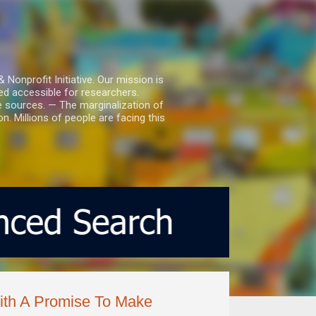
nprofit Initiative. Our mission is
ed accessible for researchers.
le sources. — The marginalization of
. Millions of people are facing this
ith A Promise To Make