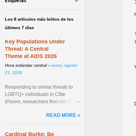
Etiquetas
Los 8 artículos más leídos de los
últimos 7 días
Key Populations Under
Threat: A Central
Theme at AIDS 2026
Hora estándar central –
lunes, agosto
03, 2026
Responding to similar threats to
LGBTQ+ individuals in Côte
d'Ivoire, researchers from the NGO
“Espace Confiance” reported that
READ MORE »
anti- LGBT violence ... View
article...
Cardinal Burke: Be