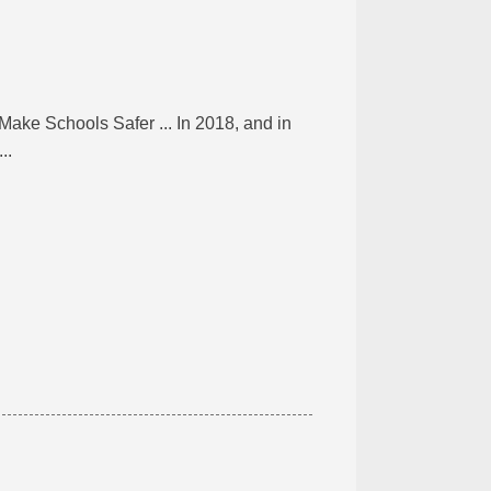
ke Schools Safer ... In 2018, and in
..