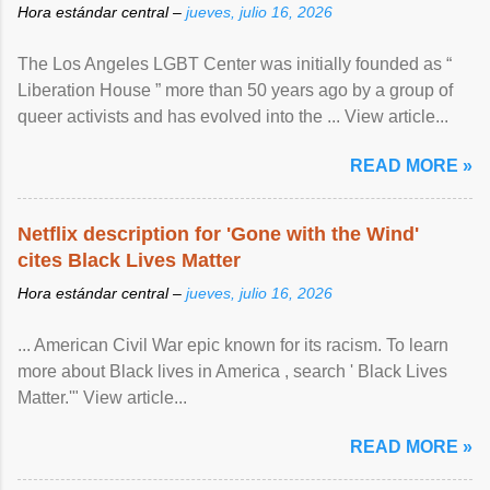
Hora estándar central –
jueves, julio 16, 2026
The Los Angeles LGBT Center was initially founded as “
Liberation House ” more than 50 years ago by a group of
queer activists and has evolved into the ... View article...
READ MORE »
Netflix description for 'Gone with the Wind'
cites Black Lives Matter
Hora estándar central –
jueves, julio 16, 2026
... American Civil War epic known for its racism. To learn
more about Black lives in America , search ' Black Lives
Matter.'" View article...
READ MORE »