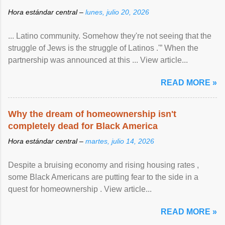
Hora estándar central –
lunes, julio 20, 2026
... Latino community. Somehow they're not seeing that the
struggle of Jews is the struggle of Latinos .'” When the
partnership was announced at this ... View article...
READ MORE »
Why the dream of homeownership isn't
completely dead for Black America
Hora estándar central –
martes, julio 14, 2026
Despite a bruising economy and rising housing rates ,
some Black Americans are putting fear to the side in a
quest for homeownership . View article...
READ MORE »