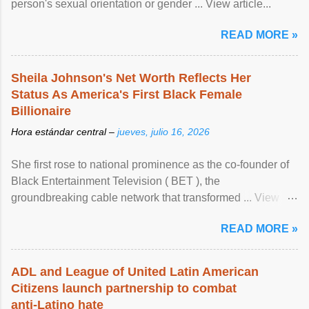
person's sexual orientation or gender ... View article...
READ MORE »
Sheila Johnson's Net Worth Reflects Her
Status As America's First Black Female
Billionaire
Hora estándar central –
jueves, julio 16, 2026
She first rose to national prominence as the co-founder of
Black Entertainment Television ( BET ), the
groundbreaking cable network that transformed ... View
article...
READ MORE »
ADL and League of United Latin American
Citizens launch partnership to combat
anti-Latino hate