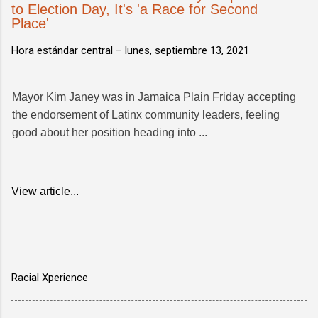
to Election Day, It's 'a Race for Second
Place'
Hora estándar central –
lunes, septiembre 13, 2021
Mayor Kim Janey was in Jamaica Plain Friday accepting
the endorsement of Latinx community leaders, feeling
good about her position heading into ...
View article...
Racial Xperience