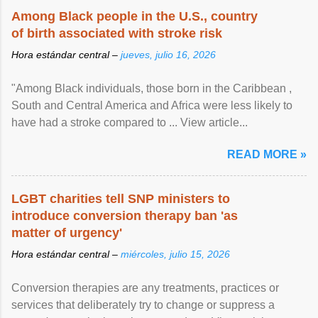
Among Black people in the U.S., country
of birth associated with stroke risk
Hora estándar central –
jueves, julio 16, 2026
"Among Black individuals, those born in the Caribbean ,
South and Central America and Africa were less likely to
have had a stroke compared to ... View article...
READ MORE »
LGBT charities tell SNP ministers to
introduce conversion therapy ban 'as
matter of urgency'
Hora estándar central –
miércoles, julio 15, 2026
Conversion therapies are any treatments, practices or
services that deliberately try to change or suppress a