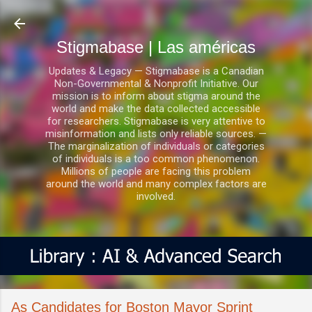
Ir al contenido principal
Stigmabase | Las américas
Updates & Legacy — Stigmabase is a Canadian
Non-Governmental & Nonprofit Initiative. Our
mission is to inform about stigma around the
world and make the data collected accessible
for researchers. Stigmabase is very attentive to
misinformation and lists only reliable sources. —
The marginalization of individuals or categories
of individuals is a too common phenomenon.
Millions of people are facing this problem
around the world and many complex factors are
involved.
As Candidates for Boston Mayor Sprint