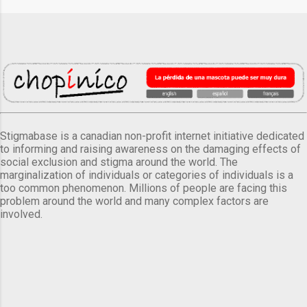
Stigmabase is a canadian non-profit internet initiative dedicated
to informing and raising awareness on the damaging effects of
social exclusion and stigma around the world. The
marginalization of individuals or categories of individuals is a
too common phenomenon. Millions of people are facing this
problem around the world and many complex factors are
involved.