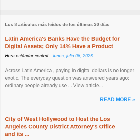
Los 8 artículos más leídos de los últimos 30 días
Latin America's Banks Have the Budget for
Digital Assets; Only 14% Have a Product
Hora estándar central –
lunes, julio 06, 2026
Across Latin America , paying in digital dollars is no longer
exotic. The everyday question was answered years ago:
ordinary people already use ... View article...
READ MORE »
City of West Hollywood to Host the Los
Angeles County District Attorney's Office
and its ...